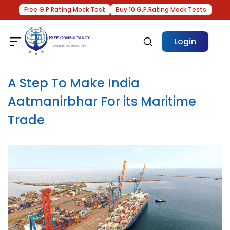
Free G.P.Rating Mock Test
Buy 10 G.P.Rating Mock Tests
Login
A Step To Make India
Aatmanirbhar For its Maritime
Trade