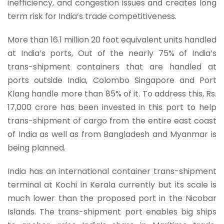
inefficiency, and congestion issues and creates long
term risk for India’s trade competitiveness.
More than 16.1 million 20 foot equivalent units handled
at India’s ports, Out of the nearly 75% of India’s
trans-shipment containers that are handled at
ports outside India, Colombo Singapore and Port
Klang handle more than 85% of it. To address this, Rs.
17,000 crore has been invested in this port to help
trans-shipment of cargo from the entire east coast
of India as well as from Bangladesh and Myanmar is
being planned.
India has an international container trans-shipment
terminal at Kochi in Kerala currently but its scale is
much lower than the proposed port in the Nicobar
Islands. The trans-shipment port enables big ships