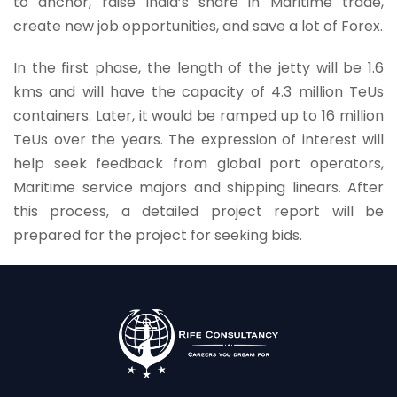
to anchor, raise India’s share in Maritime trade,
create new job opportunities, and save a lot of Forex.
In the first phase, the length of the jetty will be 1.6
kms and will have the capacity of 4.3 million TeUs
containers. Later, it would be ramped up to 16 million
TeUs over the years. The expression of interest will
help seek feedback from global port operators,
Maritime service majors and shipping linears. After
this process, a detailed project report will be
prepared for the project for seeking bids.