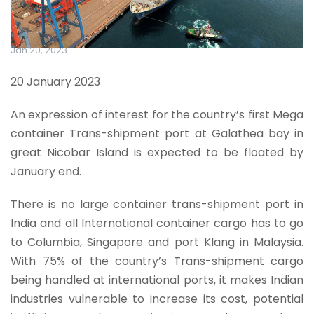
Jan 20, 2023
20 January 2023
An expression of interest for the country’s first Mega
container Trans-shipment port at Galathea bay in
great Nicobar Island is expected to be floated by
January end.
There is no large container trans-shipment port in
India and all International container cargo has to go
to Columbia, Singapore and port Klang in Malaysia.
With 75% of the country’s Trans-shipment cargo
being handled at international ports, it makes Indian
industries vulnerable to increase its cost, potential