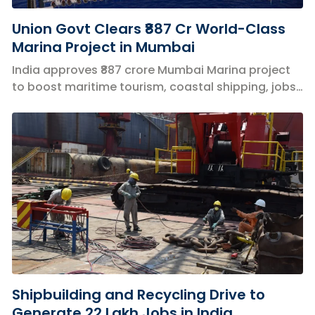
Union Govt Clears ₹887 Cr World-Class
Marina Project in Mumbai
India approves ₹887 crore Mumbai Marina project
to boost maritime tourism, coastal shipping, jobs,
and the blue economy.
Shipbuilding and Recycling Drive to
Generate 22 Lakh Jobs in India