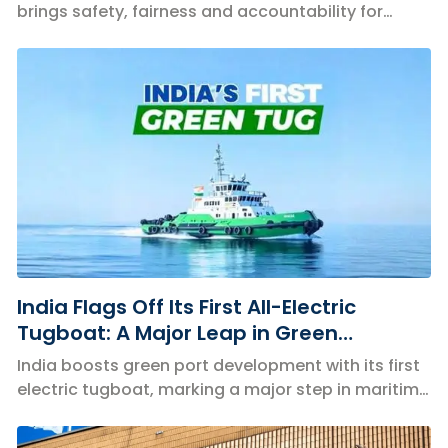
brings safety, fairness and accountability for
Indian seafarers.
India Flags Off Its First All-Electric
Tugboat: A Major Leap in Green
Maritime Innovation
India boosts green port development with its first
electric tugboat, marking a major step in maritime
decarbonisation.