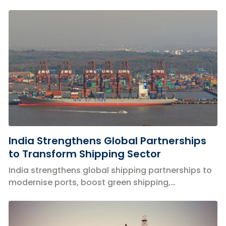
with focus on safety and innovation.
India Strengthens Global Partnerships
to Transform Shipping Sector
India strengthens global shipping partnerships to
modernise ports, boost green shipping,
digitisation and maritime infrastructure.