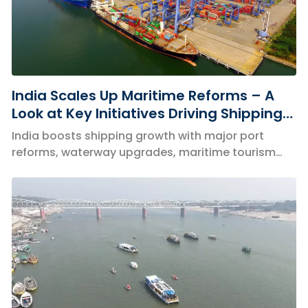
India Scales Up Maritime Reforms – A
Look at Key Initiatives Driving Shipping
Growth
India boosts shipping growth with major port
reforms, waterway upgrades, maritime tourism
and global partnerships.