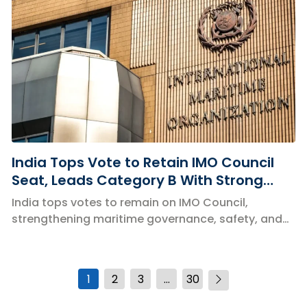
India Tops Vote to Retain IMO Council
Seat, Leads Category B With Strong
Global Support
India tops votes to remain on IMO Council,
strengthening maritime governance, safety, and
global shipping policies.
1
2
3
…
30