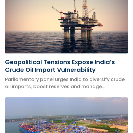
Geopolitical Tensions Expose India’s
Crude Oil Import Vulnerability
Parliamentary panel urges India to diversify crude
oil imports, boost reserves and manage
geopolitical risks threatening energy security.