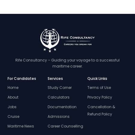
Rife Consultancy – Guiding your voyage to a successful
maritime career.
For Candidates
Services
Quick Links
Home
Study Corner
Terms of Use
About
Calculators
Privacy Policy
Jobs
Documentation
Cancellation &
Refund Policy
Cruise
Admissions
Maritime News
Career Counselling