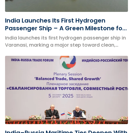
India Launches Its First Hydrogen
Passenger Ship – A Green Milestone for
Inland Waterways
India launches its first hydrogen passenger ship in
Varanasi, marking a major step toward clean,
zero-emission inland waterways.
India–Russia Maritime Ties Deepen With