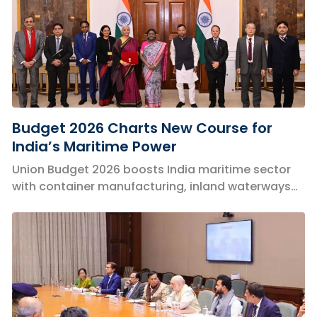
Budget 2026 Charts New Course for
India’s Maritime Power
Union Budget 2026 boosts India maritime sector
with container manufacturing, inland waterways
expansion, and green logistics reforms.