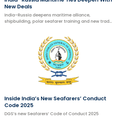
New Deals
India–Russia deepens maritime alliance,
shipbuilding, polar seafarer training and new trade
corridors.
Inside India’s New Seafarers’ Conduct
Code 2025
DGS’s new Seafarers’ Code of Conduct 2025