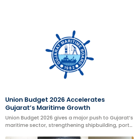
Union Budget 2026 Accelerates
Gujarat’s Maritime Growth
Union Budget 2026 gives a major push to Gujarat’s
maritime sector, strengthening shipbuilding, ports,
coastal shipping, and logistics.