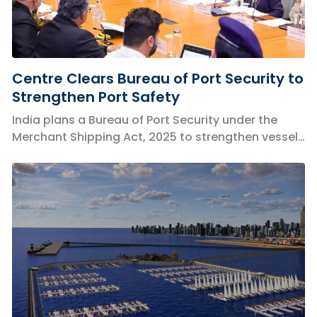
Centre Clears Bureau of Port Security to
Strengthen Port Safety
India plans a Bureau of Port Security under the
Merchant Shipping Act, 2025 to strengthen vessel,
port and cyber security.