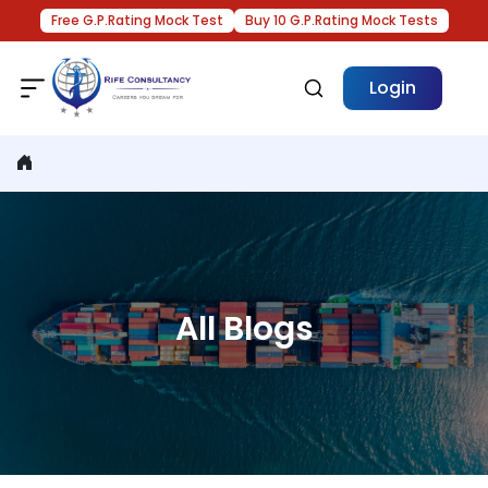
Free G.P.Rating Mock Test
Buy 10 G.P.Rating Mock Tests
Login
All Blogs