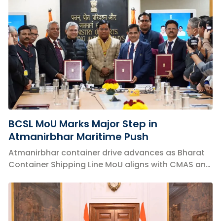
BCSL MoU Marks Major Step in
Atmanirbhar Maritime Push
Atmanirbhar container drive advances as Bharat
Container Shipping Line MoU aligns with CMAS and
boosts India’s EXIM logistics strategy.