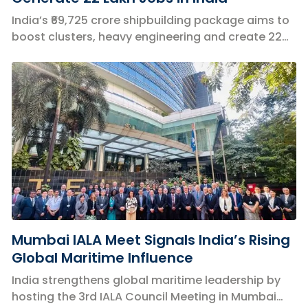
India’s ₹69,725 crore shipbuilding package aims to
boost clusters, heavy engineering and create 22
lakh jobs nationwide.
Mumbai IALA Meet Signals India’s Rising
Global Maritime Influence
India strengthens global maritime leadership by
hosting the 3rd IALA Council Meeting in Mumbai