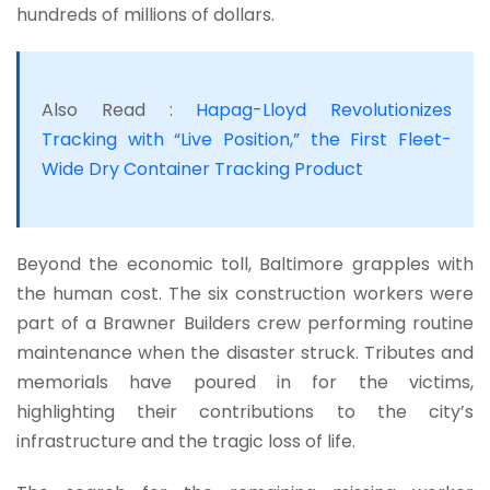
hundreds of millions of dollars.
Also Read :
Hapag-Lloyd Revolutionizes
Tracking with “Live Position,” the First Fleet-
Wide Dry Container Tracking Product
Beyond the economic toll, Baltimore grapples with
the human cost. The six construction workers were
part of a Brawner Builders crew performing routine
maintenance when the disaster struck. Tributes and
memorials have poured in for the victims,
highlighting their contributions to the city’s
infrastructure and the tragic loss of life.