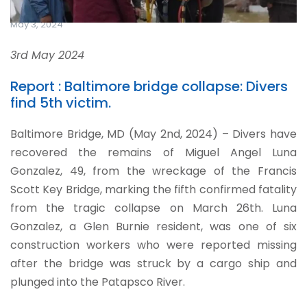
May 3, 2024
3rd May 2024
Report : Baltimore bridge collapse: Divers
find 5th victim.
Baltimore Bridge, MD (May 2nd, 2024) – Divers have
recovered the remains of Miguel Angel Luna
Gonzalez, 49, from the wreckage of the Francis
Scott Key Bridge, marking the fifth confirmed fatality
from the tragic collapse on March 26th. Luna
Gonzalez, a Glen Burnie resident, was one of six
construction workers who were reported missing
after the bridge was struck by a cargo ship and
plunged into the Patapsco River.