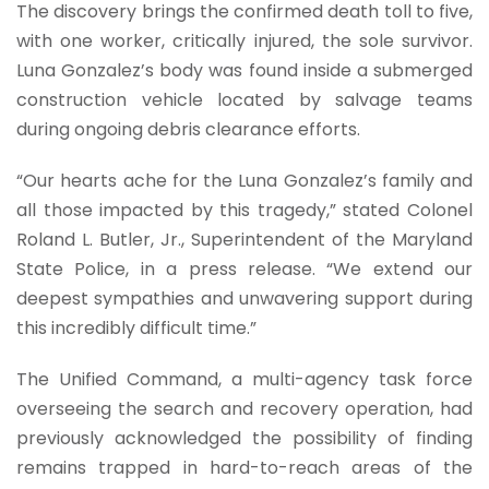
The discovery brings the confirmed death toll to five,
with one worker, critically injured, the sole survivor.
Luna Gonzalez’s body was found inside a submerged
construction vehicle located by salvage teams
during ongoing debris clearance efforts.
“Our hearts ache for the Luna Gonzalez’s family and
all those impacted by this tragedy,” stated Colonel
Roland L. Butler, Jr., Superintendent of the Maryland
State Police, in a press release. “We extend our
deepest sympathies and unwavering support during
this incredibly difficult time.”
The Unified Command, a multi-agency task force
overseeing the search and recovery operation, had
previously acknowledged the possibility of finding
remains trapped in hard-to-reach areas of the