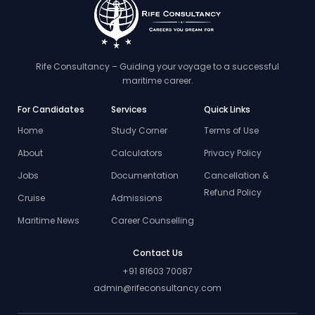
Rife Consultancy – Guiding your voyage to a successful
maritime career.
For Candidates
Services
Quick Links
Home
Study Corner
Terms of Use
About
Calculators
Privacy Policy
Jobs
Documentation
Cancellation &
Refund Policy
Cruise
Admissions
Maritime News
Career Counselling
Contact Us
+91 81603 70087
admin@rifeconsultancy.com