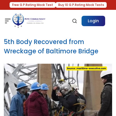
Free G.P.Rating Mock Test
Buy 10 G.P.Rating Mock Tests
Login
5th Body Recovered from
Wreckage of Baltimore Bridge