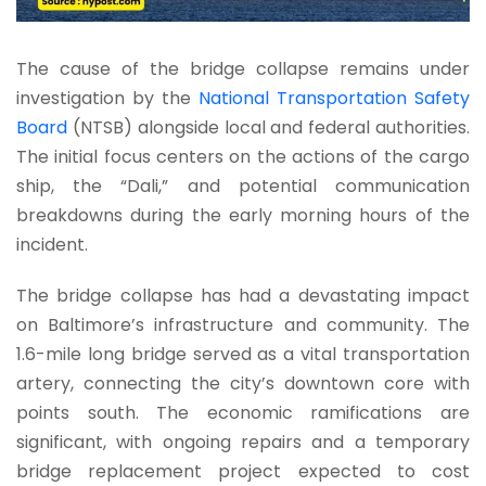
The cause of the bridge collapse remains under
investigation by the
National Transportation Safety
Board
(NTSB) alongside local and federal authorities.
The initial focus centers on the actions of the cargo
ship, the “Dali,” and potential communication
breakdowns during the early morning hours of the
incident.
The bridge collapse has had a devastating impact
on Baltimore’s infrastructure and community. The
1.6-mile long bridge served as a vital transportation
artery, connecting the city’s downtown core with
points south. The economic ramifications are
significant, with ongoing repairs and a temporary
bridge replacement project expected to cost