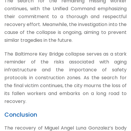
The search for the remaining missing worker
continues, with the Unified Command emphasizing
their commitment to a thorough and respectful
recovery effort. Meanwhile, the investigation into the
cause of the collapse is ongoing, aiming to prevent
similar tragedies in the future.
The Baltimore Key Bridge collapse serves as a stark
reminder of the risks associated with aging
infrastructure and the importance of safety
protocols in construction zones. As the search for
the final victim continues, the city mourns the loss of
its fallen workers and embarks on a long road to
recovery.
Conclusion
The recovery of Miguel Angel Luna Gonzalez’s body