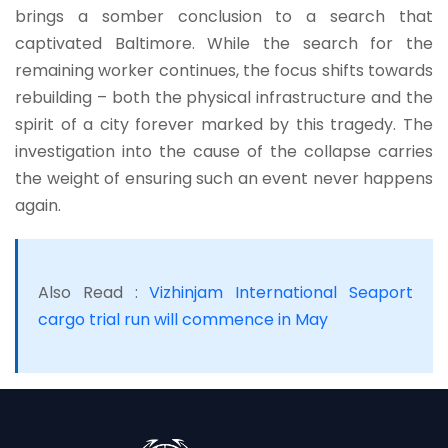
brings a somber conclusion to a search that
captivated Baltimore. While the search for the
remaining worker continues, the focus shifts towards
rebuilding – both the physical infrastructure and the
spirit of a city forever marked by this tragedy. The
investigation into the cause of the collapse carries
the weight of ensuring such an event never happens
again.
Also Read :
Vizhinjam International Seaport
cargo trial run will commence in May