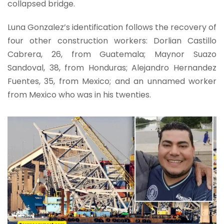
collapsed bridge.
Luna Gonzalez’s identification follows the recovery of
four other construction workers: Dorlian Castillo
Cabrera, 26, from Guatemala; Maynor Suazo
Sandoval, 38, from Honduras; Alejandro Hernandez
Fuentes, 35, from Mexico; and an unnamed worker
from Mexico who was in his twenties.