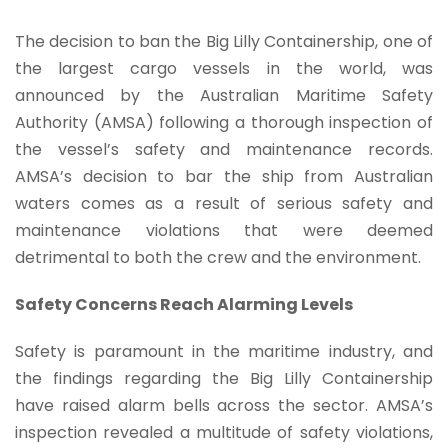
The decision to ban the Big Lilly Containership, one of
the largest cargo vessels in the world, was
announced by the Australian Maritime Safety
Authority (AMSA) following a thorough inspection of
the vessel’s safety and maintenance records.
AMSA’s decision to bar the ship from Australian
waters comes as a result of serious safety and
maintenance violations that were deemed
detrimental to both the crew and the environment.
Safety Concerns Reach Alarming Levels
Safety is paramount in the maritime industry, and
the findings regarding the Big Lilly Containership
have raised alarm bells across the sector. AMSA’s
inspection revealed a multitude of safety violations,