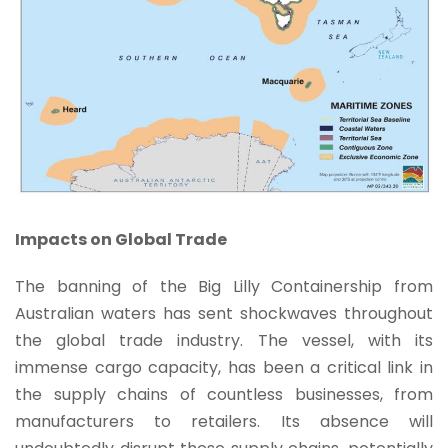
Impacts on Global Trade
The banning of the Big Lilly Containership from
Australian waters has sent shockwaves throughout
the global trade industry. The vessel, with its
immense cargo capacity, has been a critical link in
the supply chains of countless businesses, from
manufacturers to retailers. Its absence will