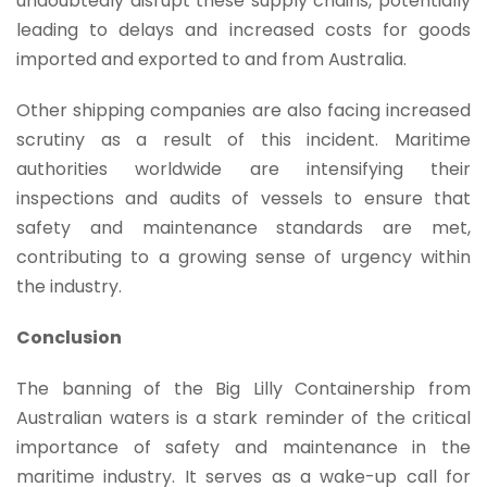
undoubtedly disrupt these supply chains, potentially
leading to delays and increased costs for goods
imported and exported to and from Australia.
Other shipping companies are also facing increased
scrutiny as a result of this incident. Maritime
authorities worldwide are intensifying their
inspections and audits of vessels to ensure that
safety and maintenance standards are met,
contributing to a growing sense of urgency within
the industry.
Conclusion
The banning of the Big Lilly Containership from
Australian waters is a stark reminder of the critical
importance of safety and maintenance in the
maritime industry. It serves as a wake-up call for