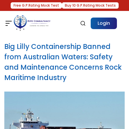
Free G.P.Rating Mock Test
Buy 10 G.P.Rating Mock Tests
Login
Big Lilly Containership Banned
from Australian Waters: Safety
and Maintenance Concerns Rock
Maritime Industry