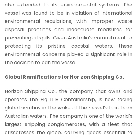
also extended to its environmental systems. The
vessel was found to be in violation of international
environmental regulations, with improper waste
disposal practices and inadequate measures for
preventing oil spills. Given Australia’s commitment to
protecting its pristine coastal waters, these
environmental concerns played a significant role in
the decision to ban the vessel.
Global Ramifications for Horizon Shipping Co.
Horizon Shipping Co., the company that owns and
operates the Big Lilly Containership, is now facing
global scrutiny in the wake of the vessel’s ban from
Australian waters. The company is one of the world’s
largest shipping conglomerates, with a fleet that
crisscrosses the globe, carrying goods essential to