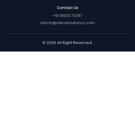
Contact Us
+91 81603 70087
admin@rifeconsultancy.com
© 2026 All Right Reserved.