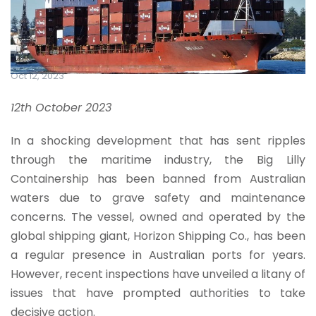
Oct 12, 2023
12th October 2023
In a shocking development that has sent ripples
through the maritime industry, the Big Lilly
Containership has been banned from Australian
waters due to grave safety and maintenance
concerns. The vessel, owned and operated by the
global shipping giant, Horizon Shipping Co., has been
a regular presence in Australian ports for years.
However, recent inspections have unveiled a litany of
issues that have prompted authorities to take
decisive action.