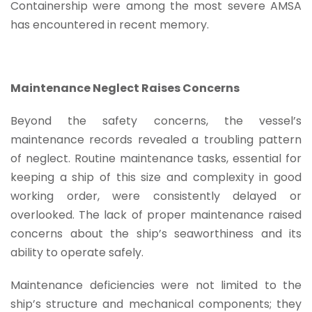
Containership were among the most severe AMSA
has encountered in recent memory.
Maintenance Neglect Raises Concerns
Beyond the safety concerns, the vessel’s
maintenance records revealed a troubling pattern
of neglect. Routine maintenance tasks, essential for
keeping a ship of this size and complexity in good
working order, were consistently delayed or
overlooked. The lack of proper maintenance raised
concerns about the ship’s seaworthiness and its
ability to operate safely.
Maintenance deficiencies were not limited to the
ship’s structure and mechanical components; they