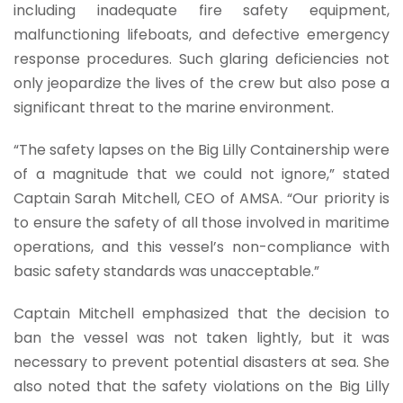
including inadequate fire safety equipment,
malfunctioning lifeboats, and defective emergency
response procedures. Such glaring deficiencies not
only jeopardize the lives of the crew but also pose a
significant threat to the marine environment.
“The safety lapses on the Big Lilly Containership were
of a magnitude that we could not ignore,” stated
Captain Sarah Mitchell, CEO of AMSA. “Our priority is
to ensure the safety of all those involved in maritime
operations, and this vessel’s non-compliance with
basic safety standards was unacceptable.”
Captain Mitchell emphasized that the decision to
ban the vessel was not taken lightly, but it was
necessary to prevent potential disasters at sea. She
also noted that the safety violations on the Big Lilly