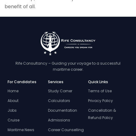
benefit of all.
Rife Consultancy – Guiding your voyage to a successful
maritime career.
For Candidates
Services
Quick Links
Home
Study Corner
Terms of Use
About
Calculators
Privacy Policy
Jobs
Documentation
Cancellation &
Refund Policy
Cruise
Admissions
Maritime News
Career Counselling