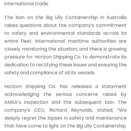
international trade.
The ban on the Big Lilly Containership in Australia
raises questions about the company’s commitment
to safety and environmental standards across its
entire fleet. International maritime authorities are
closely monitoring the situation, and there is growing
pressure for Horizon Shipping Co. to demonstrate its
dedication to rectifying these issues and ensuring the
safety and compliance of all its vessels.
Horizon Shipping Co. has released a statement
acknowledging the serious concerns raised by
AMSA’s inspection and the subsequent ban. The
company’s CEO, Richard Reynolds, stated, “We
deeply regret the lapses in safety and maintenance
that have come to light on the Big Lilly Containership.