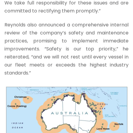
We take full responsibility for these issues and are
committed to rectifying them promptly.”
Reynolds also announced a comprehensive internal
review of the company’s safety and maintenance
practices, promising to implement immediate
improvements. “Safety is our top priority,” he
reiterated, “and we will not rest until every vessel in
our fleet meets or exceeds the highest industry
standards.”