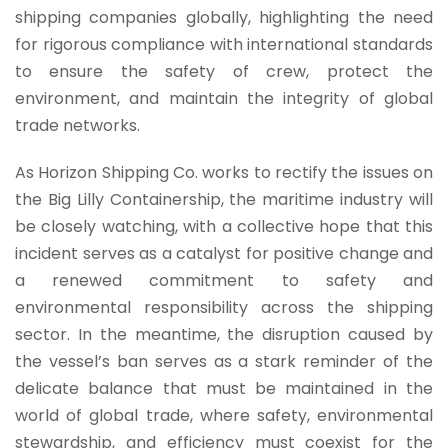
shipping companies globally, highlighting the need
for rigorous compliance with international standards
to ensure the safety of crew, protect the
environment, and maintain the integrity of global
trade networks.
As Horizon Shipping Co. works to rectify the issues on
the Big Lilly Containership, the maritime industry will
be closely watching, with a collective hope that this
incident serves as a catalyst for positive change and
a renewed commitment to safety and
environmental responsibility across the shipping
sector. In the meantime, the disruption caused by
the vessel’s ban serves as a stark reminder of the
delicate balance that must be maintained in the
world of global trade, where safety, environmental
stewardship, and efficiency must coexist for the