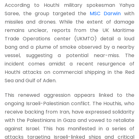
According to Houthi military spokesman Yahya
Saree, the group targeted the
MSC Darwin
with
missiles and drones. While the extent of damage
remains unclear, reports from the UK Maritime
Trade Operations center (UKMTO) detail a loud
bang and a plume of smoke observed by a nearby
vessel, suggesting a potential near-miss. The
incident comes amidst a recent resurgence of
Houthi attacks on commercial shipping in the Red
Sea and Gulf of Aden.
This renewed aggression appears linked to the
ongoing Israeli-Palestinian conflict. The Houthis, who
receive backing from Iran, have expressed solidarity
with the Palestinians in Gaza and vowed to retaliate
against Israel. This has manifested in a series of
attacks targeting Israeli-linked ships and critical