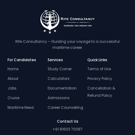
Rife Consultancy – Guiding your voyage to a successful
maritime career.
For Candidates
Services
Quick Links
Home
Study Corner
Terms of Use
About
Calculators
Privacy Policy
Jobs
Documentation
Cancellation &
Refund Policy
Cruise
Admissions
Maritime News
Career Counselling
Contact Us
+91 81603 70087