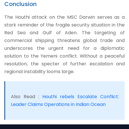
Conclusion
The Houthi attack on the MSC Darwin serves as a
stark reminder of the fragile security situation in the
Red Sea and Gulf of Aden. The targeting of
commercial shipping threatens global trade and
underscores the urgent need for a diplomatic
solution to the Yemeni conflict. Without a peaceful
resolution, the specter of further escalation and
regional instability looms large.
Also Read :
Houthi rebels Escalate Conflict:
Leader Claims Operations in Indian Ocean