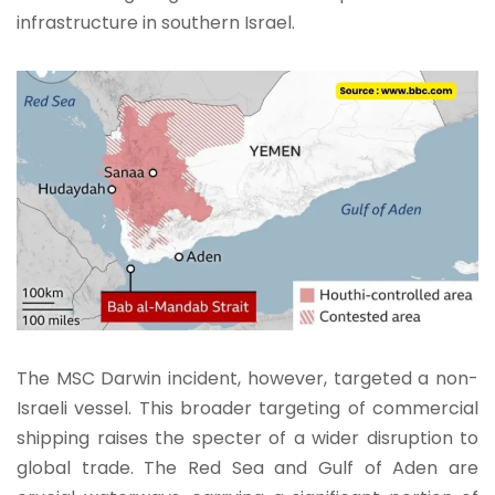
infrastructure in southern Israel.
The MSC Darwin incident, however, targeted a non-
Israeli vessel. This broader targeting of commercial
shipping raises the specter of a wider disruption to
global trade. The Red Sea and Gulf of Aden are