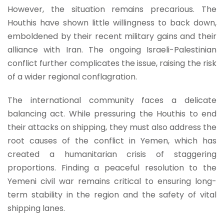
However, the situation remains precarious. The
Houthis have shown little willingness to back down,
emboldened by their recent military gains and their
alliance with Iran. The ongoing Israeli-Palestinian
conflict further complicates the issue, raising the risk
of a wider regional conflagration.
The international community faces a delicate
balancing act. While pressuring the Houthis to end
their attacks on shipping, they must also address the
root causes of the conflict in Yemen, which has
created a humanitarian crisis of staggering
proportions. Finding a peaceful resolution to the
Yemeni civil war remains critical to ensuring long-
term stability in the region and the safety of vital
shipping lanes.