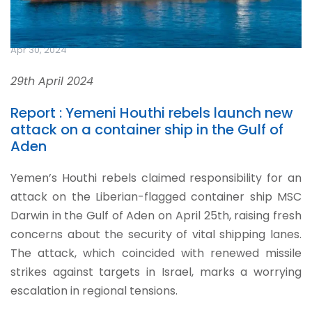
Apr 30, 2024
29th April 2024
Report : Yemeni Houthi rebels launch new
attack on a container ship in the Gulf of
Aden
Yemen’s Houthi rebels claimed responsibility for an
attack on the Liberian-flagged container ship MSC
Darwin in the Gulf of Aden on April 25th, raising fresh
concerns about the security of vital shipping lanes.
The attack, which coincided with renewed missile
strikes against targets in Israel, marks a worrying
escalation in regional tensions.