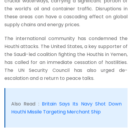
crucial waterways, carrying a significant portion of
the world’s oil and container traffic. Disruptions in
these areas can have a cascading effect on global
supply chains and energy prices.
The international community has condemned the
Houthi attacks. The United States, a key supporter of
the Saudi-led coalition fighting the Houthis in Yemen,
has called for an immediate cessation of hostilities.
The UN Security Council has also urged de-
escalation and a return to peace talks.
Also Read :
Britain Says Its Navy Shot Down
Houthi Missile Targeting Merchant Ship