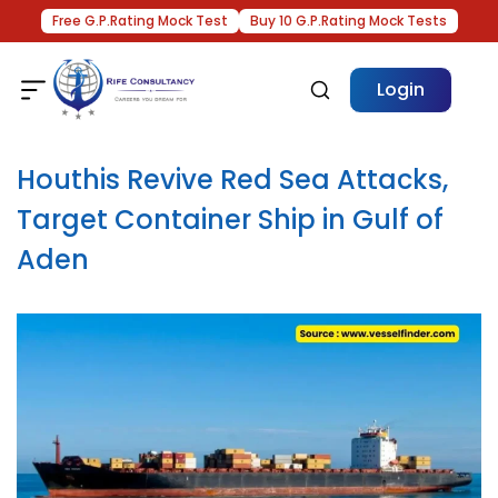
Free G.P.Rating Mock Test
Buy 10 G.P.Rating Mock Tests
Login
Houthis Revive Red Sea Attacks,
Target Container Ship in Gulf of
Aden