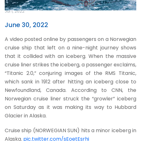
Jul 1, 2022
June 30, 2022
A video posted online by passengers on a Norwegian
cruise ship that left on a nine-night journey shows
that it collided with an iceberg. When the massive
cruise liner strikes the iceberg, a passenger exclaims,
“Titanic 2.0,” conjuring images of the RMS Titanic,
which sank in 1912 after hitting an iceberg close to
Newfoundland, Canada. According to CNN, the
Norwegian cruise liner struck the “growler” iceberg
on Saturday as it was making its way to Hubbard
Glacier in Alaska.
Cruise ship (NORWEGIAN SUN) hits a minor iceberg in
Alaska.
pic.twitter.com/sEoetEsrhi