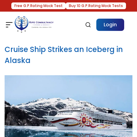
Free G.P.Rating Mock Test
Buy 10 G.P.Rating Mock Tests
Login
Cruise Ship Strikes an Iceberg in
Alaska