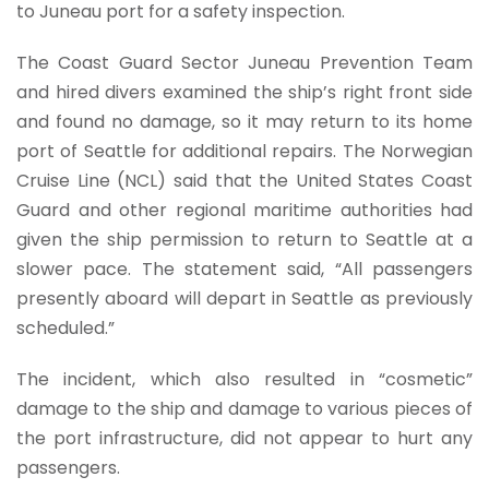
to Juneau port for a safety inspection.
The Coast Guard Sector Juneau Prevention Team
and hired divers examined the ship’s right front side
and found no damage, so it may return to its home
port of Seattle for additional repairs. The Norwegian
Cruise Line (NCL) said that the United States Coast
Guard and other regional maritime authorities had
given the ship permission to return to Seattle at a
slower pace. The statement said, “All passengers
presently aboard will depart in Seattle as previously
scheduled.”
The incident, which also resulted in “cosmetic”
damage to the ship and damage to various pieces of
the port infrastructure, did not appear to hurt any
passengers.