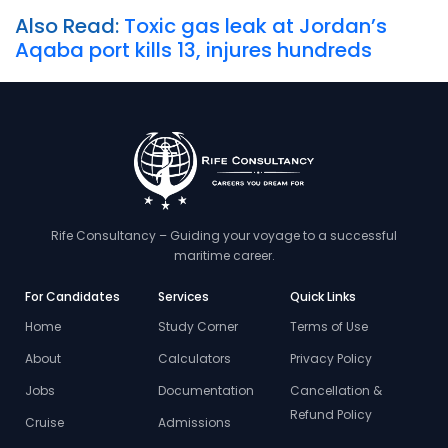
Also Read:
Toxic gas leak at Jordan’s
Aqaba port kills 13, injures hundreds
Rife Consultancy – Guiding your voyage to a successful
maritime career.
For Candidates
Services
Quick Links
Home
Study Corner
Terms of Use
About
Calculators
Privacy Policy
Jobs
Documentation
Cancellation &
Refund Policy
Cruise
Admissions