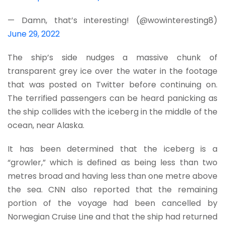
— Damn, that’s interesting! (@wowinteresting8)
June 29, 2022
The ship’s side nudges a massive chunk of
transparent grey ice over the water in the footage
that was posted on Twitter before continuing on.
The terrified passengers can be heard panicking as
the ship collides with the iceberg in the middle of the
ocean, near Alaska.
It has been determined that the iceberg is a
“growler,” which is defined as being less than two
metres broad and having less than one metre above
the sea. CNN also reported that the remaining
portion of the voyage had been cancelled by
Norwegian Cruise Line and that the ship had returned