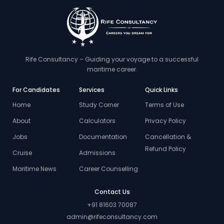
Rife Consultancy – Guiding your voyage to a successful
maritime career.
For Candidates
Services
Quick Links
Home
Study Corner
Terms of Use
About
Calculators
Privacy Policy
Jobs
Documentation
Cancellation &
Refund Policy
Cruise
Admissions
Maritime News
Career Counselling
Contact Us
+91 81603 70087
admin@rifeconsultancy.com