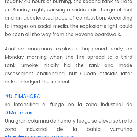
roughly 40 hours of burning, the second tank fell late
on Sunday night, causing a sudden discharge of fuel
and an accelerated pace of combustion. According
to images on social media, the explosion’s light could
be seen all the way from the Havana boardwalk.
Another enormous explosion happened early on
Monday morning when the fire spread to a third
tank. Smoke initially hid the tank and made
assessment challenging, but Cuban officials later
acknowledged the incident.
#ÚLTIMAHORA
Se intensifica el fuego en la zona industrial de
#Matanzas
Una gran columna de humo y fuego se eleva sobre la
zona industrial de la bahía yumurina