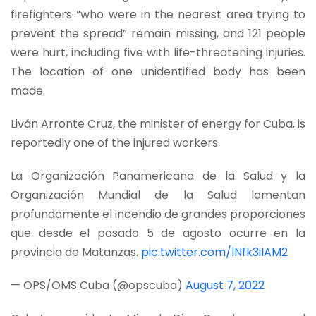
firefighters “who were in the nearest area trying to
prevent the spread” remain missing, and 121 people
were hurt, including five with life-threatening injuries.
The location of one unidentified body has been
made.
Liván Arronte Cruz, the minister of energy for Cuba, is
reportedly one of the injured workers.
La Organización Panamericana de la Salud y la
Organización Mundial de la Salud lamentan
profundamente el incendio de grandes proporciones
que desde el pasado 5 de agosto ocurre en la
provincia de Matanzas.
pic.twitter.com/lNfk3iIAM2
— OPS/OMS Cuba (@opscuba)
August 7, 2022