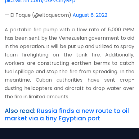
pic.twitter.com/dxEVOnyRFp
— El Toque (@eltoquecom)
August 8, 2022
A portable fire pump with a flow rate of 5,000 GPM
has been sent by the Venezuelan government to aid
in the operation. It will be put up and utilized to spray
foam firefighting on the tank fire. Additionally,
workers are constructing earthen berms to catch
fuel spillage and stop the fire from spreading. In the
meantime, Cuban authorities have sent crop-
dusting helicopters and aircraft to drop water over
the fire in limited amounts.
Also read:
Russia finds a new route to oil
market via a tiny Egyptian port