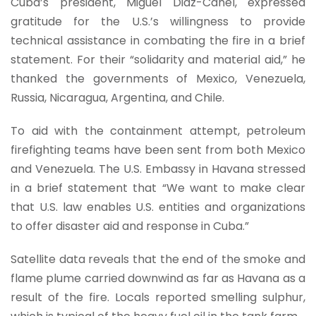
Cuba’s president, Miguel Diaz-Canel, expressed
gratitude for the U.S.’s willingness to provide
technical assistance in combating the fire in a brief
statement. For their “solidarity and material aid,” he
thanked the governments of Mexico, Venezuela,
Russia, Nicaragua, Argentina, and Chile.
To aid with the containment attempt, petroleum
firefighting teams have been sent from both Mexico
and Venezuela. The U.S. Embassy in Havana stressed
in a brief statement that “We want to make clear
that U.S. law enables U.S. entities and organizations
to offer disaster aid and response in Cuba.”
Satellite data reveals that the end of the smoke and
flame plume carried downwind as far as Havana as a
result of the fire. Locals reported smelling sulphur,