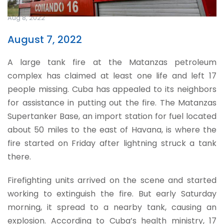
Aug 8, 2022
August 7, 2022
A large tank fire at the Matanzas petroleum
complex has claimed at least one life and left 17
people missing. Cuba has appealed to its neighbors
for assistance in putting out the fire. The Matanzas
Supertanker Base, an import station for fuel located
about 50 miles to the east of Havana, is where the
fire started on Friday after lightning struck a tank
there.
Firefighting units arrived on the scene and started
working to extinguish the fire. But early Saturday
morning, it spread to a nearby tank, causing an
explosion. According to Cuba’s health ministry, 17