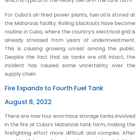
which is typical of the heavy fuel oil in the tank farm.
For Cuba’s oil-fired power plants, fuel oil is stored at
the Matanzas facility. Rolling blackouts have become
routine in Cuba, where the country’s electrical grid is
already stressed from years of underinvestment.
This is causing growing unrest among the public.
Despite the fact that six tanks are still intact, the
incident has caused some uncertainty over the
supply chain.
Fire Expands to Fourth Fuel Tank
August 8, 2022
There are now four enormous storage tanks involved
in the fire at Cuba’s Matanzas tank farm, making the
firefighting effort more difficult and complex. After