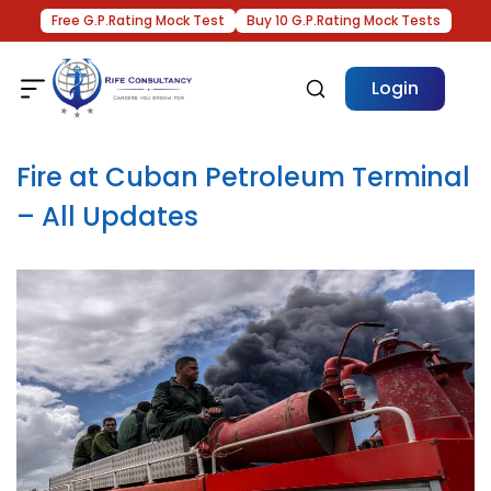
Free G.P.Rating Mock Test
Buy 10 G.P.Rating Mock Tests
Login
Fire at Cuban Petroleum Terminal
– All Updates