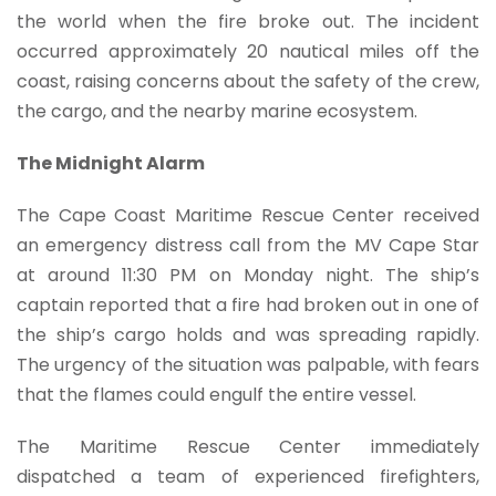
the world when the fire broke out. The incident
occurred approximately 20 nautical miles off the
coast, raising concerns about the safety of the crew,
the cargo, and the nearby marine ecosystem.
The Midnight Alarm
The Cape Coast Maritime Rescue Center received
an emergency distress call from the MV Cape Star
at around 11:30 PM on Monday night. The ship’s
captain reported that a fire had broken out in one of
the ship’s cargo holds and was spreading rapidly.
The urgency of the situation was palpable, with fears
that the flames could engulf the entire vessel.
The Maritime Rescue Center immediately
dispatched a team of experienced firefighters,