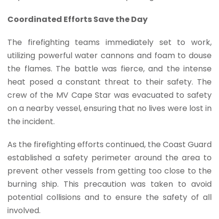
Coordinated Efforts Save the Day
The firefighting teams immediately set to work,
utilizing powerful water cannons and foam to douse
the flames. The battle was fierce, and the intense
heat posed a constant threat to their safety. The
crew of the MV Cape Star was evacuated to safety
on a nearby vessel, ensuring that no lives were lost in
the incident.
As the firefighting efforts continued, the Coast Guard
established a safety perimeter around the area to
prevent other vessels from getting too close to the
burning ship. This precaution was taken to avoid
potential collisions and to ensure the safety of all
involved.