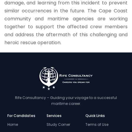
damage, and learning from this incident to prevent
similar occurrences in the future. The Cape Coast
community and maritime agencies are working
together to support the affected crew members
and address the aftermath of this challenging and
heroic rescue operation.
Rife Consultancy – Guiding your voyage to a successful
maritime career.
For Candidates
Services
Quick Links
Home
Study Corner
Terms of Use