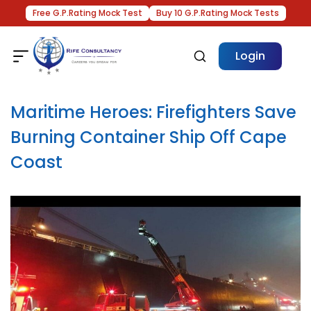
Free G.P.Rating Mock Test
Buy 10 G.P.Rating Mock Tests
Login
Maritime Heroes: Firefighters Save
Burning Container Ship Off Cape
Coast