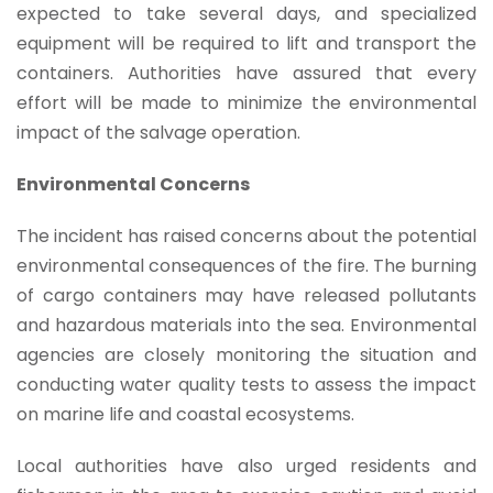
expected to take several days, and specialized
equipment will be required to lift and transport the
containers. Authorities have assured that every
effort will be made to minimize the environmental
impact of the salvage operation.
Environmental Concerns
The incident has raised concerns about the potential
environmental consequences of the fire. The burning
of cargo containers may have released pollutants
and hazardous materials into the sea. Environmental
agencies are closely monitoring the situation and
conducting water quality tests to assess the impact
on marine life and coastal ecosystems.
Local authorities have also urged residents and