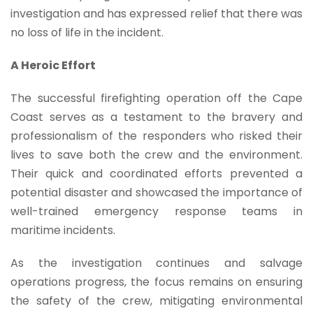
investigation and has expressed relief that there was
no loss of life in the incident.
A Heroic Effort
The successful firefighting operation off the Cape
Coast serves as a testament to the bravery and
professionalism of the responders who risked their
lives to save both the crew and the environment.
Their quick and coordinated efforts prevented a
potential disaster and showcased the importance of
well-trained emergency response teams in
maritime incidents.
As the investigation continues and salvage
operations progress, the focus remains on ensuring
the safety of the crew, mitigating environmental