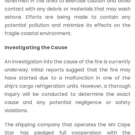
fishermen in the area to exercise caution and avoid
contact with any debris or materials that may wash
ashore. Efforts are being made to contain any
potential pollution and minimize its effects on the
fragile coastal environment.
Investigating the Cause
An investigation into the cause of the fire is currently
underway. Initial reports suggest that the fire may
have started due to a malfunction in one of the
ship’s cargo refrigeration units. However, a thorough
inquiry will be conducted to determine the exact
cause and any potential negligence or safety
violations.
The shipping company that operates the MV Cape
Star has pledged full cooperation with the