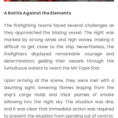
A Battle Against the Elements
The firefighting teams faced several challenges as
they approached the blazing vessel. The night was
marked by strong winds and high waves, making it
difficult to get close to the ship. Nevertheless, the
firefighters displayed remarkable courage and
determination, guiding their vessels through the
tumultuous waters to reach the MV Cape Star.
Upon arriving at the scene, they were met with a
daunting sight: towering flames leaping from the
ship’s cargo holds and thick plumes of smoke
billowing into the night sky. The situation was dire,
and it was clear that immediate action was required
to prevent the situation from spiraling out of control.