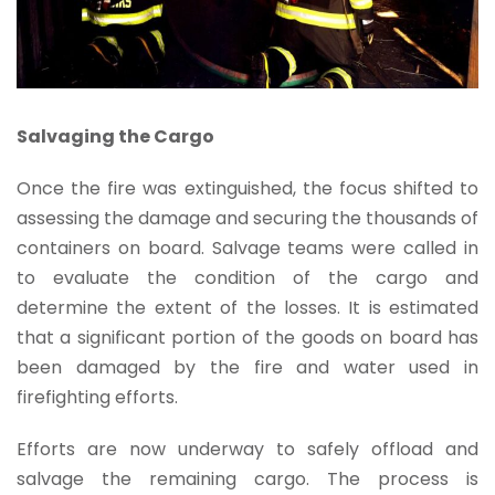
Salvaging the Cargo
Once the fire was extinguished, the focus shifted to
assessing the damage and securing the thousands of
containers on board. Salvage teams were called in
to evaluate the condition of the cargo and
determine the extent of the losses. It is estimated
that a significant portion of the goods on board has
been damaged by the fire and water used in
firefighting efforts.
Efforts are now underway to safely offload and
salvage the remaining cargo. The process is