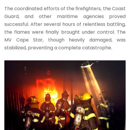
The coordinated efforts of the firefighters, the Coast
Guard, and other maritime agencies proved
successful. After several hours of relentless battling,
the flames were finally brought under control. The
MV Cape Star, though heavily damaged, was
stabilized, preventing a complete catastrophe.