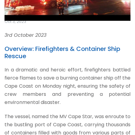
Oct 3, 2023
3rd October 2023
Overview: Firefighters & Container Ship
Rescue
In a dramatic and heroic effort, firefighters battled
fierce flames to save a burning container ship off the
Cape Coast on Monday night, ensuring the safety of
crew members and preventing a potential
environmental disaster.
The vessel, named the MV Cape Star, was enroute to
the bustling port of Cape Coast, carrying thousands
of containers filled with goods from various parts of