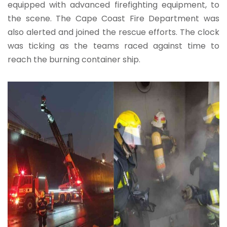
equipped with advanced firefighting equipment, to
the scene. The Cape Coast Fire Department was
also alerted and joined the rescue efforts. The clock
was ticking as the teams raced against time to
reach the burning container ship.