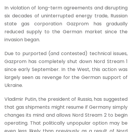
In violation of long-term agreements and disrupting
six decades of uninterrupted energy trade, Russian
state gas corporation Gazprom has gradually
reduced supply to the German market since the
invasion began.
Due to purported (and contested) technical issues,
Gazprom has completely shut down Nord Stream 1
since early September. In the West, this action was
largely seen as revenge for the German support of
Ukraine.
Vladimir Putin, the president of Russia, has suggested
that gas shipments might resume if Germany simply
changes its mind and allows Nord Stream 2 to begin
operating. That politically unpopular option may be
even less likely than previously as a result of Nord