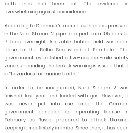
both lines had been cut. The evidence is
overwhelming against coincidence.
According to Denmark’s marine authorities, pressure
in the Nord Stream 2 pipe dropped from 105 bars to
7 bars overnight. A sizable bubble field was seen
close to the Baltic Sea island of Bornholm. The
government established a five-nautical-mile safety
zone surrounding the leak. A warning is issued that it
is “hazardous for marine traffic.”
In order to be inaugurated, Nord Stream 2 was
finished last year and loaded with gas. However, it
was never put into use since the German
government canceled its operating license in
February as Russia prepared to attack Ukraine,
keeping it indefinitely in limbo. Since then, it has been