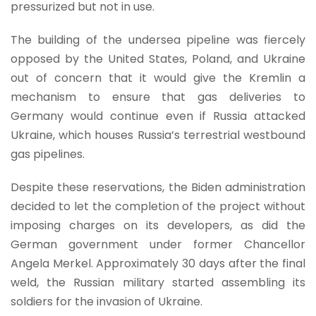
pressurized but not in use.
The building of the undersea pipeline was fiercely
opposed by the United States, Poland, and Ukraine
out of concern that it would give the Kremlin a
mechanism to ensure that gas deliveries to
Germany would continue even if Russia attacked
Ukraine, which houses Russia’s terrestrial westbound
gas pipelines.
Despite these reservations, the Biden administration
decided to let the completion of the project without
imposing charges on its developers, as did the
German government under former Chancellor
Angela Merkel. Approximately 30 days after the final
weld, the Russian military started assembling its
soldiers for the invasion of Ukraine.