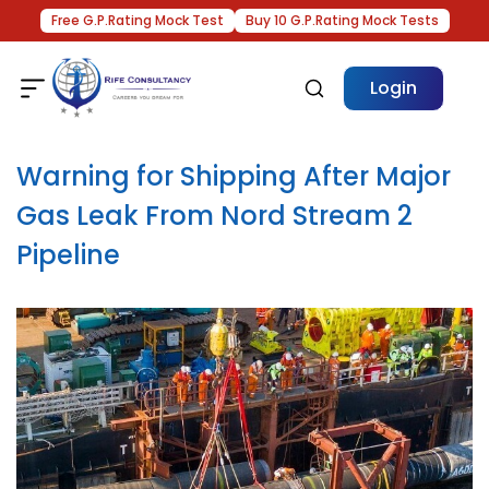
Free G.P.Rating Mock Test
Buy 10 G.P.Rating Mock Tests
Login
Warning for Shipping After Major
Gas Leak From Nord Stream 2
Pipeline