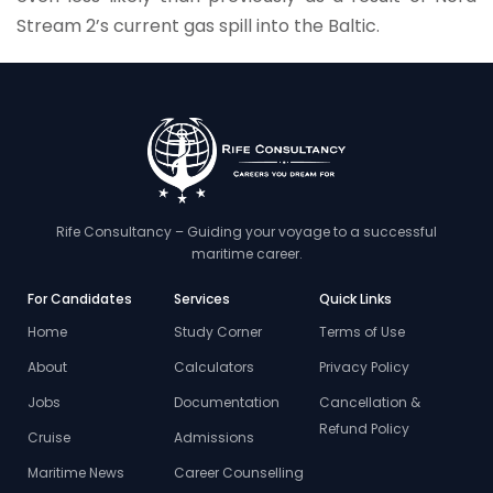
Stream 2’s current gas spill into the Baltic.
Rife Consultancy – Guiding your voyage to a successful
maritime career.
For Candidates
Services
Quick Links
Home
Study Corner
Terms of Use
About
Calculators
Privacy Policy
Jobs
Documentation
Cancellation &
Refund Policy
Cruise
Admissions
Maritime News
Career Counselling