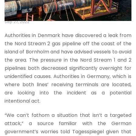
Sep 27, 2022
Authorities in Denmark have discovered a leak from
the Nord Stream 2 gas pipeline off the coast of the
island of Bornholm and have advised vessels to avoid
the area. The pressure in the Nord Stream 1 and 2
pipelines both decreased significantly overnight for
unidentified causes. Authorities in Germany, which is
where both lines’ receiving terminals are located,
are looking into the incident as a potential
intentional act.
“We can’t fathom a situation that isn’t a targeted
attack,” a source familiar with the German
government’s worries told Tagesspiegel given that