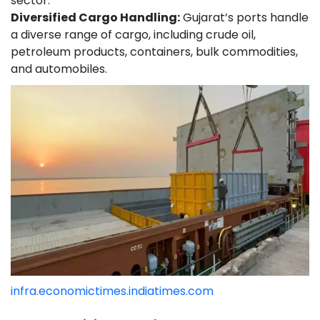
sector.
Diversified Cargo Handling:
Gujarat’s ports handle
a diverse range of cargo, including crude oil,
petroleum products, containers, bulk commodities,
and automobiles.
infra.economictimes.indiatimes.com