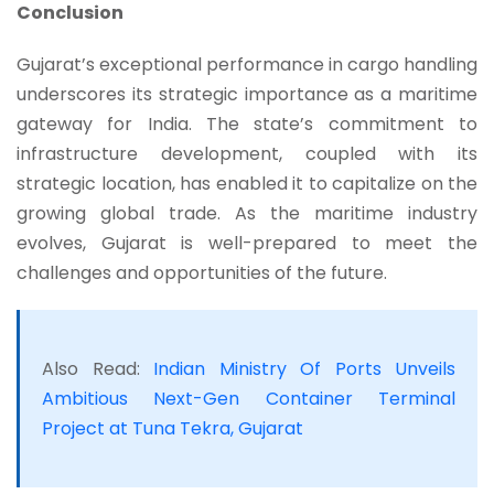
Conclusion
Gujarat’s exceptional performance in cargo handling
underscores its strategic importance as a maritime
gateway for India. The state’s commitment to
infrastructure development, coupled with its
strategic location, has enabled it to capitalize on the
growing global trade. As the maritime industry
evolves, Gujarat is well-prepared to meet the
challenges and opportunities of the future.
Also Read:
Indian Ministry Of Ports Unveils
Ambitious Next-Gen Container Terminal
Project at Tuna Tekra, Gujarat