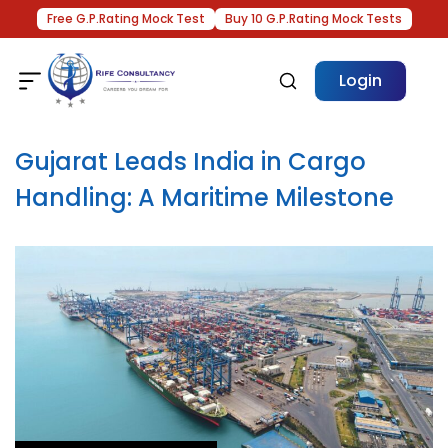
Free G.P.Rating Mock Test
Buy 10 G.P.Rating Mock Tests
Login
Gujarat Leads India in Cargo
Handling: A Maritime Milestone