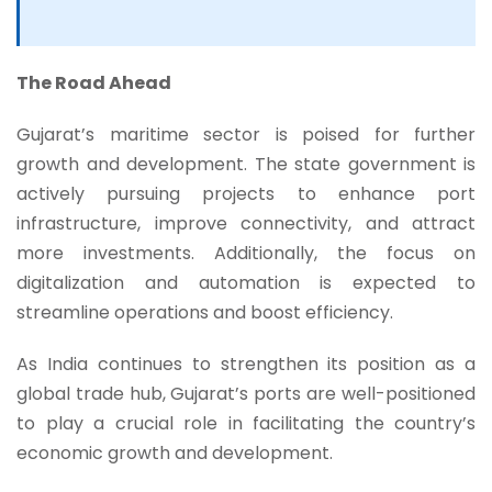
The Road Ahead
Gujarat’s maritime sector is poised for further
growth and development. The state government is
actively pursuing projects to enhance port
infrastructure, improve connectivity, and attract
more investments. Additionally, the focus on
digitalization and automation is expected to
streamline operations and boost efficiency.
As India continues to strengthen its position as a
global trade hub, Gujarat’s ports are well-positioned
to play a crucial role in facilitating the country’s
economic growth and development.