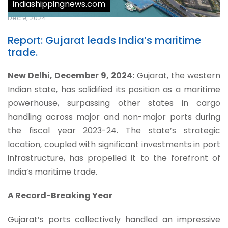
indiashippingnews.com
Dec 9, 2024
Report: Gujarat leads India’s maritime
trade.
New Delhi, December 9, 2024:
Gujarat, the western
Indian state, has solidified its position as a maritime
powerhouse, surpassing other states in cargo
handling across major and non-major ports during
the fiscal year 2023-24. The state’s strategic
location, coupled with significant investments in port
infrastructure, has propelled it to the forefront of
India’s maritime trade.
A Record-Breaking Year
Gujarat’s ports collectively handled an impressive