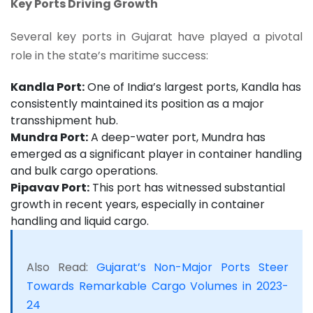
Key Ports Driving Growth
Several key ports in Gujarat have played a pivotal
role in the state’s maritime success:
Kandla Port:
One of India’s largest ports, Kandla has
consistently maintained its position as a major
transshipment hub.
Mundra Port:
A deep-water port, Mundra has
emerged as a significant player in container handling
and bulk cargo operations.
Pipavav Port:
This port has witnessed substantial
growth in recent years, especially in container
handling and liquid cargo.
Also Read:
Gujarat’s Non-Major Ports Steer
Towards Remarkable Cargo Volumes in 2023-
24