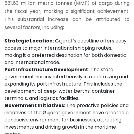
581.63 million metric tonnes (MMT) of cargo during
the fiscal year, marking a significant achievement.
This substantial increase can be attributed to
several factors, including:
Strategic Location:
Gujarat’s coastline offers easy
access to major international shipping routes,
making it a preferred destination for both domestic
and international trade.
Port Infrastructure Development:
The state
government has invested heavily in modernizing and
expanding its port infrastructure. This includes the
development of deep-water berths, container
terminals, and logistics facilities.
Government Initiatives:
The proactive policies and
initiatives of the Gujarat government have created a
conducive environment for businesses, attracting
investments and driving growth in the maritime