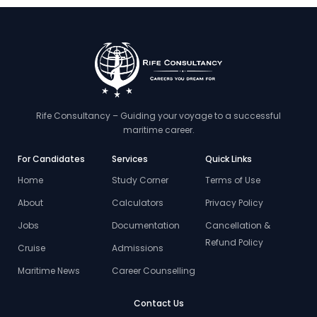
Rife Consultancy – Guiding your voyage to a successful
maritime career.
For Candidates
Services
Quick Links
Home
Study Corner
Terms of Use
About
Calculators
Privacy Policy
Jobs
Documentation
Cancellation &
Refund Policy
Cruise
Admissions
Maritime News
Career Counselling
Contact Us