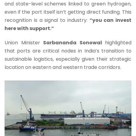
and state-level schemes linked to green hydrogen,
even if the port itself isn’t getting direct funding. This
recognition is a signal to industry:
“you can invest
here with support.”
Union Minister
Sarbananda Sonowal
highlighted
that ports are critical nodes in India’s transition to
sustainable logistics, especially given their strategic
location on eastern and western trade corridors.