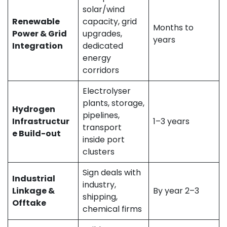
solar/wind
Renewable
capacity, grid
Months to
Power & Grid
upgrades,
years
Integration
dedicated
energy
corridors
Electrolyser
plants, storage,
Hydrogen
pipelines,
Infrastructur
1–3 years
transport
e Build-out
inside port
clusters
Sign deals with
Industrial
industry,
Linkage &
By year 2–3
shipping,
Offtake
chemical firms