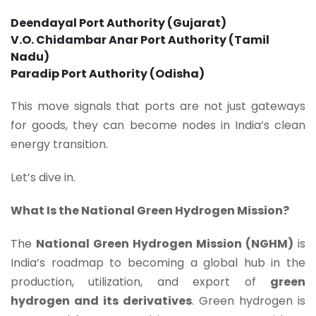
Deendayal Port Authority (Gujarat)
V.O. Chidambar Anar Port Authority (Tamil
Nadu)
Paradip Port Authority (Odisha)
This move signals that ports are not just gateways
for goods, they can become nodes in India’s clean
energy transition.
Let’s dive in.
What Is the National Green Hydrogen Mission?
The
National Green Hydrogen Mission (NGHM)
is
India’s roadmap to becoming a global hub in the
production, utilization, and export of
green
hydrogen and its derivatives
. Green hydrogen is