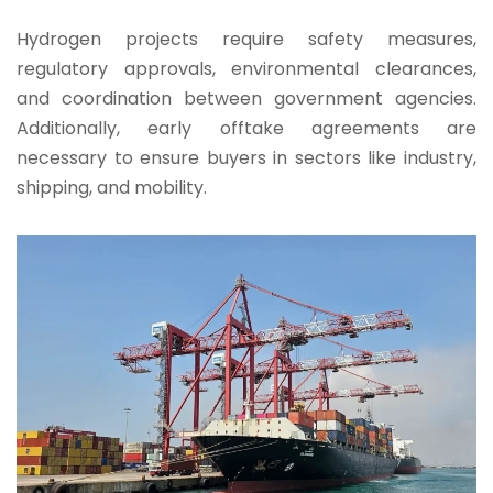
Hydrogen projects require safety measures,
regulatory approvals, environmental clearances,
and coordination between government agencies.
Additionally, early offtake agreements are
necessary to ensure buyers in sectors like industry,
shipping, and mobility.