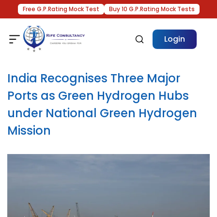
Free G.P.Rating Mock Test
Buy 10 G.P.Rating Mock Tests
Login
India Recognises Three Major
Ports as Green Hydrogen Hubs
under National Green Hydrogen
Mission