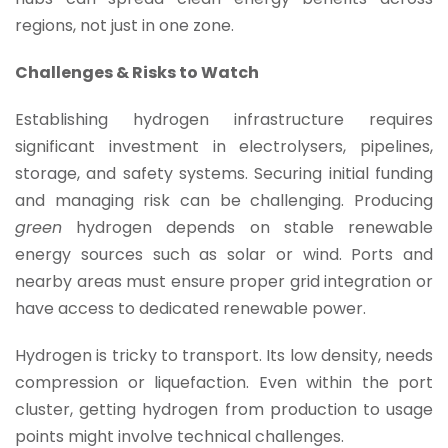
regions, not just in one zone.
Challenges & Risks to Watch
Establishing hydrogen infrastructure requires
significant investment in electrolysers, pipelines,
storage, and safety systems. Securing initial funding
and managing risk can be challenging. Producing
green
hydrogen depends on stable renewable
energy sources such as solar or wind. Ports and
nearby areas must ensure proper grid integration or
have access to dedicated renewable power.
Hydrogen is tricky to transport. Its low density, needs
compression or liquefaction. Even within the port
cluster, getting hydrogen from production to usage
points might involve technical challenges.