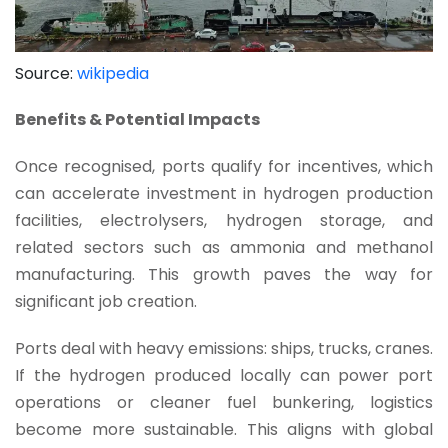
Source:
wikipedia
Benefits & Potential Impacts
Once recognised, ports qualify for incentives, which
can accelerate investment in hydrogen production
facilities, electrolysers, hydrogen storage, and
related sectors such as ammonia and methanol
manufacturing. This growth paves the way for
significant job creation.
Ports deal with heavy emissions: ships, trucks, cranes.
If the hydrogen produced locally can power port
operations or cleaner fuel bunkering, logistics
become more sustainable. This aligns with global