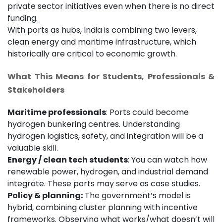
private sector initiatives even when there is no direct
funding.
With ports as hubs, India is combining two levers,
clean energy and maritime infrastructure, which
historically are critical to economic growth.
What This Means for Students, Professionals &
Stakeholders
Maritime professionals
: Ports could become
hydrogen bunkering centres. Understanding
hydrogen logistics, safety, and integration will be a
valuable skill.
Energy / clean tech students
: You can watch how
renewable power, hydrogen, and industrial demand
integrate. These ports may serve as case studies.
Policy & planning:
The government’s model is
hybrid, combining cluster planning with incentive
frameworks. Observing what works/what doesn’t will