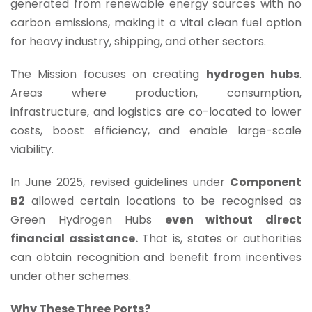
generated from renewable energy sources with no
carbon emissions, making it a vital clean fuel option
for heavy industry, shipping, and other sectors.
The Mission focuses on creating
hydrogen hubs
.
Areas where production, consumption,
infrastructure, and logistics are co-located to lower
costs, boost efficiency, and enable large-scale
viability.
In June 2025, revised guidelines under
Component
B2
allowed certain locations to be recognised as
Green Hydrogen Hubs
even without direct
financial assistance.
That is, states or authorities
can obtain recognition and benefit from incentives
under other schemes.
Why These Three Ports?