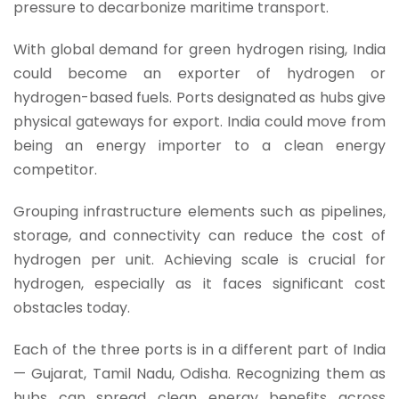
pressure to decarbonize maritime transport.
With global demand for green hydrogen rising, India
could become an exporter of hydrogen or
hydrogen-based fuels. Ports designated as hubs give
physical gateways for export. India could move from
being an energy importer to a clean energy
competitor.
Grouping infrastructure elements such as pipelines,
storage, and connectivity can reduce the cost of
hydrogen per unit. Achieving scale is crucial for
hydrogen, especially as it faces significant cost
obstacles today.
Each of the three ports is in a different part of India
— Gujarat, Tamil Nadu, Odisha. Recognizing them as
hubs can spread clean energy benefits across