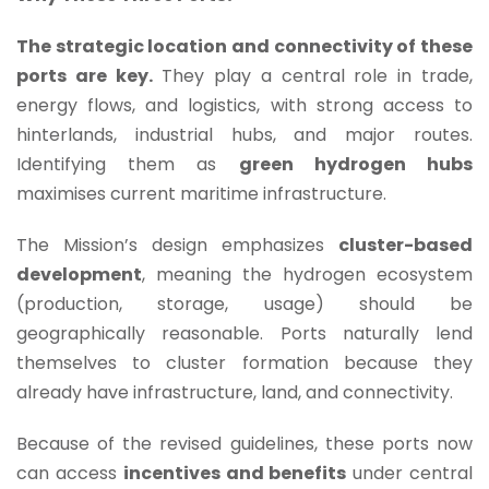
The strategic location and connectivity of these
ports are key.
They play a central role in trade,
energy flows, and logistics, with strong access to
hinterlands, industrial hubs, and major routes.
Identifying them as
green hydrogen hubs
maximises current maritime infrastructure.
The Mission’s design emphasizes
cluster-based
development
, meaning the hydrogen ecosystem
(production, storage, usage) should be
geographically reasonable. Ports naturally lend
themselves to cluster formation because they
already have infrastructure, land, and connectivity.
Because of the revised guidelines, these ports now
can access
incentives and benefits
under central