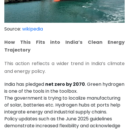
Source:
wikipedia
How This Fits into India’s Clean Energy
Trajectory
This action reflects a wider trend in India’s climate
and energy policy.
India has pledged
net zero by 2070
. Green hydrogen
is one of the tools in the toolbox.
The government is trying to localize manufacturing
of solar, batteries etc. Hydrogen hubs at ports help
integrate energy and industrial supply chains.
Policy updates such as the June 2025 guidelines
demonstrate increased flexibility and acknowledge