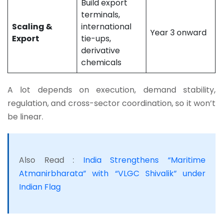
Build export
terminals,
Scaling &
international
Year 3 onward
Export
tie-ups,
derivative
chemicals
A lot depends on execution, demand stability,
regulation, and cross-sector coordination, so it won’t
be linear.
Also Read :
India Strengthens “Maritime
Atmanirbharata” with “VLGC Shivalik” under
Indian Flag