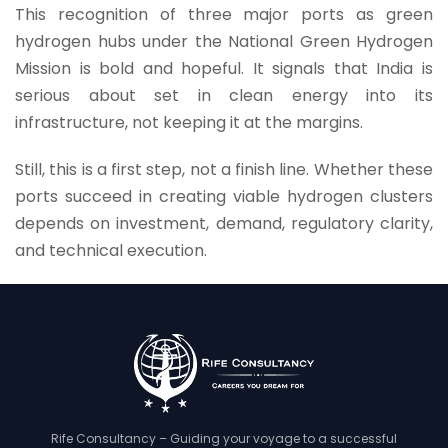
This recognition of three major ports as green
hydrogen hubs under the National Green Hydrogen
Mission is bold and hopeful. It signals that India is
serious about set in clean energy into its
infrastructure, not keeping it at the margins.
Still, this is a first step, not a finish line. Whether these
ports succeed in creating viable hydrogen clusters
depends on investment, demand, regulatory clarity,
and technical execution.
Rife Consultancy – Guiding your voyage to a successful