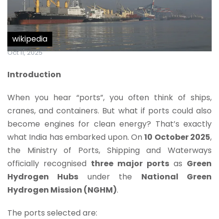
wikipedia
Oct 11, 2025
Introduction
When you hear “ports”, you often think of ships,
cranes, and containers. But what if ports could also
become engines for clean energy? That’s exactly
what India has embarked upon. On
10 October 2025
,
the Ministry of Ports, Shipping and Waterways
officially recognised
three major ports
as
Green
Hydrogen Hubs
under the
National Green
Hydrogen Mission (NGHM)
.
The ports selected are: