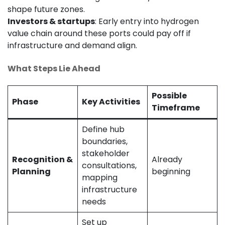
shape future zones.
Investors & startups
: Early entry into hydrogen
value chain around these ports could pay off if
infrastructure and demand align.
What Steps Lie Ahead
Possible
Phase
Key Activities
Timeframe
Define hub
boundaries,
stakeholder
Recognition &
Already
consultations,
Planning
beginning
mapping
infrastructure
needs
Set up