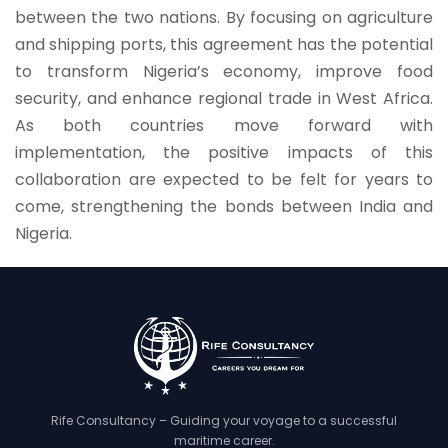
between the two nations. By focusing on agriculture
and shipping ports, this agreement has the potential
to transform Nigeria’s economy, improve food
security, and enhance regional trade in West Africa.
As both countries move forward with
implementation, the positive impacts of this
collaboration are expected to be felt for years to
come, strengthening the bonds between India and
Nigeria.
Rife Consultancy – Guiding your voyage to a successful
maritime career.