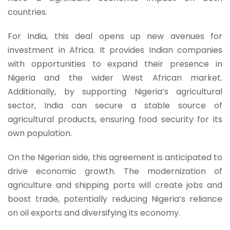
countries.
For India, this deal opens up new avenues for
investment in Africa. It provides Indian companies
with opportunities to expand their presence in
Nigeria and the wider West African market.
Additionally, by supporting Nigeria’s agricultural
sector, India can secure a stable source of
agricultural products, ensuring food security for its
own population.
On the Nigerian side, this agreement is anticipated to
drive economic growth. The modernization of
agriculture and shipping ports will create jobs and
boost trade, potentially reducing Nigeria’s reliance
on oil exports and diversifying its economy.