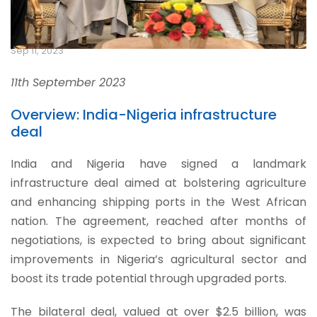
Sep 11, 2023
11th September 2023
Overview: India-Nigeria infrastructure
deal
India and Nigeria have signed a landmark
infrastructure deal aimed at bolstering agriculture
and enhancing shipping ports in the West African
nation. The agreement, reached after months of
negotiations, is expected to bring about significant
improvements in Nigeria’s agricultural sector and
boost its trade potential through upgraded ports.
The bilateral deal, valued at over $2.5 billion, was