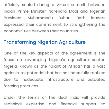
officially sealed during a virtual summit between
Indian Prime Minister Narendra Modi and Nigerian
President Muhammadu Buhari. Both leaders
expressed their commitment to strengthening the
economic ties between their countries.
Transforming Nigerian Agriculture
One of the key aspects of the agreement is the
focus on revamping Nigeria’s agriculture sector.
Nigeria, known as the “Giant of Africa,” has a vast
agricultural potential that has not been fully realized
due to inadequate infrastructure and outdated
farming practices.
Under the terms of the deal, India will provide
technical expertise and financial support to