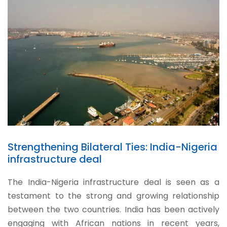
Strengthening Bilateral Ties: India-Nigeria
infrastructure deal
The India-Nigeria infrastructure deal is seen as a
testament to the strong and growing relationship
between the two countries. India has been actively
engaging with African nations in recent years,