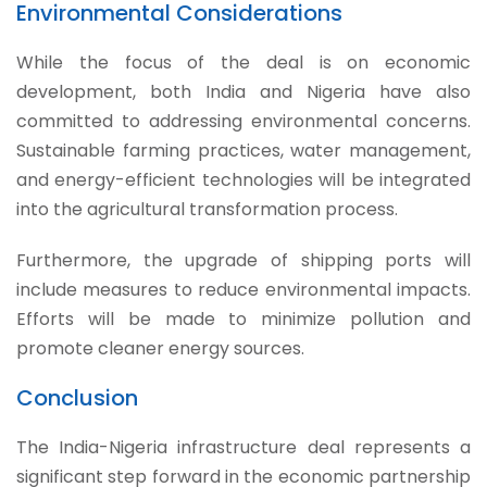
Environmental Considerations
While the focus of the deal is on economic
development, both India and Nigeria have also
committed to addressing environmental concerns.
Sustainable farming practices, water management,
and energy-efficient technologies will be integrated
into the agricultural transformation process.
Furthermore, the upgrade of shipping ports will
include measures to reduce environmental impacts.
Efforts will be made to minimize pollution and
promote cleaner energy sources.
Conclusion
The India-Nigeria infrastructure deal represents a
significant step forward in the economic partnership