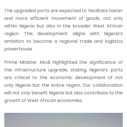
The upgraded ports are expected to facilitate faster
and more efficient movement of goods, not only
within Nigeria but also in the broader West African
region. This development aligns with Nigeria’s
ambition to become a regional trade and logistics
powerhouse.
Prime Minister Modi highlighted the significance of
this infrastructure upgrade, stating, Nigeria’s ports
are critical to the economic development of not
only Nigeria but the entire region. Our collaboration
will not only benefit Nigeria but also contribute to the
growth of West African economies.