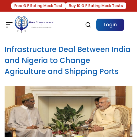
Free G.P.Rating Mock Test
Buy 10 G.P.Rating Mock Tests
Login
Infrastructure Deal Between India
and Nigeria to Change
Agriculture and Shipping Ports