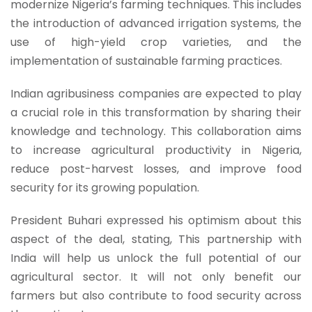
modernize Nigeria’s farming techniques. This includes
the introduction of advanced irrigation systems, the
use of high-yield crop varieties, and the
implementation of sustainable farming practices.
Indian agribusiness companies are expected to play
a crucial role in this transformation by sharing their
knowledge and technology. This collaboration aims
to increase agricultural productivity in Nigeria,
reduce post-harvest losses, and improve food
security for its growing population.
President Buhari expressed his optimism about this
aspect of the deal, stating, This partnership with
India will help us unlock the full potential of our
agricultural sector. It will not only benefit our
farmers but also contribute to food security across