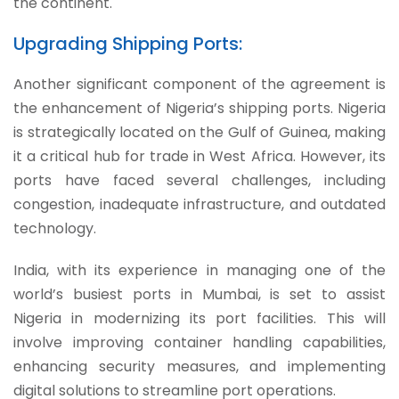
the continent.
Upgrading Shipping Ports:
Another significant component of the agreement is
the enhancement of Nigeria’s shipping ports. Nigeria
is strategically located on the Gulf of Guinea, making
it a critical hub for trade in West Africa. However, its
ports have faced several challenges, including
congestion, inadequate infrastructure, and outdated
technology.
India, with its experience in managing one of the
world’s busiest ports in Mumbai, is set to assist
Nigeria in modernizing its port facilities. This will
involve improving container handling capabilities,
enhancing security measures, and implementing
digital solutions to streamline port operations.