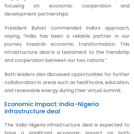
focusing on economic cooperation and
development partnerships.
President Buhari commended India’s approach,
saying, “India has been a reliable partner in our
journey towards economic transformation. This
infrastructure deal is a testament to the friendship
and cooperation between our two nations.”
Both leaders also discussed opportunities for further
collaboration in areas such as healthcare, education,
and renewable energy during their virtual summit.
Economic Impact: India-Nigeria
infrastructure deal
The India-Nigeria infrastructure deal is expected to
have a significant economic impact on both