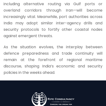
including alternative routing via Gulf ports or
overland corridors through Iran—will become
increasingly vital. Meanwhile, port authorities across
India may adopt similar inter-agency drills and
security protocols to fortify other coastal nodes
against emergent threats.
As the situation evolves, the interplay between
defence preparedness and trade continuity will
remain at the forefront of regional maritime
discourse, shaping India’s economic and security
policies in the weeks ahead.