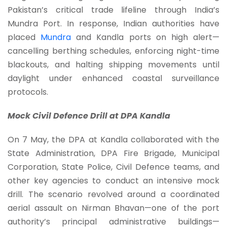
Pakistan’s critical trade lifeline through India’s
Mundra Port. In response, Indian authorities have
placed
Mundra
and Kandla ports on high alert—
cancelling berthing schedules, enforcing night-time
blackouts, and halting shipping movements until
daylight under enhanced coastal surveillance
protocols.
Mock Civil Defence Drill at DPA Kandla
On 7 May, the DPA at Kandla collaborated with the
State Administration, DPA Fire Brigade, Municipal
Corporation, State Police, Civil Defence teams, and
other key agencies to conduct an intensive mock
drill. The scenario revolved around a coordinated
aerial assault on Nirman Bhavan—one of the port
authority’s principal administrative buildings—