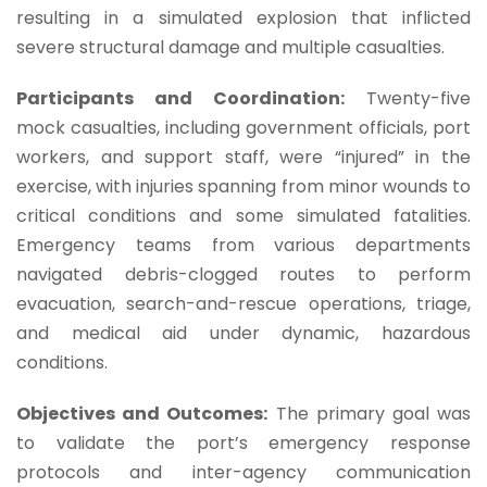
resulting in a simulated explosion that inflicted
severe structural damage and multiple casualties.
Participants and Coordination:
Twenty-five
mock casualties, including government officials, port
workers, and support staff, were “injured” in the
exercise, with injuries spanning from minor wounds to
critical conditions and some simulated fatalities.
Emergency teams from various departments
navigated debris-clogged routes to perform
evacuation, search-and-rescue operations, triage,
and medical aid under dynamic, hazardous
conditions.
Objectives and Outcomes:
The primary goal was
to validate the port’s emergency response
protocols and inter-agency communication