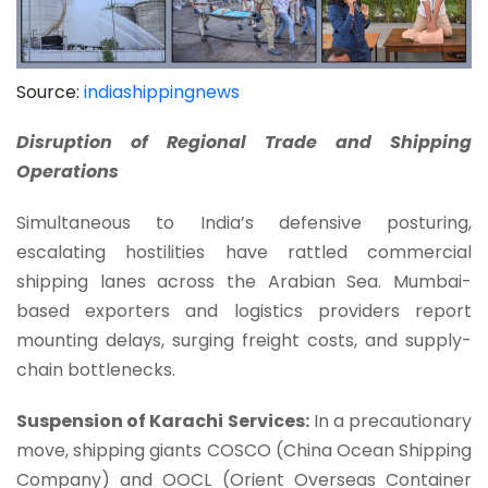
Source:
indiashippingnews
Disruption of Regional Trade and Shipping
Operations
Simultaneous to India’s defensive posturing,
escalating hostilities have rattled commercial
shipping lanes across the Arabian Sea. Mumbai-
based exporters and logistics providers report
mounting delays, surging freight costs, and supply-
chain bottlenecks.
Suspension of Karachi Services:
In a precautionary
move, shipping giants COSCO (China Ocean Shipping
Company) and OOCL (Orient Overseas Container