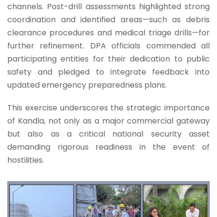
channels. Post-drill assessments highlighted strong
coordination and identified areas—such as debris
clearance procedures and medical triage drills—for
further refinement. DPA officials commended all
participating entities for their dedication to public
safety and pledged to integrate feedback into
updated emergency preparedness plans.
This exercise underscores the strategic importance
of Kandla, not only as a major commercial gateway
but also as a critical national security asset
demanding rigorous readiness in the event of
hostilities.