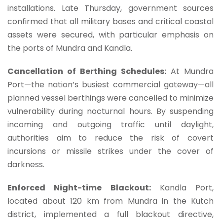
installations. Late Thursday, government sources
confirmed that all military bases and critical coastal
assets were secured, with particular emphasis on
the ports of Mundra and Kandla.
Cancellation of Berthing Schedules:
At Mundra
Port—the nation’s busiest commercial gateway—all
planned vessel berthings were cancelled to minimize
vulnerability during nocturnal hours. By suspending
incoming and outgoing traffic until daylight,
authorities aim to reduce the risk of covert
incursions or missile strikes under the cover of
darkness.
Enforced Night-time Blackout:
Kandla Port,
located about 120 km from Mundra in the Kutch
district, implemented a full blackout directive,