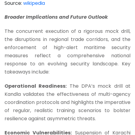
Source:
wikipedia
Broader Implications and Future Outlook
The concurrent execution of a rigorous mock drill,
the disruptions in regional trade corridors, and the
enforcement of high-alert maritime security
measures reflect a comprehensive national
response to an evolving security landscape. Key
takeaways include:
Operational Readiness:
The DPA’s mock drill at
Kandla validates the effectiveness of multi-agency
coordination protocols and highlights the imperative
of regular, realistic training scenarios to bolster
resilience against asymmetric threats.
Economic Vulnerabilities:
Suspension of Karachi