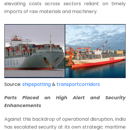
elevating costs across sectors reliant on timely
imports of raw materials and machinery.
Source:
shipspotting
&
transportcorridors
Ports Placed on High Alert and Security
Enhancements
Against this backdrop of operational disruption, India
has escalated security at its own strategic maritime