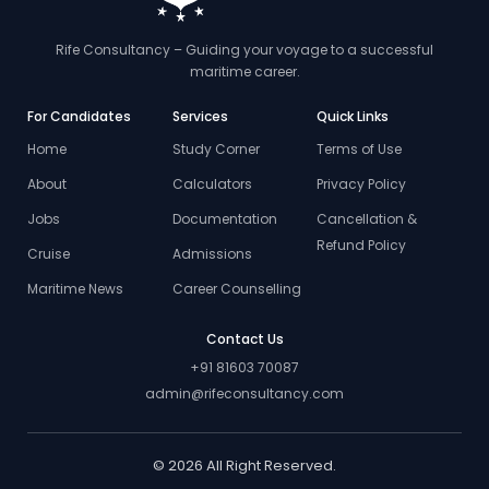
Rife Consultancy – Guiding your voyage to a successful
maritime career.
For Candidates
Services
Quick Links
Home
Study Corner
Terms of Use
About
Calculators
Privacy Policy
Jobs
Documentation
Cancellation &
Refund Policy
Cruise
Admissions
Maritime News
Career Counselling
Contact Us
+91 81603 70087
admin@rifeconsultancy.com
© 2026 All Right Reserved.