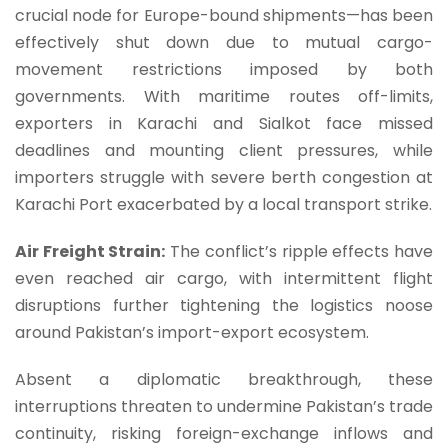
crucial node for Europe-bound shipments—has been
effectively shut down due to mutual cargo-
movement restrictions imposed by both
governments. With maritime routes off-limits,
exporters in Karachi and Sialkot face missed
deadlines and mounting client pressures, while
importers struggle with severe berth congestion at
Karachi Port exacerbated by a local transport strike.
Air Freight Strain:
The conflict’s ripple effects have
even reached air cargo, with intermittent flight
disruptions further tightening the logistics noose
around Pakistan’s import-export ecosystem.
Absent a diplomatic breakthrough, these
interruptions threaten to undermine Pakistan’s trade
continuity, risking foreign-exchange inflows and