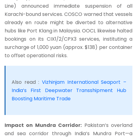
Line) announced immediate suspension of all
Karachi-bound services. COSCO warned that vessels
already en route might be diverted to alternative
hubs like Port Klang in Malaysia. OOCL likewise halted
bookings on its CIX1/2/CPX3 services, instituting a
surcharge of 1,000 yuan (approx. $138) per container
to offset operational risks.
Also read :
Vizhinjam International Seaport –
India’s First Deepwater Transshipment Hub
Boosting Maritime Trade
Impact on Mundra Corridor:
Pakistan’s overland
and sea corridor through India’s Mundra Port—a