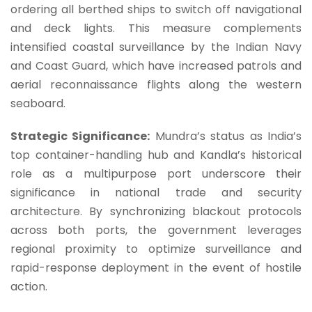
ordering all berthed ships to switch off navigational
and deck lights. This measure complements
intensified coastal surveillance by the Indian Navy
and Coast Guard, which have increased patrols and
aerial reconnaissance flights along the western
seaboard.
Strategic Significance:
Mundra’s status as India’s
top container-handling hub and Kandla’s historical
role as a multipurpose port underscore their
significance in national trade and security
architecture. By synchronizing blackout protocols
across both ports, the government leverages
regional proximity to optimize surveillance and
rapid-response deployment in the event of hostile
action.