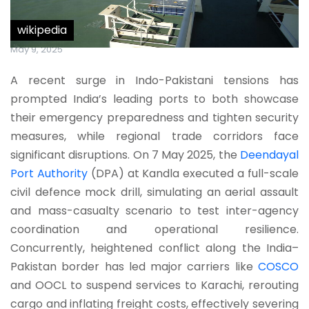
wikipedia
May 9, 2025
A recent surge in Indo-Pakistani tensions has
prompted India’s leading ports to both showcase
their emergency preparedness and tighten security
measures, while regional trade corridors face
significant disruptions. On 7 May 2025, the
Deendayal
Port Authority
(DPA) at Kandla executed a full-scale
civil defence mock drill, simulating an aerial assault
and mass-casualty scenario to test inter-agency
coordination and operational resilience.
Concurrently, heightened conflict along the India–
Pakistan border has led major carriers like
COSCO
and OOCL to suspend services to Karachi, rerouting
cargo and inflating freight costs, effectively severing