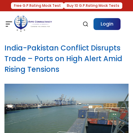
Free G.P.Rating Mock Test
Buy 10 G.P.Rating Mock Tests
Login
India-Pakistan Conflict Disrupts
Trade – Ports on High Alert Amid
Rising Tensions