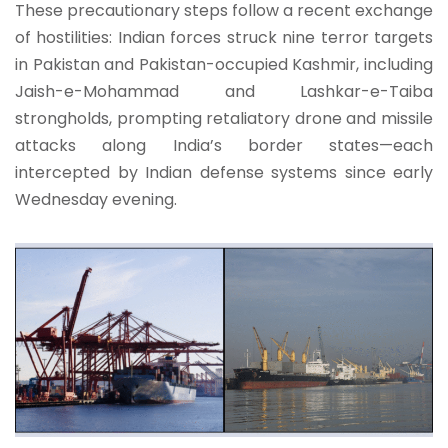
These precautionary steps follow a recent exchange
of hostilities: Indian forces struck nine terror targets
in Pakistan and Pakistan-occupied Kashmir, including
Jaish-e-Mohammad and Lashkar-e-Taiba
strongholds, prompting retaliatory drone and missile
attacks along India’s border states—each
intercepted by Indian defense systems since early
Wednesday evening.