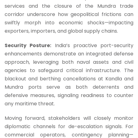
services and the closure of the Mundra trade
corridor underscore how geopolitical frictions can
swiftly morph into economic shocks—impacting
exporters, importers, and global supply chains.
Security Posture:
India’s proactive port-security
enhancements demonstrate an integrated defense
approach, leveraging both naval assets and civil
agencies to safeguard critical infrastructure. The
blackout and berthing cancellations at Kandla and
Mundra ports serve as both deterrents and
defensive measures, signaling readiness to counter
any maritime threat.
Moving forward, stakeholders will closely monitor
diplomatic channels for de-escalation signals. For
commercial operators, contingency planning—