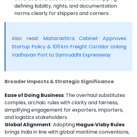
defining liability, rights, and documentation
norms clearly for shippers and carriers.
Also read:
Maharashtra Cabinet Approves
Startup Policy & 105 km Freight Corridor Linking
Vadhavan Port to Samruddhi Expressway
Broader Impacts & Strategic Significance
Ease of Doing Business
: The overhaul substitutes
complex, archaic rules with clarity and fairness,
simplifying engagement for exporters, importers,
and logistics stakeholders.
Global Alignment
: Adopting
Hague‑Visby Rules
brings India in line with global maritime conventions,