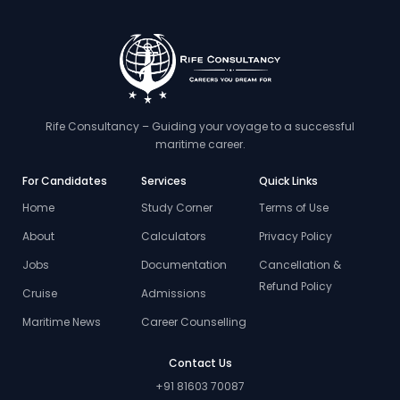
Rife Consultancy – Guiding your voyage to a successful
maritime career.
For Candidates
Services
Quick Links
Home
Study Corner
Terms of Use
About
Calculators
Privacy Policy
Jobs
Documentation
Cancellation &
Refund Policy
Cruise
Admissions
Maritime News
Career Counselling
Contact Us
+91 81603 70087