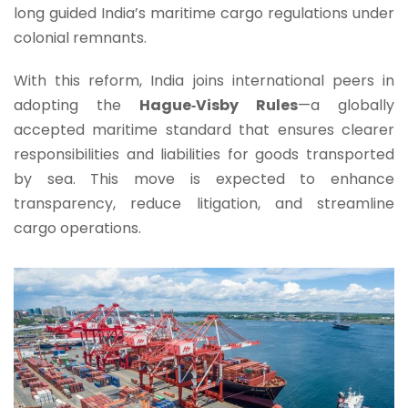
long guided India’s maritime cargo regulations under
colonial remnants.
With this reform, India joins international peers in
adopting the
Hague‑Visby Rules
—a globally
accepted maritime standard that ensures clearer
responsibilities and liabilities for goods transported
by sea. This move is expected to enhance
transparency, reduce litigation, and streamline
cargo operations.