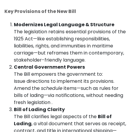
Key Provisions of the New Bill
Modernizes Legal Language & Structure
The legislation retains essential provisions of the
1925 Act—like establishing responsibilities,
liabilities, rights, and immunities in maritime
carriage—but reframes them in contemporary,
stakeholder-friendly language.
Central Government Powers
The Bill empowers the government to:
Issue directions to implement its provisions.
Amend the
schedule
items—such as rules for
bills of lading—via notifications, without needing
fresh legislation .
Bill of Lading Clarity
The Bill clarifies legal aspects of the
Bill of
Lading
, a vital document that serves as receipt,
contract, and title in international shipping—