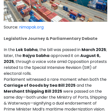
Source:
nimapak.org
Legislative Journey & Parliamentary Debate
In the
Lok Sabha
, the bill was passed in
March 2025
;
later, the
Rajya Sabha
approved it on
August 6,
2025
, through a voice vote amid Opposition protests
related to the Special Intensive Revision (SIR) of
electoral rolls.
Parliament witnessed a rare moment when both the
Carriage of Goods by Sea Bill 2025
and the
Merchant Shipping Bill 2025
were passed on the
same day—both under the Ministry of Ports, Shipping
& Waterways—signifying a dual endorsement of
Prime Minister Modi’s maritime modernization vision.