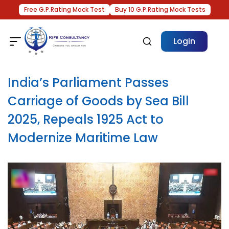
Free G.P.Rating Mock Test
Buy 10 G.P.Rating Mock Tests
Login
India’s Parliament Passes
Carriage of Goods by Sea Bill
2025, Repeals 1925 Act to
Modernize Maritime Law