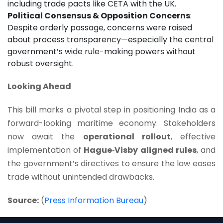
including trade pacts like CETA with the UK.
Political Consensus & Opposition Concerns
:
Despite orderly passage, concerns were raised
about process transparency—especially the central
government’s wide rule-making powers without
robust oversight.
Looking Ahead
This bill marks a pivotal step in positioning India as a
forward-looking maritime economy. Stakeholders
now await the
operational rollout
, effective
implementation of
Hague‑Visby aligned rules
, and
the government’s directives to ensure the law eases
trade without unintended drawbacks.
Source:
(
Press Information Bureau
)