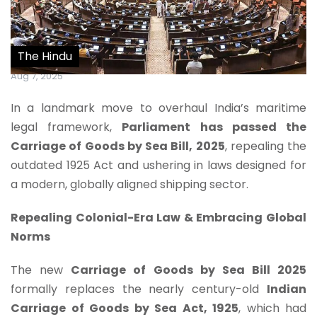
The Hindu
Aug 7, 2025
In a landmark move to overhaul India’s maritime
legal framework,
Parliament has passed the
Carriage of Goods by Sea Bill, 2025
, repealing the
outdated 1925 Act and ushering in laws designed for
a modern, globally aligned shipping sector.
Repealing Colonial-Era Law & Embracing Global
Norms
The new
Carriage of Goods by Sea Bill 2025
formally replaces the nearly century-old
Indian
Carriage of Goods by Sea Act, 1925
, which had