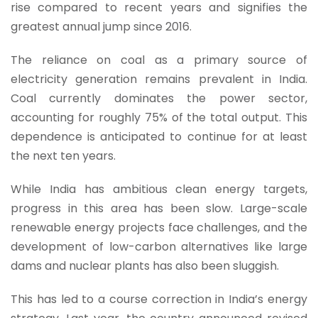
rise compared to recent years and signifies the
greatest annual jump since 2016.
The reliance on coal as a primary source of
electricity generation remains prevalent in India.
Coal currently dominates the power sector,
accounting for roughly 75% of the total output. This
dependence is anticipated to continue for at least
the next ten years.
While India has ambitious clean energy targets,
progress in this area has been slow. Large-scale
renewable energy projects face challenges, and the
development of low-carbon alternatives like large
dams and nuclear plants has also been sluggish.
This has led to a course correction in India’s energy