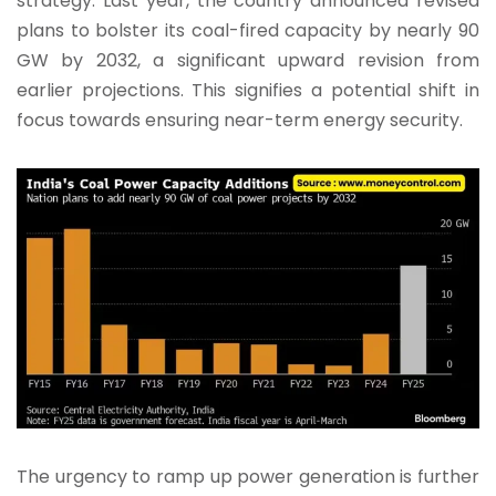
strategy. Last year, the country announced revised
plans to bolster its coal-fired capacity by nearly 90
GW by 2032, a significant upward revision from
earlier projections. This signifies a potential shift in
focus towards ensuring near-term energy security.
The urgency to ramp up power generation is further