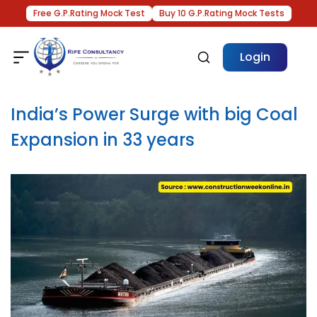
Free G.P.Rating Mock Test
Buy 10 G.P.Rating Mock Tests
Login
India’s Power Surge with big Coal
Expansion in 33 years