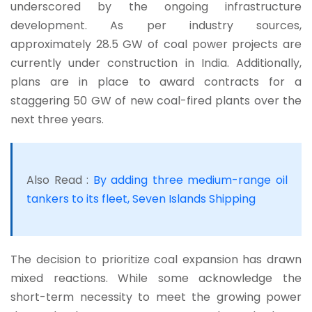
underscored by the ongoing infrastructure
development. As per industry sources,
approximately 28.5 GW of coal power projects are
currently under construction in India. Additionally,
plans are in place to award contracts for a
staggering 50 GW of new coal-fired plants over the
next three years.
Also Read :
By adding three medium-range oil
tankers to its fleet, Seven Islands Shipping
The decision to prioritize coal expansion has drawn
mixed reactions. While some acknowledge the
short-term necessity to meet the growing power