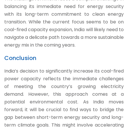
balancing its immediate need for energy security
with its long-term commitment to clean energy
transition. While the current focus seems to be on
coal-fired capacity expansion, India will likely need to
navigate a delicate path towards a more sustainable
energy mix in the coming years.
Conclusion
India’s decision to significantly increase its coal-fired
power capacity reflects the immediate challenges
of meeting the country’s growing electricity
demand. However, this approach comes at a
potential environmental cost. As India moves
forward, it will be crucial to find ways to bridge the
gap between short-term energy security and long-
term climate goals. This might involve accelerating