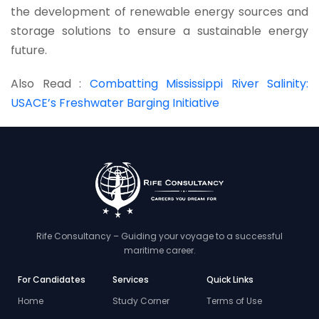
the development of renewable energy sources and
storage solutions to ensure a sustainable energy
future.
Also Read :
Combatting Mississippi River Salinity:
USACE’s Freshwater Barging Initiative
Rife Consultancy – Guiding your voyage to a successful
maritime career.
For Candidates
Services
Quick Links
Home
Study Corner
Terms of Use