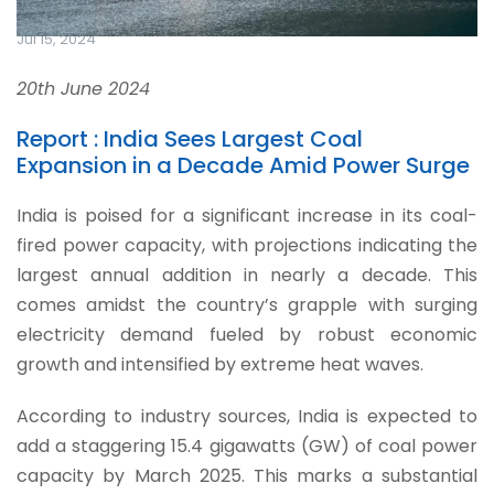
Jul 15, 2024
20th June 2024
Report : India Sees Largest Coal
Expansion in a Decade Amid Power Surge
India is poised for a significant increase in its coal-
fired power capacity, with projections indicating the
largest annual addition in nearly a decade. This
comes amidst the country’s grapple with surging
electricity demand fueled by robust economic
growth and intensified by extreme heat waves.
According to industry sources, India is expected to
add a staggering 15.4 gigawatts (GW) of coal power
capacity by March 2025. This marks a substantial