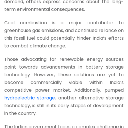
demand, others express concerns about the long-
term environmental consequences.
Coal combustion is a major contributor to
greenhouse gas emissions, and continued reliance on
this fossil fuel could potentially hinder India’s efforts
to combat climate change.
Those advocating for renewable energy sources
point towards advancements in battery storage
technology. However, these solutions are yet to
become commercially viable within India’s
competitive power market. Additionally, pumped
hydroelectric storage
, another alternative storage
technology, is still in its early stages of development
in the country.
The Indian government faces a complex challenge in