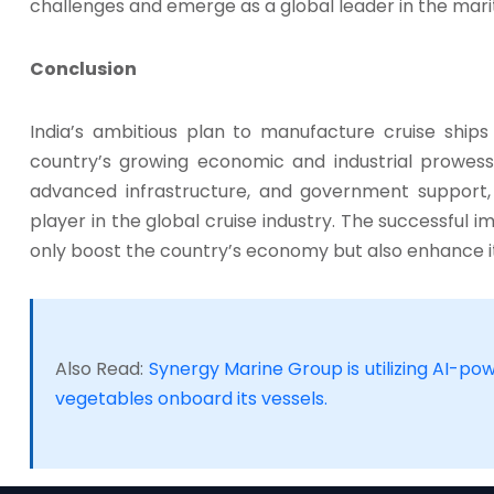
challenges and emerge as a global leader in the mari
Conclusion
India’s ambitious plan to manufacture cruise ships
country’s growing economic and industrial prowess. 
advanced infrastructure, and government support, I
player in the global cruise industry. The successful imp
only boost the country’s economy but also enhance it
Also Read:
Synergy Marine Group is utilizing AI-po
vegetables onboard its vessels.