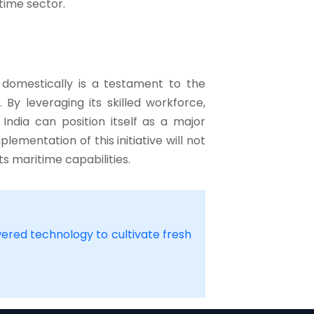
time sector.
 domestically is a testament to the
By leveraging its skilled workforce,
ndia can position itself as a major
lementation of this initiative will not
s maritime capabilities.
wered technology to cultivate fresh