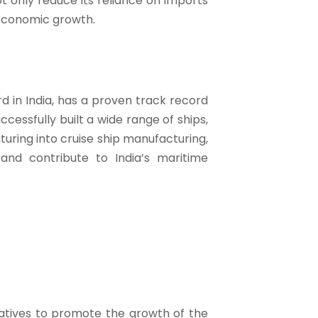
t only reduce its reliance on imports
 economic growth.
rd in India, has a proven track record
ccessfully built a wide range of ships,
turing into cruise ship manufacturing,
and contribute to India’s maritime
iatives to promote the growth of the