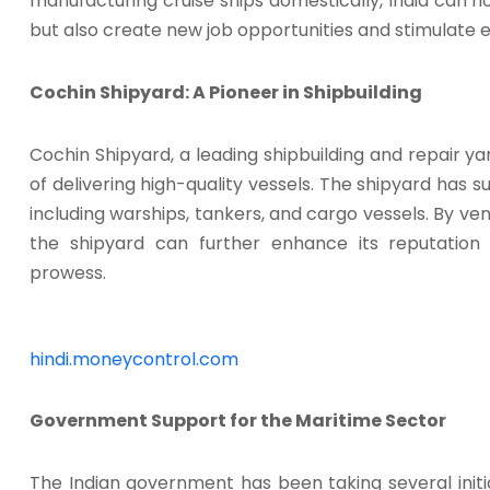
manufacturing cruise ships domestically, India can no
but also create new job opportunities and stimulate
Cochin Shipyard: A Pioneer in Shipbuilding
Cochin Shipyard, a leading shipbuilding and repair ya
of delivering high-quality vessels. The shipyard has su
including warships, tankers, and cargo vessels. By ven
the shipyard can further enhance its reputation 
prowess.
hindi.moneycontrol.com
Government Support for the Maritime Sector
The Indian government has been taking several init