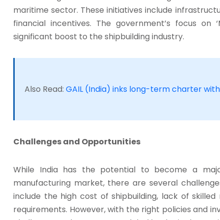
maritime sector. These initiatives include infrastruc
financial incentives. The government’s focus on 
significant boost to the shipbuilding industry.
Also Read:
GAIL (India) inks long-term charter with
Challenges and Opportunities
While India has the potential to become a major
manufacturing market, there are several challeng
include the high cost of shipbuilding, lack of skill
requirements. However, with the right policies and 