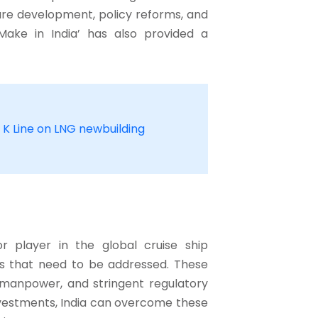
ture development, policy reforms, and
‘Make in India’ has also provided a
 K Line on LNG newbuilding
 player in the global cruise ship
es that need to be addressed. These
ed manpower, and stringent regulatory
investments, India can overcome these