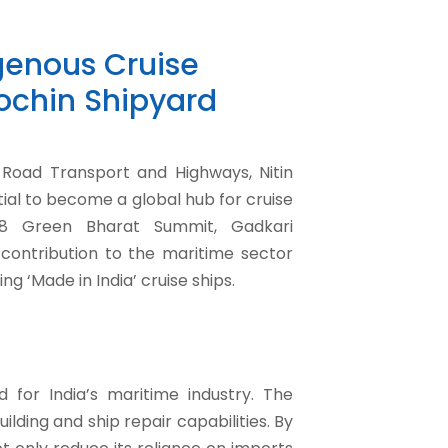
igenous Cruise
Cochin Shipyard
 Road Transport and Highways, Nitin
ial to become a global hub for cruise
18 Green Bharat Summit, Gadkari
contribution to the maritime sector
g ‘Made in India’ cruise ships.
 for India’s maritime industry. The
ding and ship repair capabilities. By