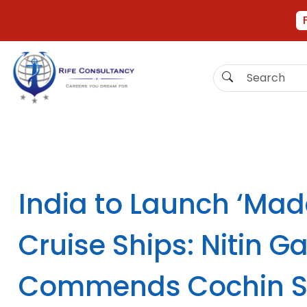
India to Launch ‘Made
Cruise Ships: Nitin G
Commends Cochin S