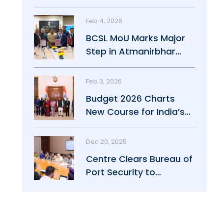
Maritime Growth
Feb 4, 2026
BCSL MoU Marks Major
Step in Atmanirbhar
Maritime Push
Feb 3, 2026
Budget 2026 Charts
New Course for India’s
Maritime Power
Dec 20, 2025
Centre Clears Bureau of
Port Security to
Strengthen Port Safety