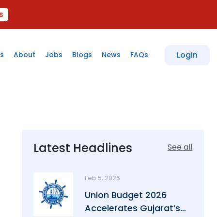
s
Login
s
About
Jobs
Blogs
News
FAQs
Latest Headlines
See all
Feb 5, 2026
Union Budget 2026
Accelerates Gujarat’s