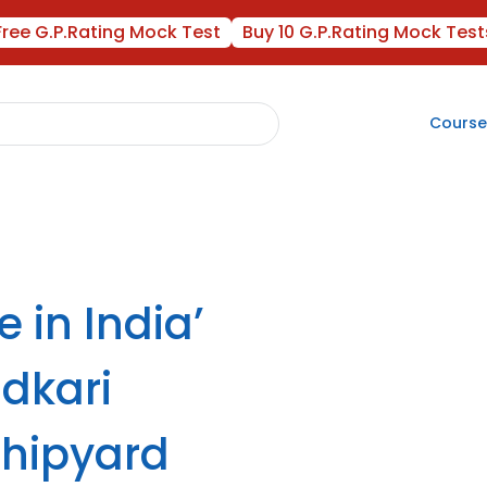
Free G.P.Rating Mock Test
Buy 10 G.P.Rating Mock Test
Course
 in India’
adkari
hipyard