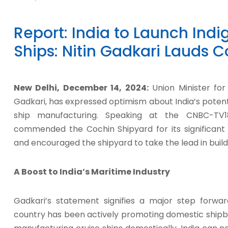
Report: India to Launch Ind
Ships: Nitin Gadkari Lauds 
New Delhi, December 14, 2024:
Union Minister for
Gadkari, has expressed optimism about India’s potent
ship manufacturing. Speaking at the CNBC-TV
commended the Cochin Shipyard for its significant 
and encouraged the shipyard to take the lead in buildin
A Boost to India’s Maritime Industry
Gadkari’s statement signifies a major step forward
country has been actively promoting domestic shipbuil