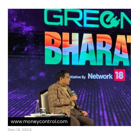
www.moneycontrol.com
Dec 14, 2024