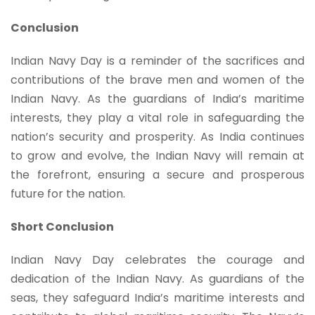
Conclusion
Indian Navy Day is a reminder of the sacrifices and
contributions of the brave men and women of the
Indian Navy. As the guardians of India’s maritime
interests, they play a vital role in safeguarding the
nation’s security and prosperity. As India continues
to grow and evolve, the Indian Navy will remain at
the forefront, ensuring a secure and prosperous
future for the nation.
Short Conclusion
Indian Navy Day celebrates the courage and
dedication of the Indian Navy. As guardians of the
seas, they safeguard India’s maritime interests and