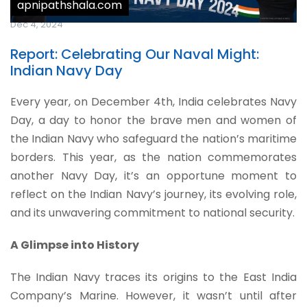
apnipathshala.com
Dec 4, 2024
Report: Celebrating Our Naval Might:
Indian Navy Day
Every year, on December 4th, India celebrates Navy
Day, a day to honor the brave men and women of
the Indian Navy who safeguard the nation’s maritime
borders. This year, as the nation commemorates
another Navy Day, it’s an opportune moment to
reflect on the Indian Navy’s journey, its evolving role,
and its unwavering commitment to national security.
A Glimpse into History
The Indian Navy traces its origins to the East India
Company’s Marine. However, it wasn’t until after