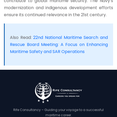
contribute to global maritime security. The Navy’s
modernization and indigenous development efforts
ensure its continued relevance in the 21st century.
Also Read:
22nd National Maritime Search and
Rescue Board Meeting: A Focus on Enhancing
Maritime Safety and SAR Operations
Rife Consultancy – Guiding your voyage to a successful
maritime career.