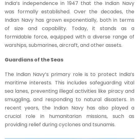
India’s independence in 1947 that the Indian Navy
was formally established. Over the decades, the
Indian Navy has grown exponentially, both in terms
of size and capability. Today, it stands as a
formidable force, equipped with a diverse range of
warships, submarines, aircraft, and other assets.
Guardians of the Seas
The Indian Navy’s primary role is to protect India’s
maritime interests. This includes safeguarding vital
sea lanes, preventing illegal activities like piracy and
smuggling, and responding to natural disasters. In
recent years, the Indian Navy has also played a
crucial role in humanitarian missions, such as
providing relief during cyclones and tsunamis.