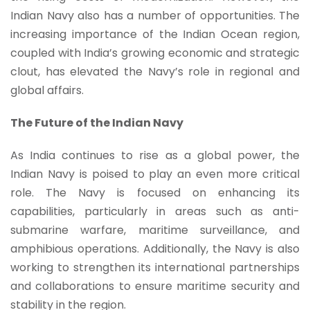
Indian Navy also has a number of opportunities. The
increasing importance of the Indian Ocean region,
coupled with India’s growing economic and strategic
clout, has elevated the Navy’s role in regional and
global affairs.
The Future of the Indian Navy
As India continues to rise as a global power, the
Indian Navy is poised to play an even more critical
role. The Navy is focused on enhancing its
capabilities, particularly in areas such as anti-
submarine warfare, maritime surveillance, and
amphibious operations. Additionally, the Navy is also
working to strengthen its international partnerships
and collaborations to ensure maritime security and
stability in the region.