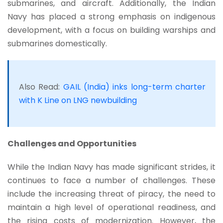
submarines, and aircraft. Additionally, the Indian
Navy has placed a strong emphasis on indigenous
development, with a focus on building warships and
submarines domestically.
Also Read:
GAIL (India) inks long-term charter
with K Line on LNG newbuilding
Challenges and Opportunities
While the Indian Navy has made significant strides, it
continues to face a number of challenges. These
include the increasing threat of piracy, the need to
maintain a high level of operational readiness, and
the rising costs of modernization. However, the