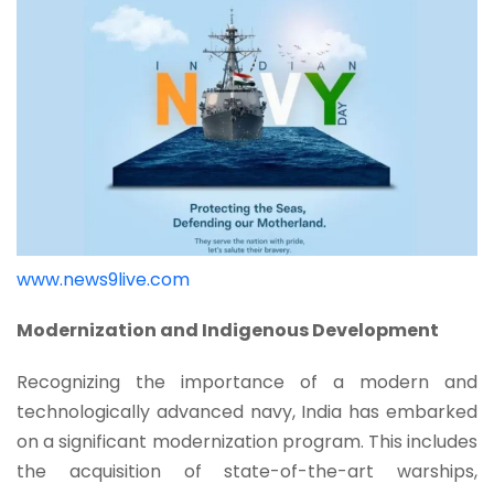
www.news9live.com
Modernization and Indigenous Development
Recognizing the importance of a modern and
technologically advanced navy, India has embarked
on a significant modernization program. This includes
the acquisition of state-of-the-art warships,