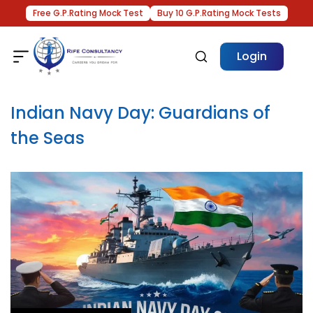
Free G.P.Rating Mock Test
Buy 10 G.P.Rating Mock Tests
Login
Indian Navy Day: Guardians of
the Seas