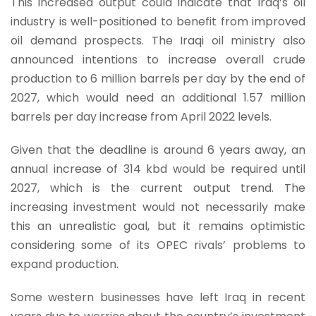
This increased output could indicate that Iraq’s oil
industry is well-positioned to benefit from improved
oil demand prospects. The Iraqi oil ministry also
announced intentions to increase overall crude
production to 6 million barrels per day by the end of
2027, which would need an additional 1.57 million
barrels per day increase from April 2022 levels.
Given that the deadline is around 6 years away, an
annual increase of 314 kbd would be required until
2027, which is the current output trend. The
increasing investment would not necessarily make
this an unrealistic goal, but it remains optimistic
considering some of its OPEC rivals’ problems to
expand production.
Some western businesses have left Iraq in recent