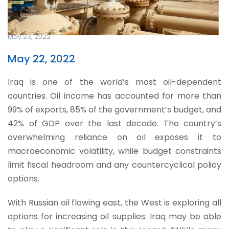
May 23, 2022
May 22, 2022
Iraq is one of the world’s most oil-dependent
countries. Oil income has accounted for more than
99% of exports, 85% of the government’s budget, and
42% of GDP over the last decade. The country’s
overwhelming reliance on oil exposes it to
macroeconomic volatility, while budget constraints
limit fiscal headroom and any countercyclical policy
options.
With Russian oil flowing east, the West is exploring all
options for increasing oil supplies. Iraq may be able