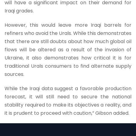
will have a significant impact on their demand for
Iraqi grades.
However, this would leave more Iraqi barrels for
refiners who avoid the Urals. While this demonstrates
that there are still doubts about how much global oil
flows will be altered as a result of the invasion of
Ukraine, it also demonstrates how critical it is for
traditional Urals consumers to find alternate supply
sources.
While the Iraqi data suggest a favorable production
forecast, it will still need to secure the national
stability required to make its objectives a reality, and
it is prudent to proceed with caution,” Gibson added.