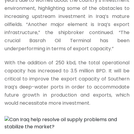
years due to worries about the country’s investment
environment, highlighting some of the obstacles to
increasing upstream investment in Iraq’s mature
oilfields. “Another major element is Iraq’s export
infrastructure,” the shipbroker continued. “The
crucial Basrah Oil Terminal has been
underperforming in terms of export capacity.”
With the addition of 250 kbd, the total operational
capacity has increased to 3.5 million BPD. It will be
critical to improve the export capacity of Southern
Iraq’s deep-water ports in order to accommodate
future growth in production and exports, which
would necessitate more investment.