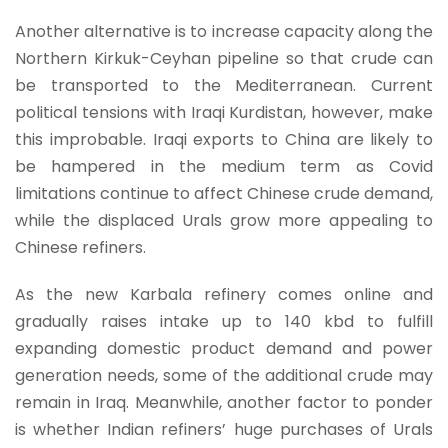
Another alternative is to increase capacity along the
Northern Kirkuk-Ceyhan pipeline so that crude can
be transported to the Mediterranean. Current
political tensions with Iraqi Kurdistan, however, make
this improbable. Iraqi exports to China are likely to
be hampered in the medium term as Covid
limitations continue to affect Chinese crude demand,
while the displaced Urals grow more appealing to
Chinese refiners.
As the new Karbala refinery comes online and
gradually raises intake up to 140 kbd to fulfill
expanding domestic product demand and power
generation needs, some of the additional crude may
remain in Iraq. Meanwhile, another factor to ponder
is whether Indian refiners’ huge purchases of Urals