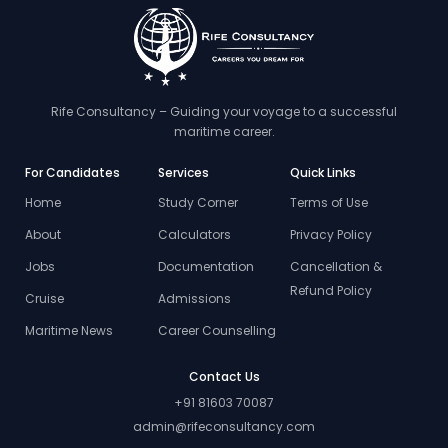
Rife Consultancy – Guiding your voyage to a successful
maritime career.
For Candidates
Services
Quick Links
Home
Study Corner
Terms of Use
About
Calculators
Privacy Policy
Jobs
Documentation
Cancellation &
Refund Policy
Cruise
Admissions
Maritime News
Career Counselling
Contact Us
+91 81603 70087
admin@rifeconsultancy.com