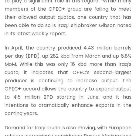
to play a significant role in this regard. “While many
members of the OPEC+ group are failing to meet
their allowed output quotas, one country that has
been able to do so is Iraq,” shipbroker Gibson noted
in its latest weekly report.
In April, the country produced 4.43 million barrels
per day (BPD), up 282 kbd from March and up 6.8%
MoM. While this was only 16 kbd more than Iraq’s
quota, it indicates that OPEC’s second-largest
producer is continuing to increase output. The
OPEC+ accord allows the country to expand output
to 4.5 million BPD starting in June, and it has
intentions to dramatically enhance exports in the
coming years.
Demand for Iraqi crude is also moving, with European
refiners increasingly considering Basrah Medium and