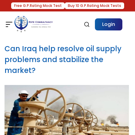
Free G.P.Rating Mock Test
Buy 10 G.P.Rating Mock Tests
Login
Can Iraq help resolve oil supply
problems and stabilize the
market?