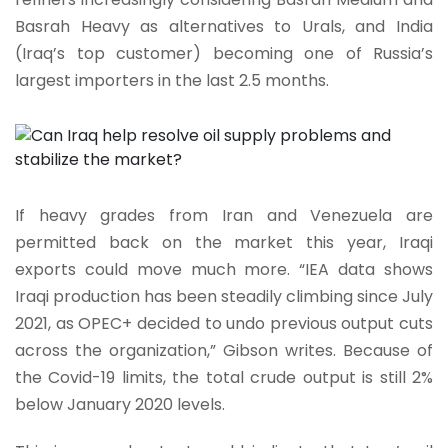
Basrah Heavy as alternatives to Urals, and India
(Iraq’s top customer) becoming one of Russia’s
largest importers in the last 2.5 months.
If heavy grades from Iran and Venezuela are
permitted back on the market this year, Iraqi
exports could move much more. “IEA data shows
Iraqi production has been steadily climbing since July
2021, as OPEC+ decided to undo previous output cuts
across the organization,” Gibson writes. Because of
the Covid-19 limits, the total crude output is still 2%
below January 2020 levels.