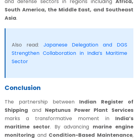
and defense sectors in regions including
Africa,
South America, the Middle East, and Southeast
Asia
.
Also read:
Japanese Delegation and DGS
Strengthen Collaboration in India’s Maritime
Sector
Conclusion
The partnership between
Indian Register of
Shipping
and
Neptunus Power Plant Services
marks a transformative moment in
India’s
maritime sector
. By advancing
marine engine
monitoring
and
Condition-Based Maintenance
,