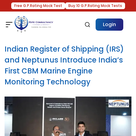
Free G.P.Rating Mock Test
Buy 10 G.P.Rating Mock Tests
Login
Indian Register of Shipping (IRS)
and Neptunus Introduce India’s
First CBM Marine Engine
Monitoring Technology