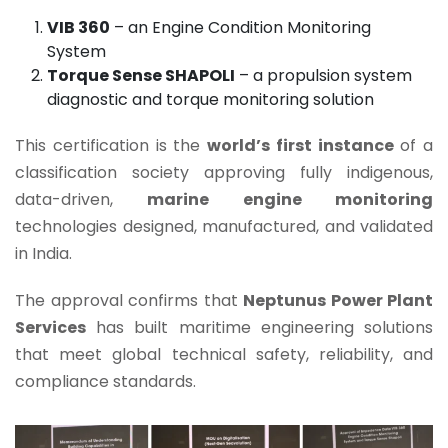
VIB 360
– an Engine Condition Monitoring
System
Torque Sense SHAPOLI
– a propulsion system
diagnostic and torque monitoring solution
This certification is the
world’s first instance
of a
classification society approving fully indigenous,
data-driven,
marine engine monitoring
technologies designed, manufactured, and validated
in India.
The approval confirms that
Neptunus Power Plant
Services
has built maritime engineering solutions
that meet global technical safety, reliability, and
compliance standards.