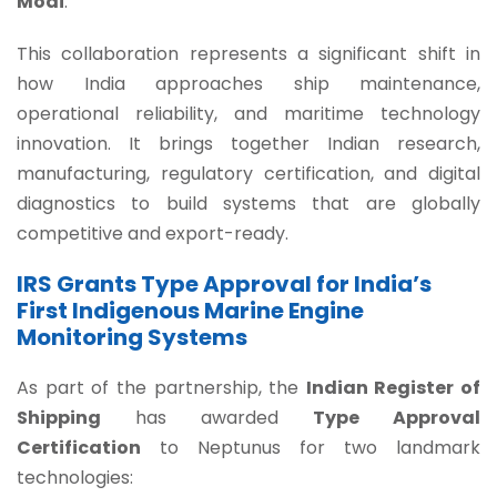
Modi
.
This collaboration represents a significant shift in
how India approaches ship maintenance,
operational reliability, and maritime technology
innovation. It brings together Indian research,
manufacturing, regulatory certification, and digital
diagnostics to build systems that are globally
competitive and export-ready.
IRS Grants Type Approval for India’s
First Indigenous Marine Engine
Monitoring Systems
As part of the partnership, the
Indian Register of
Shipping
has awarded
Type Approval
Certification
to Neptunus for two landmark
technologies: