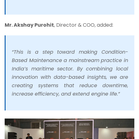
Mr. Akshay Purohit
, Director & COO, added:
“This is a step toward making Condition-
Based Maintenance a mainstream practice in
India’s maritime sector. By combining local
innovation with data-based insights, we are
creating systems that reduce downtime,
increase efficiency, and extend engine life.”