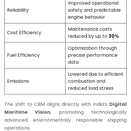
Improved operational
Reliability
safety and predictable
engine behavior
Maintenance costs
Cost Efficiency
reduced by up to
30%
Optimization through
Fuel Efficiency
precise performance
data
Lowered due to efficient
Emissions
combustion and
reduced load stress
The shift to CBM aligns directly with India’s
Digital
Maritime Vision
, promoting technologically
advanced, environmentally responsible shipping
operations.