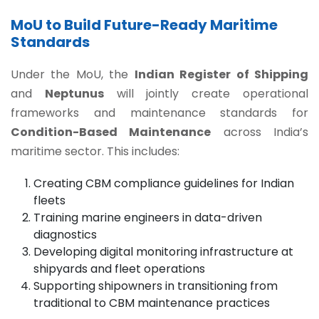
MoU to Build Future-Ready Maritime
Standards
Under the MoU, the
Indian Register of Shipping
and
Neptunus
will jointly create operational
frameworks and maintenance standards for
Condition-Based Maintenance
across India’s
maritime sector. This includes:
Creating CBM compliance guidelines for Indian
fleets
Training marine engineers in data-driven
diagnostics
Developing digital monitoring infrastructure at
shipyards and fleet operations
Supporting shipowners in transitioning from
traditional to CBM maintenance practices