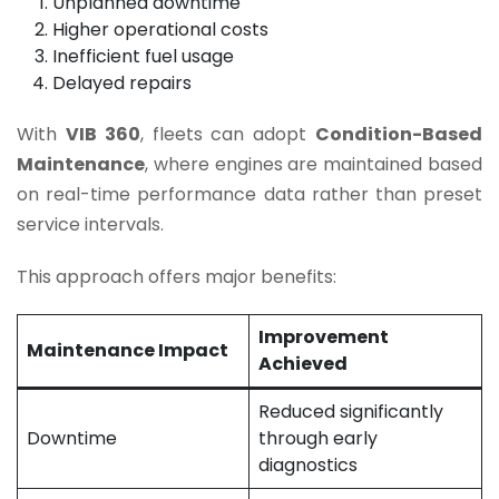
Unplanned downtime
Higher operational costs
Inefficient fuel usage
Delayed repairs
With
VIB 360
, fleets can adopt
Condition-Based
Maintenance
, where engines are maintained based
on real-time performance data rather than preset
service intervals.
This approach offers major benefits:
Improvement
Maintenance Impact
Achieved
Reduced significantly
Downtime
through early
diagnostics