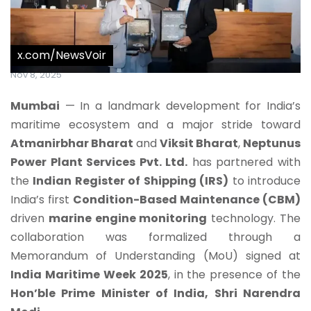
x.com/NewsVoir
Nov 8, 2025
Mumbai
— In a landmark development for India’s
maritime ecosystem and a major stride toward
Atmanirbhar Bharat
and
Viksit Bharat
,
Neptunus
Power Plant Services Pvt. Ltd.
has partnered with
the
Indian Register of Shipping (IRS)
to introduce
India’s first
Condition-Based Maintenance (CBM)
driven
marine engine monitoring
technology. The
collaboration was formalized through a
Memorandum of Understanding (MoU) signed at
India Maritime Week 2025
, in the presence of the
Hon’ble Prime Minister of India, Shri Narendra