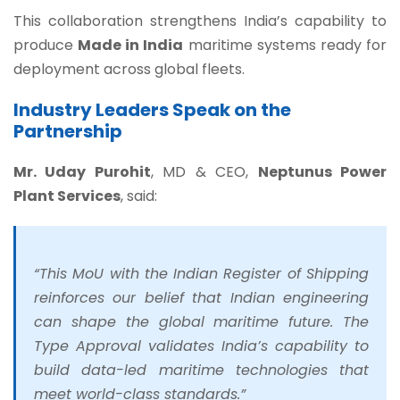
This collaboration strengthens India’s capability to
produce
Made in India
maritime systems ready for
deployment across global fleets.
Industry Leaders Speak on the
Partnership
Mr. Uday Purohit
, MD & CEO,
Neptunus Power
Plant Services
, said:
“This MoU with the Indian Register of Shipping
reinforces our belief that Indian engineering
can shape the global maritime future. The
Type Approval validates India’s capability to
build data-led maritime technologies that
meet world-class standards.”