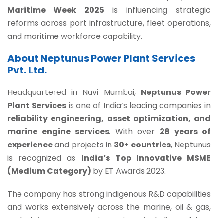
Maritime Week 2025
is influencing strategic
reforms across port infrastructure, fleet operations,
and maritime workforce capability.
About Neptunus Power Plant Services
Pvt. Ltd.
Headquartered in Navi Mumbai,
Neptunus Power
Plant Services
is one of India’s leading companies in
reliability engineering, asset optimization, and
marine engine services
. With over
28 years of
experience
and projects in
30+ countries
, Neptunus
is recognized as
India’s Top Innovative MSME
(Medium Category)
by ET Awards 2023.
The company has strong indigenous R&D capabilities
and works extensively across the marine, oil & gas,