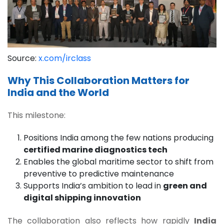
Source:
x.com/irclass
Why This Collaboration Matters for
India and the World
This milestone:
Positions India among the few nations producing
certified marine diagnostics tech
Enables the global maritime sector to shift from
preventive to predictive maintenance
Supports India’s ambition to lead in
green and
digital shipping innovation
The collaboration also reflects how rapidly
India