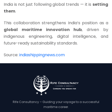
India is not just following global trends — it is
setting
them
.
This collaboration strengthens India’s position as a
global maritime innovation hub
, driven by
indigenous engineering, digital intelligence, and
future-ready sustainability standards.
Source:
indiashippingnews.com
Rife Consultancy – Guiding your voyage to a successful
maritime career.