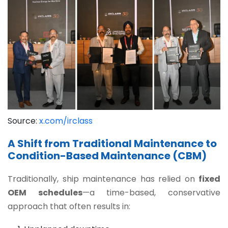
Source:
x.com/irclass
A Shift from Traditional Maintenance to
Condition-Based Maintenance (CBM)
Traditionally, ship maintenance has relied on
fixed
OEM schedules
—a time-based, conservative
approach that often results in: