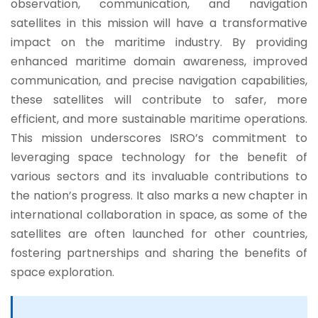
observation, communication, and navigation
satellites in this mission will have a transformative
impact on the maritime industry. By providing
enhanced maritime domain awareness, improved
communication, and precise navigation capabilities,
these satellites will contribute to safer, more
efficient, and more sustainable maritime operations.
This mission underscores ISRO’s commitment to
leveraging space technology for the benefit of
various sectors and its invaluable contributions to
the nation’s progress. It also marks a new chapter in
international collaboration in space, as some of the
satellites are often launched for other countries,
fostering partnerships and sharing the benefits of
space exploration.