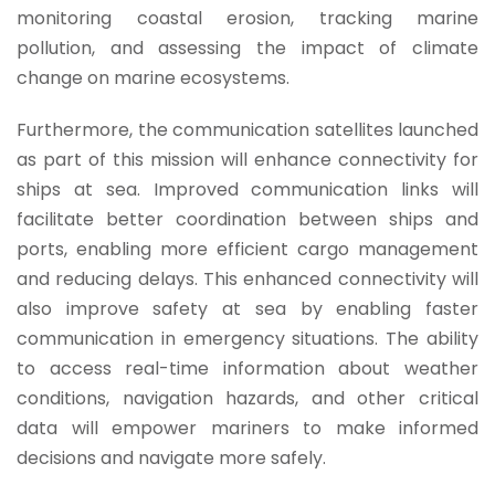
monitoring coastal erosion, tracking marine
pollution, and assessing the impact of climate
change on marine ecosystems.
Furthermore, the communication satellites launched
as part of this mission will enhance connectivity for
ships at sea. Improved communication links will
facilitate better coordination between ships and
ports, enabling more efficient cargo management
and reducing delays.
This enhanced connectivity will
also improve safety at sea by enabling faster
communication in emergency situations. The ability
to access real-time information about weather
conditions, navigation hazards, and other critical
data will empower mariners to make informed
decisions and navigate more safely.