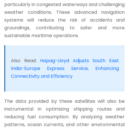
particularly in congested waterways and challenging
weather conditions.
These advanced navigation
systems will reduce the risk of accidents and
groundings, contributing to safer and more
sustainable maritime operations.
Also Read:
Hapag-Lloyd Adjusts South East
India-Europe Express Service, Enhancing
Connectivity and Efficiency
The data provided by these satellites will also be
instrumental in optimizing shipping routes and
reducing fuel consumption. By analyzing weather
patterns, ocean currents, and other environmental