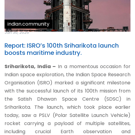
indian.community
Jan 30, 2025
Report: ISRO’s 100th Sriharikota launch
boosts maritime industry.
Sriharikota, India –
In a momentous occasion for
Indian space exploration, the Indian Space Research
Organisation (ISRO) marked a significant milestone
with the successful launch of its 100th mission from
the Satish Dhawan Space Centre (SDSC) in
Sriharikota.
The launch, which took place earlier
today, saw a PSLV (Polar Satellite Launch Vehicle)
rocket carrying a payload of multiple satellites,
including crucial Earth observation and