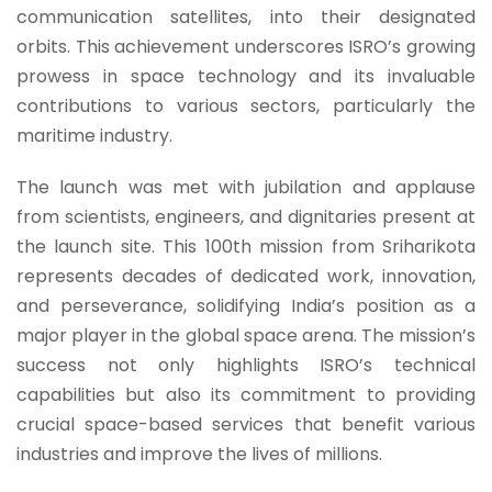
communication satellites, into their designated
orbits. This achievement underscores ISRO’s growing
prowess in space technology and its invaluable
contributions to various sectors, particularly the
maritime industry.
The launch was met with jubilation and applause
from scientists, engineers, and dignitaries present at
the launch site. This 100th mission from Sriharikota
represents decades of dedicated work, innovation,
and perseverance, solidifying India’s position as a
major player in the global space arena. The mission’s
success not only highlights ISRO’s technical
capabilities but also its commitment to providing
crucial space-based services that benefit various
industries and improve the lives of millions.