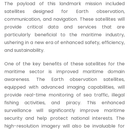
The payload of this landmark mission included
satellites designed for Earth observation,
communication, and navigation. These satellites will
provide critical data and services that are
particularly beneficial to the maritime industry,
ushering in a new era of enhanced safety, efficiency,
and sustainability.
One of the key benefits of these satellites for the
maritime sector is improved maritime domain
awareness. The Earth observation satellites,
equipped with advanced imaging capabilities, will
provide real-time monitoring of sea traffic, illegal
fishing activities, and piracy.
This enhanced
surveillance will significantly improve maritime
security and help protect national interests. The
high-resolution imagery will also be invaluable for