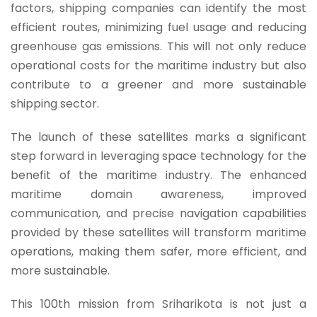
factors, shipping companies can identify the most
efficient routes, minimizing fuel usage and reducing
greenhouse gas emissions.
This will not only reduce
operational costs for the maritime industry but also
contribute to a greener and more sustainable
shipping sector.
The launch of these satellites marks a significant
step forward in leveraging space technology for the
benefit of the maritime industry. The enhanced
maritime domain awareness, improved
communication, and precise navigation capabilities
provided by these satellites will transform maritime
operations, making them safer, more efficient, and
more sustainable.
This 100th mission from Sriharikota is not just a