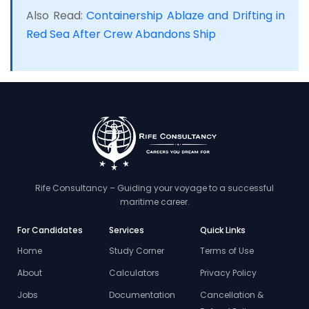
Also Read:
Containership Ablaze and Drifting in
Red Sea After Crew Abandons Ship
Rife Consultancy – Guiding your voyage to a successful
maritime career.
For Candidates
Services
Quick Links
Home
Study Corner
Terms of Use
About
Calculators
Privacy Policy
Jobs
Documentation
Cancellation &