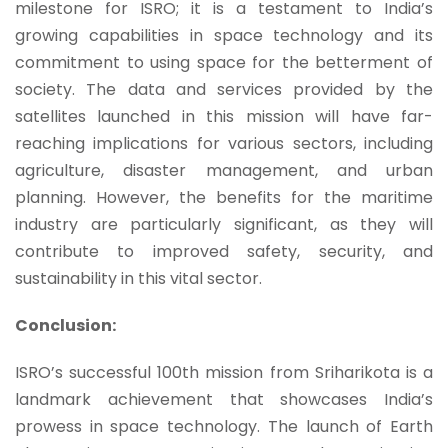
milestone for ISRO; it is a testament to India’s
growing capabilities in space technology and its
commitment to using space for the betterment of
society. The data and services provided by the
satellites launched in this mission will have far-
reaching implications for various sectors, including
agriculture, disaster management, and urban
planning. However, the benefits for the maritime
industry are particularly significant, as they will
contribute to improved safety, security, and
sustainability in this vital sector.
Conclusion:
ISRO’s successful 100th mission from Sriharikota is a
landmark achievement that showcases India’s
prowess in space technology.
The launch of Earth