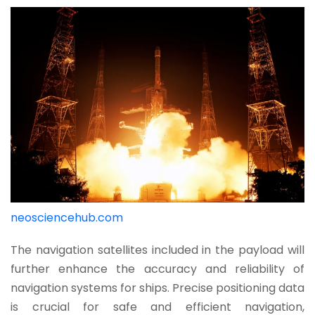
neosciencehub.com
The navigation satellites included in the payload will
further enhance the accuracy and reliability of
navigation systems for ships. Precise positioning data
is crucial for safe and efficient navigation,