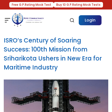
Free G.P.Rating Mock Test
Buy 10 G.P.Rating Mock Tests
Login
ISRO’s Century of Soaring
Success: 100th Mission from
Sriharikota Ushers in New Era for
Maritime Industry