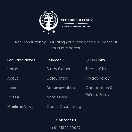
Rife Consultancy – Guiding your voyage to a successful
maritime career.
For Candidates
Services
Quick Links
Home
Study Corner
Terms of Use
About
Calculators
Privacy Policy
Jobs
Documentation
Cancellation &
Refund Policy
Cruise
Admissions
Maritime News
Career Counselling
Contact Us
+91 81603 70087