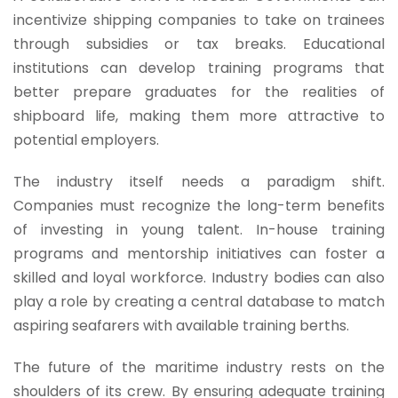
incentivize shipping companies to take on trainees
through subsidies or tax breaks. Educational
institutions can develop training programs that
better prepare graduates for the realities of
shipboard life, making them more attractive to
potential employers.
The industry itself needs a paradigm shift.
Companies must recognize the long-term benefits
of investing in young talent. In-house training
programs and mentorship initiatives can foster a
skilled and loyal workforce. Industry bodies can also
play a role by creating a central database to match
aspiring seafarers with available training berths.
The future of the maritime industry rests on the
shoulders of its crew. By ensuring adequate training