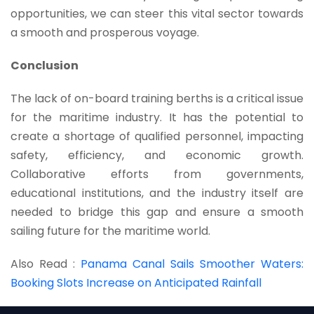
opportunities, we can steer this vital sector towards
a smooth and prosperous voyage.
Conclusion
The lack of on-board training berths is a critical issue
for the maritime industry. It has the potential to
create a shortage of qualified personnel, impacting
safety, efficiency, and economic growth.
Collaborative efforts from governments,
educational institutions, and the industry itself are
needed to bridge this gap and ensure a smooth
sailing future for the maritime world.
Also Read :
Panama Canal Sails Smoother Waters:
Booking Slots Increase on Anticipated Rainfall