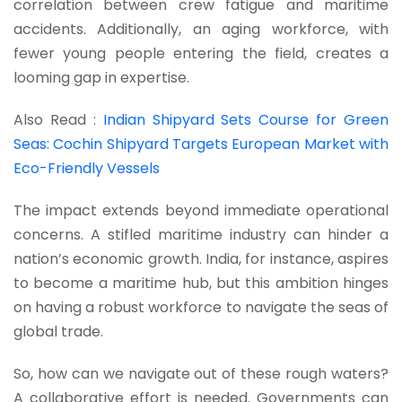
correlation between crew fatigue and maritime
accidents. Additionally, an aging workforce, with
fewer young people entering the field, creates a
looming gap in expertise.
Also Read :
Indian Shipyard Sets Course for Green
Seas: Cochin Shipyard Targets European Market with
Eco-Friendly Vessels
The impact extends beyond immediate operational
concerns. A stifled maritime industry can hinder a
nation’s economic growth. India, for instance, aspires
to become a maritime hub, but this ambition hinges
on having a robust workforce to navigate the seas of
global trade.
So, how can we navigate out of these rough waters?
A collaborative effort is needed. Governments can