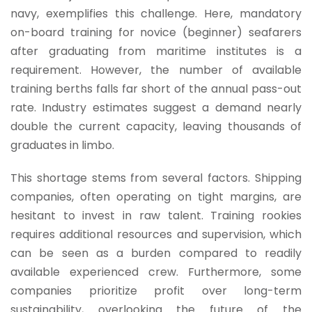
navy, exemplifies this challenge. Here, mandatory
on-board training for novice (beginner) seafarers
after graduating from maritime institutes is a
requirement. However, the number of available
training berths falls far short of the annual pass-out
rate. Industry estimates suggest a demand nearly
double the current capacity, leaving thousands of
graduates in limbo.
This shortage stems from several factors. Shipping
companies, often operating on tight margins, are
hesitant to invest in raw talent. Training rookies
requires additional resources and supervision, which
can be seen as a burden compared to readily
available experienced crew. Furthermore, some
companies prioritize profit over long-term
sustainability, overlooking the future of the