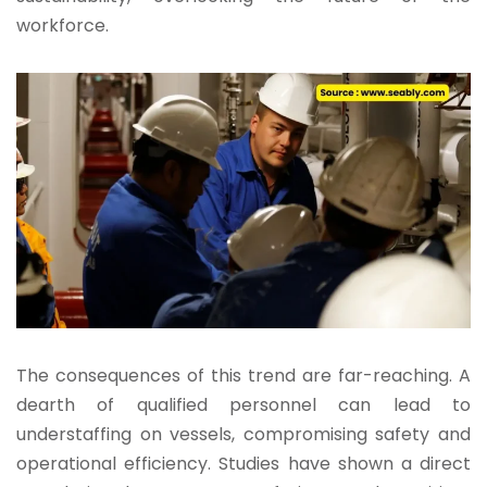
workforce.
The consequences of this trend are far-reaching. A
dearth of qualified personnel can lead to
understaffing on vessels, compromising safety and
operational efficiency. Studies have shown a direct