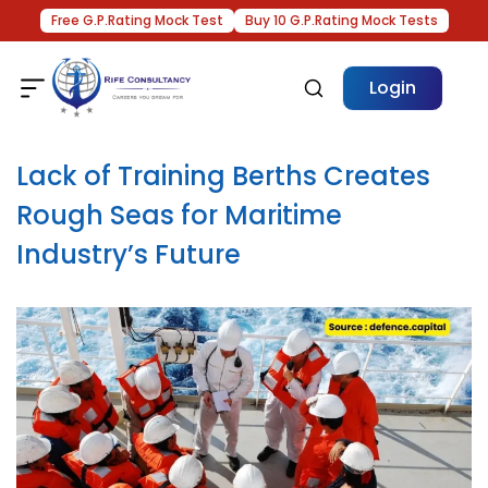
Free G.P.Rating Mock Test
Buy 10 G.P.Rating Mock Tests
Login
Lack of Training Berths Creates
Rough Seas for Maritime
Industry’s Future