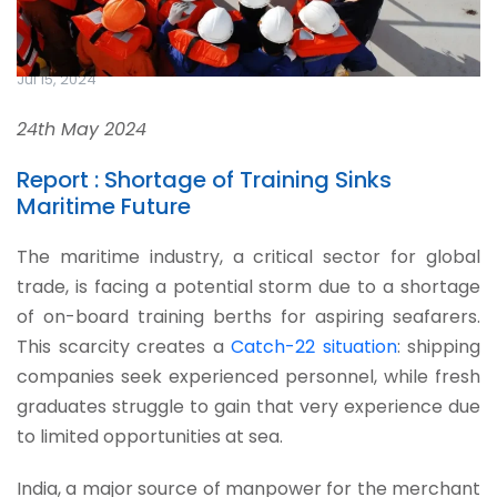
Jul 15, 2024
24th May 2024
Report : Shortage of Training Sinks
Maritime Future
The maritime industry, a critical sector for global
trade, is facing a potential storm due to a shortage
of on-board training berths for aspiring seafarers.
This scarcity creates a
Catch-22 situation
: shipping
companies seek experienced personnel, while fresh
graduates struggle to gain that very experience due
to limited opportunities at sea.
India, a major source of manpower for the merchant