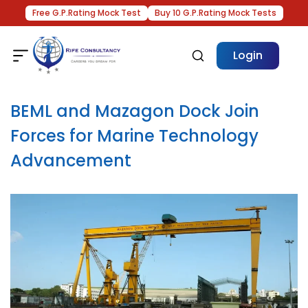
Free G.P.Rating Mock Test
Buy 10 G.P.Rating Mock Tests
Login
BEML and Mazagon Dock Join
Forces for Marine Technology
Advancement