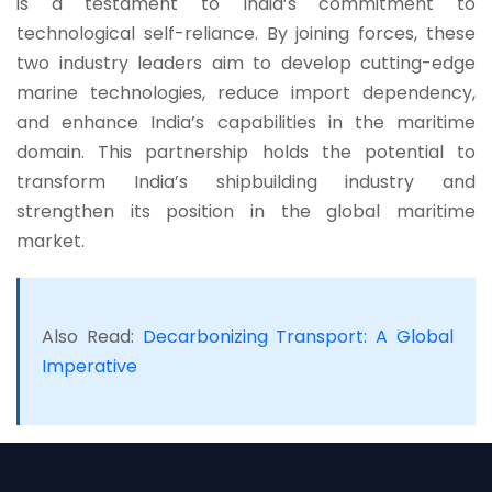
is a testament to India’s commitment to
technological self-reliance. By joining forces, these
two industry leaders aim to develop cutting-edge
marine technologies, reduce import dependency,
and enhance India’s capabilities in the maritime
domain. This partnership holds the potential to
transform India’s shipbuilding industry and
strengthen its position in the global maritime
market.
Also Read:
Decarbonizing Transport: A Global
Imperative