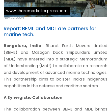
www.sharemarketexpress.com
Nov 27, 2024
Report: BEML and MDL are partners for
marine tech.
Bengaluru, India:
Bharat Earth Movers Limited
(BEML) and Mazagon Dock Shipbuilders Limited
(MDL) have entered into a strategic Memorandum
of Understanding (MoU) to collaborate on research
and development of advanced marine technologies.
This partnership aims to bolster India’s indigenous
capabilities in the defense and maritime sectors.
A Synergistic Collaboration
The collaboration between BEML and MDL brings