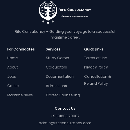
Rife Consultancy – Guiding your voyage to a successful
maritime career.
For Candidates
Services
Quick Links
Home
Study Corner
Terms of Use
About
Calculators
Privacy Policy
Jobs
Documentation
Cancellation &
Refund Policy
Cruise
Admissions
Maritime News
Career Counselling
Contact Us
+91 81603 70087
admin@rifeconsultancy.com