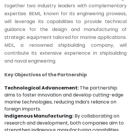
together two industry leaders with complementary
expertise. BEML, known for its engineering prowess,
will leverage its capabilities to provide technical
guidance for the design and manufacturing of
strategic equipment tailored for marine applications.
MDL, a renowned shipbuilding company, will
contribute its extensive experience in shipbuilding
and naval engineering.
Key Objectives of the Partnership
Technological Advancement:
The partnership
aims to foster innovation and develop cutting-edge
marine technologies, reducing India’s reliance on
foreign imports.
Indigenous Manufacturing:
By collaborating on
research and development, both companies aim to
strengthen indigenous manufacturing capabilities,