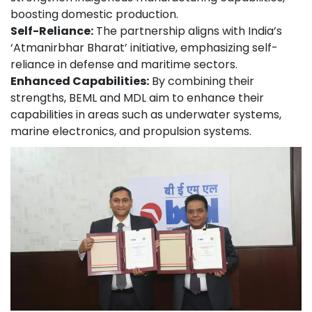
boosting domestic production.
Self-Reliance:
The partnership aligns with India’s
‘Atmanirbhar Bharat’ initiative, emphasizing self-
reliance in defense and maritime sectors.
Enhanced Capabilities:
By combining their
strengths, BEML and MDL aim to enhance their
capabilities in areas such as underwater systems,
marine electronics, and propulsion systems.