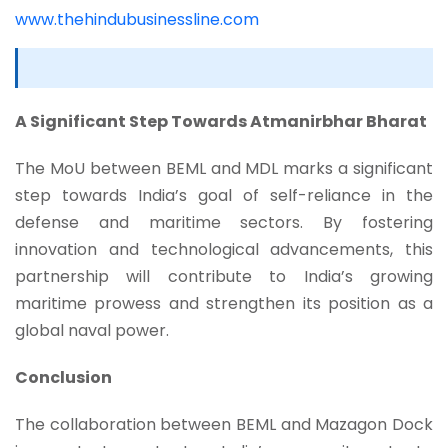
www.thehindubusinessline.com
A Significant Step Towards Atmanirbhar Bharat
The MoU between BEML and MDL marks a significant
step towards India’s goal of self-reliance in the
defense and maritime sectors. By fostering
innovation and technological advancements, this
partnership will contribute to India’s growing
maritime prowess and strengthen its position as a
global naval power.
Conclusion
The collaboration between BEML and Mazagon Dock