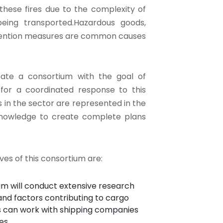
 these fires due to the complexity of
eing transported.Hazardous goods,
revention measures are common causes
eate a consortium with the goal of
 for a coordinated response to this
 in the sector are represented in the
 knowledge to create complete plans
ves of this consortium are:
 will conduct extensive research
and factors contributing to cargo
ers can work with shipping companies
es.