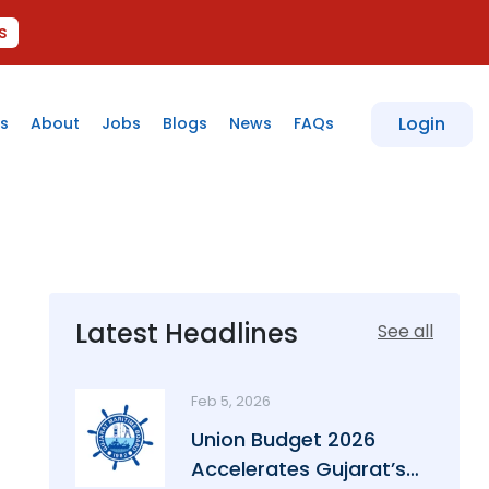
s
Login
s
About
Jobs
Blogs
News
FAQs
Latest Headlines
See all
Feb 5, 2026
Union Budget 2026
Accelerates Gujarat’s