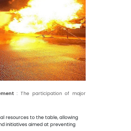
vement
: The participation of major
ial resources to the table, allowing
d initiatives aimed at preventing