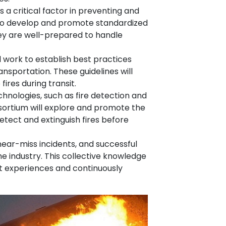
 a critical factor in preventing and
 to develop and promote standardized
hey are well-prepared to handle
l work to establish best practices
nsportation. These guidelines will
ires during transit.
hnologies, such as fire detection and
nsortium will explore and promote the
tect and extinguish fires before
near-miss incidents, and successful
e industry. This collective knowledge
t experiences and continuously