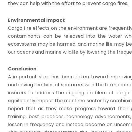
they can help with the effort to prevent cargo fires.
Environmental Impact
Cargo fire effects on the environment are frequently
contaminants can be released into the water whe
ecosystems may be harmed, and marine life may be d
our oceans and marine wildlife by lowering the freque
Conclusion
A important step has been taken toward improving
and saving the lives of seafarers with the formation of
insurers to address the ongoing problem of cargo f
significantly impact the maritime sector by combining
hoped that as they make progress toward their g
training, best practices, technology advancements,
lessen in frequency and instead become an uncommo