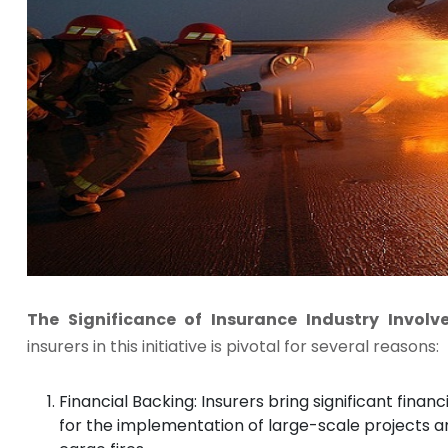
The Significance of Insurance Industry Invol
insurers in this initiative is pivotal for several reasons:
Financial Backing: Insurers bring significant financ
for the implementation of large-scale projects an