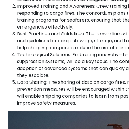
Improved Training and Awareness: Crew training is
responding to cargo fires. The consortium plans
training programs for seafarers, ensuring that t
emergencies effectively.
Best Practices and Guidelines: The consortium wil
and guidelines for cargo stowage, storage, and tra
help shipping companies reduce the risk of cargo f
Technological Solutions: Embracing innovative tec
suppression systems, will be a key focus. The co
adoption of advanced systems that can quickly de
they escalate.
Data Sharing: The sharing of data on cargo fires, 
prevention measures will be encouraged within th
will enable shipping companies to learn from pas
improve safety measures.