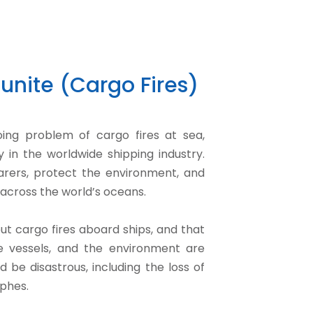
unite (Cargo Fires)
oing problem of cargo fires at sea,
 in the worldwide shipping industry.
afarers, protect the environment, and
across the world’s oceans.
t cargo fires aboard ships, and that
he vessels, and the environment are
d be disastrous, including the loss of
ophes.