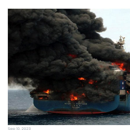
Sep 10, 2023