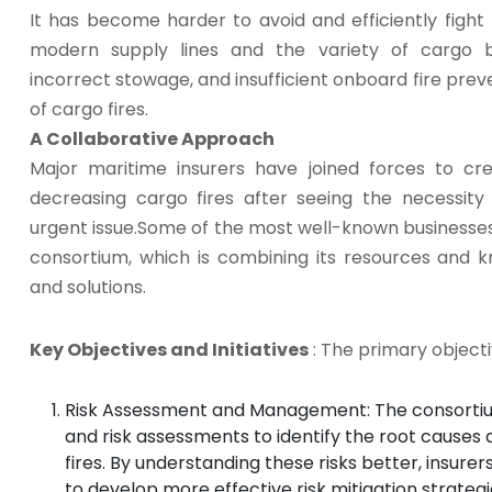
It has become harder to avoid and efficiently fight
modern supply lines and the variety of cargo b
incorrect stowage, and insufficient onboard fire p
of cargo fires.
A Collaborative Approach
Major maritime insurers have joined forces to cr
decreasing cargo fires after seeing the necessity
urgent issue.Some of the most well-known businesses
consortium, which is combining its resources and
and solutions.
Key Objectives and Initiatives
: The primary objecti
Risk Assessment and Management: The consortium
and risk assessments to identify the root causes 
fires. By understanding these risks better, insur
to develop more effective risk mitigation strategi