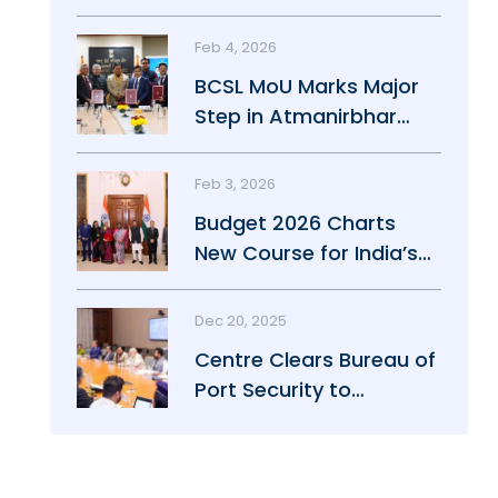
Maritime Growth
Feb 4, 2026
BCSL MoU Marks Major
Step in Atmanirbhar
Maritime Push
Feb 3, 2026
Budget 2026 Charts
New Course for India’s
Maritime Power
Dec 20, 2025
Centre Clears Bureau of
Port Security to
Strengthen Port Safety