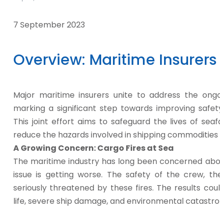
7 September 2023
Overview: Maritime Insurers 
Major maritime insurers unite to address the ong
marking a significant step towards improving safety
This joint effort aims to safeguard the lives of se
reduce the hazards involved in shipping commodities 
A Growing Concern: Cargo Fires at Sea
The maritime industry has long been concerned abou
issue is getting worse. The safety of the crew, t
seriously threatened by these fires. The results coul
life, severe ship damage, and environmental catastr