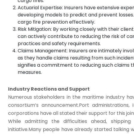
cargo fires.
Actuarial Expertise: Insurers have extensive exper
developing models to predict and prevent losses.
cargo fire prevention effectively.
Risk Mitigation: By working closely with their clie
can actively contribute to reducing the risk of ca
practices and safety requirements.
Claims Management: Insurers are intimately involv
as they handle claims resulting from such incidents.
signifies a commitment to reducing such claims 
measures.
Industry Reactions and Support
Numerous stakeholders in the maritime industry ha
consortium’s announcement.Port administrations, i
corporations have all stated their support for this joi
While admitting the difficulties ahead, shippin
initiative.Many people have already started talking 