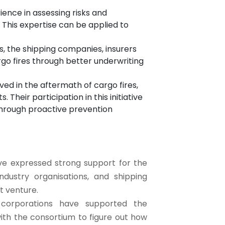
ience in assessing risks and
 This expertise can be applied to
nts, the shipping companies, insurers
rgo fires through better underwriting
ed in the aftermath of cargo fires,
 Their participation in this initiative
through proactive prevention
ve expressed strong support for the
ndustry organisations, and shipping
nt venture.
g corporations have supported the
with the consortium to figure out how