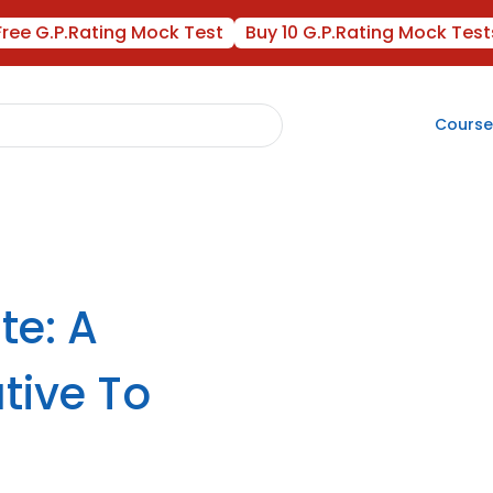
Free G.P.Rating Mock Test
Buy 10 G.P.Rating Mock Test
Course
te: A
tive To