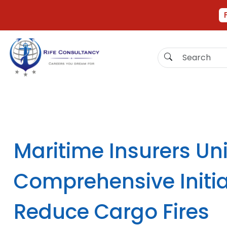
Maritime Insurers Uni
Comprehensive Initia
Reduce Cargo Fires