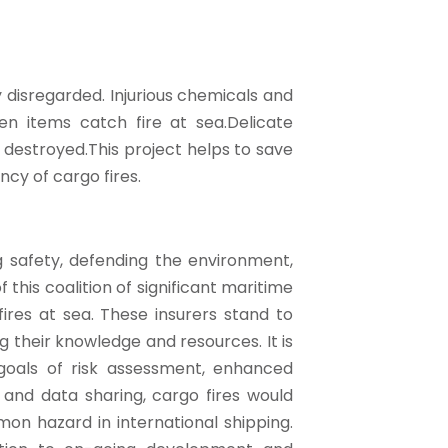
 disregarded. Injurious chemicals and
n items catch fire at sea.Delicate
estroyed.This project helps to save
ncy of cargo fires.
 safety, defending the environment,
 this coalition of significant maritime
ires at sea. These insurers stand to
 their knowledge and resources. It is
oals of risk assessment, enhanced
 and data sharing, cargo fires would
n hazard in international shipping.