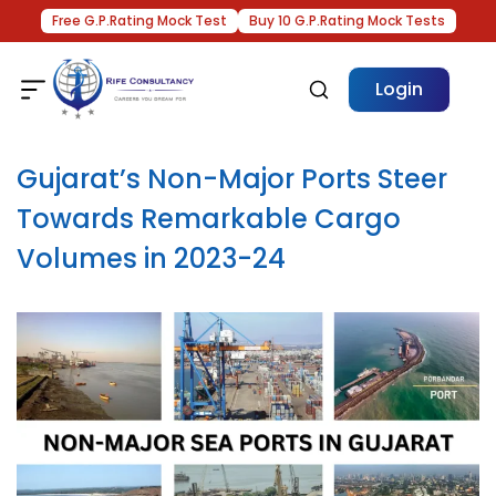
Free G.P.Rating Mock Test
Buy 10 G.P.Rating Mock Tests
Login
Gujarat’s Non-Major Ports Steer
Towards Remarkable Cargo
Volumes in 2023-24