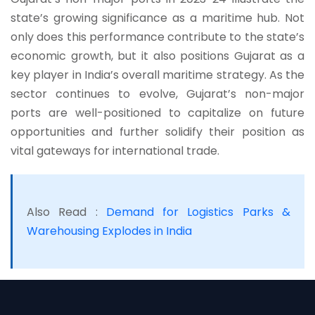
state’s growing significance as a maritime hub. Not
only does this performance contribute to the state’s
economic growth, but it also positions Gujarat as a
key player in India’s overall maritime strategy. As the
sector continues to evolve, Gujarat’s non-major
ports are well-positioned to capitalize on future
opportunities and further solidify their position as
vital gateways for international trade.
Also Read :
Demand for Logistics Parks &
Warehousing Explodes in India