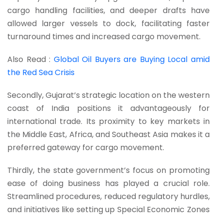
cargo handling facilities, and deeper drafts have
allowed larger vessels to dock, facilitating faster
turnaround times and increased cargo movement.
Also Read :
Global Oil Buyers are Buying Local amid
the Red Sea Crisis
Secondly, Gujarat’s strategic location on the western
coast of India positions it advantageously for
international trade. Its proximity to key markets in
the Middle East, Africa, and Southeast Asia makes it a
preferred gateway for cargo movement.
Thirdly, the state government’s focus on promoting
ease of doing business has played a crucial role.
Streamlined procedures, reduced regulatory hurdles,
and initiatives like setting up Special Economic Zones