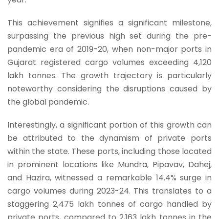
This achievement signifies a significant milestone,
surpassing the previous high set during the pre-
pandemic era of 2019-20, when non-major ports in
Gujarat registered cargo volumes exceeding 4,120
lakh tonnes. The growth trajectory is particularly
noteworthy considering the disruptions caused by
the global pandemic.
Interestingly, a significant portion of this growth can
be attributed to the dynamism of private ports
within the state. These ports, including those located
in prominent locations like Mundra, Pipavav, Dahej,
and Hazira, witnessed a remarkable 14.4% surge in
cargo volumes during 2023-24. This translates to a
staggering 2,475 lakh tonnes of cargo handled by
private ports, compared to 2,163 lakh tonnes in the