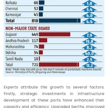
Experts attribute this growth to several factors.
Firstly, strategic investments in infrastructure
development at these ports have enhanced their
capacity and efficiency. Upgraded berths, improved