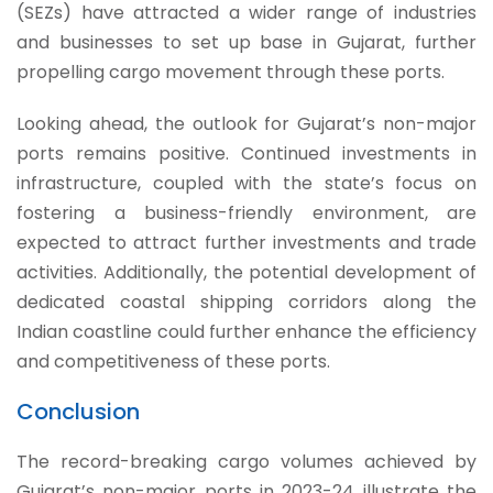
(SEZs) have attracted a wider range of industries
and businesses to set up base in Gujarat, further
propelling cargo movement through these ports.
Looking ahead, the outlook for Gujarat’s non-major
ports remains positive. Continued investments in
infrastructure, coupled with the state’s focus on
fostering a business-friendly environment, are
expected to attract further investments and trade
activities. Additionally, the potential development of
dedicated coastal shipping corridors along the
Indian coastline could further enhance the efficiency
and competitiveness of these ports.
Conclusion
The record-breaking cargo volumes achieved by
Gujarat’s non-major ports in 2023-24 illustrate the