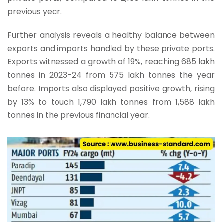
previous year.
Further analysis reveals a healthy balance between
exports and imports handled by these private ports.
Exports witnessed a growth of 19%, reaching 685 lakh
tonnes in 2023-24 from 575 lakh tonnes the year
before. Imports also displayed positive growth, rising
by 13% to touch 1,790 lakh tonnes from 1,588 lakh
tonnes in the previous financial year.