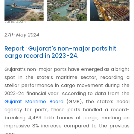
Jul 15, 2024
27th May 2024
Report : Gujarat’s non-major ports hit
cargo record in 2023-24.
Gujarat’s non-major ports have emerged as a bright
spot in the state’s maritime sector, recording a
stellar performance in cargo movement during the
2023-24 financial year. According to data from the
Gujarat Maritime Board
(GMB), the state’s nodal
agency for ports, these ports handled a record-
breaking 4,483 lakh tonnes of cargo, marking an
impressive 8% increase compared to the previous
year.