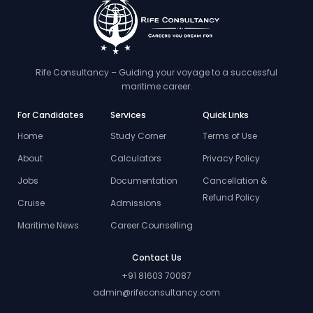
Rife Consultancy – Guiding your voyage to a successful
maritime career.
For Candidates
Services
Quick Links
Home
Study Corner
Terms of Use
About
Calculators
Privacy Policy
Jobs
Documentation
Cancellation &
Refund Policy
Cruise
Admissions
Maritime News
Career Counselling
Contact Us
+91 81603 70087
admin@rifeconsultancy.com