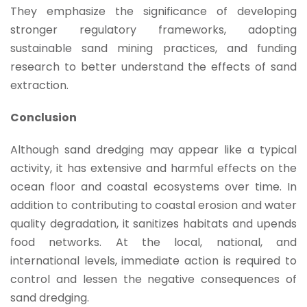
They emphasize the significance of developing
stronger regulatory frameworks, adopting
sustainable sand mining practices, and funding
research to better understand the effects of sand
extraction.
Conclusion
Although sand dredging may appear like a typical
activity, it has extensive and harmful effects on the
ocean floor and coastal ecosystems over time. In
addition to contributing to coastal erosion and water
quality degradation, it sanitizes habitats and upends
food networks. At the local, national, and
international levels, immediate action is required to
control and lessen the negative consequences of
sand dredging.