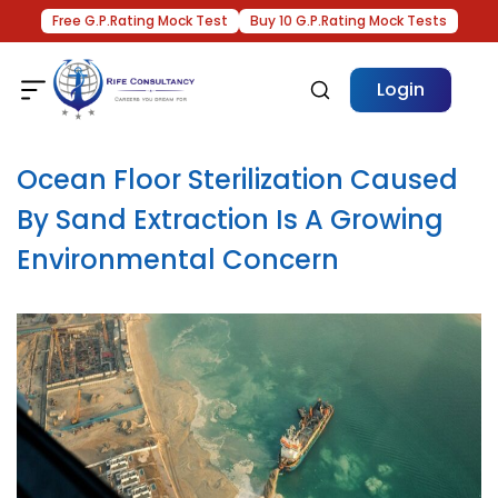
Free G.P.Rating Mock Test
Buy 10 G.P.Rating Mock Tests
Login
Ocean Floor Sterilization Caused
By Sand Extraction Is A Growing
Environmental Concern