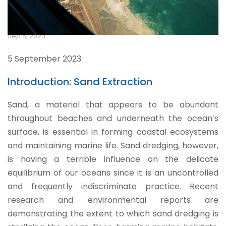
Sep 5, 2023
5 September 2023
Introduction: Sand Extraction
Sand, a material that appears to be abundant
throughout beaches and underneath the ocean’s
surface, is essential in forming coastal ecosystems
and maintaining marine life. Sand dredging, however,
is having a terrible influence on the delicate
equilibrium of our oceans since it is an uncontrolled
and frequently indiscriminate practice. Recent
research and environmental reports are
demonstrating the extent to which sand dredging is