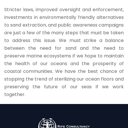
Stricter laws, improved oversight and enforcement,
investments in environmentally friendly alternatives
to sand extraction, and public awareness campaigns
are just a few of the many steps that must be taken
to address this issue. We must strike a balance
between the need for sand and the need to
preserve marine ecosystems if we hope to maintain
the health of our oceans and the prosperity of
coastal communities. We have the best chance of
stopping the trend of sterilizing our ocean floors and
preserving the future of our seas if we work
together.