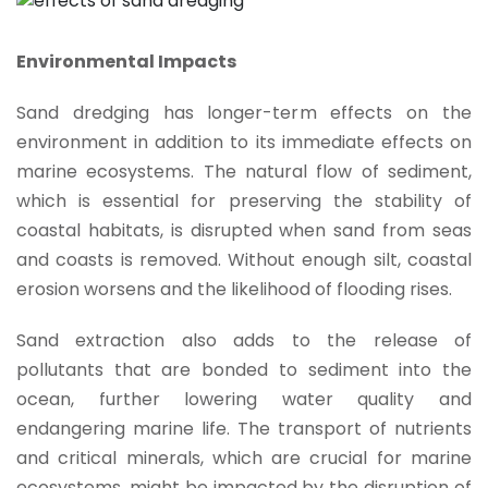
Environmental Impacts
Sand dredging has longer-term effects on the
environment in addition to its immediate effects on
marine ecosystems. The natural flow of sediment,
which is essential for preserving the stability of
coastal habitats, is disrupted when sand from seas
and coasts is removed. Without enough silt, coastal
erosion worsens and the likelihood of flooding rises.
Sand extraction also adds to the release of
pollutants that are bonded to sediment into the
ocean, further lowering water quality and
endangering marine life. The transport of nutrients
and critical minerals, which are crucial for marine
ecosystems, might be impacted by the disruption of