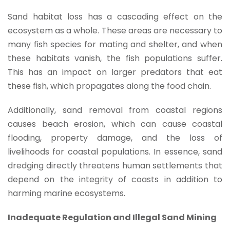
Sand habitat loss has a cascading effect on the
ecosystem as a whole. These areas are necessary to
many fish species for mating and shelter, and when
these habitats vanish, the fish populations suffer.
This has an impact on larger predators that eat
these fish, which propagates along the food chain.
Additionally, sand removal from coastal regions
causes beach erosion, which can cause coastal
flooding, property damage, and the loss of
livelihoods for coastal populations. In essence, sand
dredging directly threatens human settlements that
depend on the integrity of coasts in addition to
harming marine ecosystems.
Inadequate Regulation and Illegal Sand Mining