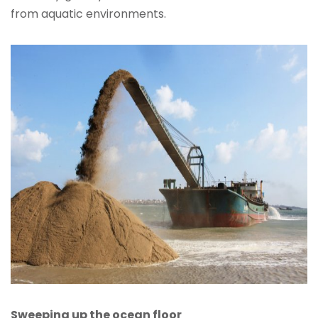
from aquatic environments.
Sweeping up the ocean floor