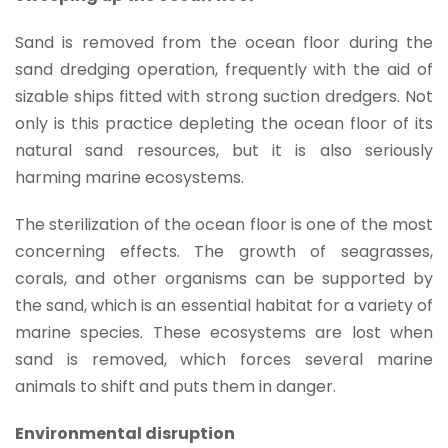
Sand is removed from the ocean floor during the
sand dredging operation, frequently with the aid of
sizable ships fitted with strong suction dredgers. Not
only is this practice depleting the ocean floor of its
natural sand resources, but it is also seriously
harming marine ecosystems.
The sterilization of the ocean floor is one of the most
concerning effects. The growth of seagrasses,
corals, and other organisms can be supported by
the sand, which is an essential habitat for a variety of
marine species. These ecosystems are lost when
sand is removed, which forces several marine
animals to shift and puts them in danger.
Environmental disruption