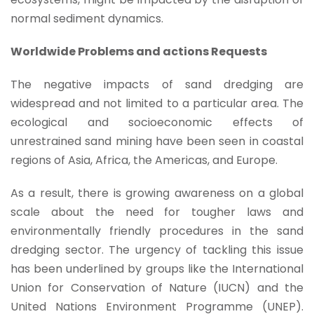
normal sediment dynamics.
Worldwide Problems and actions Requests
The negative impacts of sand dredging are
widespread and not limited to a particular area. The
ecological and socioeconomic effects of
unrestrained sand mining have been seen in coastal
regions of Asia, Africa, the Americas, and Europe.
As a result, there is growing awareness on a global
scale about the need for tougher laws and
environmentally friendly procedures in the sand
dredging sector. The urgency of tackling this issue
has been underlined by groups like the International
Union for Conservation of Nature (IUCN) and the
United Nations Environment Programme (UNEP).