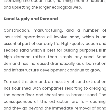
sterilizing the ocean floor, harming marine habitats,
and upsetting the larger ecological web.
Sand Supply and Demand
Construction, manufacturing, and a number of
industrial operations all involve sand, which is an
essential part of our daily life. High-quality beach and
seabed sand, which is best for building purposes, is in
high demand rather than simply any sand. Sand
demand has increased dramatically as urbanization
and infrastructure development continue to grow.
To meet this demand, an industry of sand extraction
has flourished, with companies resorting to dredging
the ocean floor and shorelines to harvest sand. The
consequences of this extraction are far-reaching,
and they go beyond the immediate removal of sand