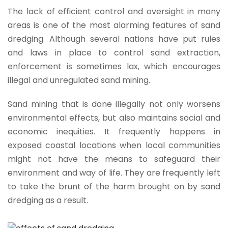
The lack of efficient control and oversight in many
areas is one of the most alarming features of sand
dredging. Although several nations have put rules
and laws in place to control sand extraction,
enforcement is sometimes lax, which encourages
illegal and unregulated sand mining.
Sand mining that is done illegally not only worsens
environmental effects, but also maintains social and
economic inequities. It frequently happens in
exposed coastal locations when local communities
might not have the means to safeguard their
environment and way of life. They are frequently left
to take the brunt of the harm brought on by sand
dredging as a result.