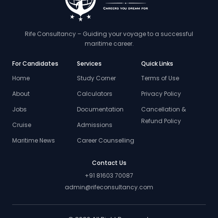
Rife Consultancy – Guiding your voyage to a successful
maritime career.
For Candidates
Services
Quick Links
Home
Study Corner
Terms of Use
About
Calculators
Privacy Policy
Jobs
Documentation
Cancellation &
Refund Policy
Cruise
Admissions
Maritime News
Career Counselling
Contact Us
+91 81603 70087
admin@rifeconsultancy.com