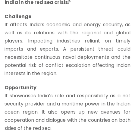
india in the red sea crisis?
Challenge
It affects India’s economic and energy security, as
well as its relations with the regional and global
players. Impacting industries reliant on timely
imports and exports. A persistent threat could
necessitate continuous naval deployments and the
potential risk of conflict escalation affecting Indian
interests in the region.
Opportunity
It showcases India’s role and responsibility as a net
security provider and a maritime power in the Indian
ocean region. It also opens up new avenues for
cooperation and dialogue with the countries on both
sides of the red sea.