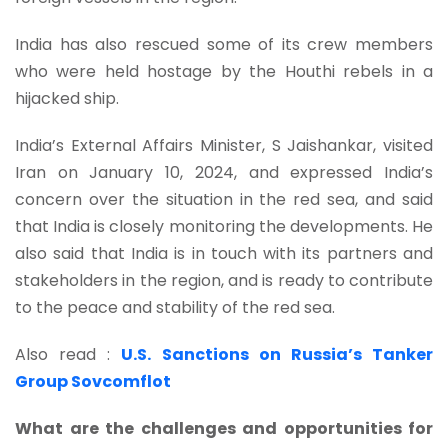
India has also rescued some of its crew members
who were held hostage by the Houthi rebels in a
hijacked ship.
India’s External Affairs Minister, S Jaishankar, visited
Iran on January 10, 2024, and expressed India’s
concern over the situation in the red sea, and said
that India is closely monitoring the developments. He
also said that India is in touch with its partners and
stakeholders in the region, and is ready to contribute
to the peace and stability of the red sea.
Also read :
U.S. Sanctions on Russia’s Tanker
Group Sovcomflot
What are the challenges and opportunities for