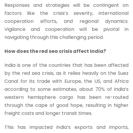
Responses and strategies will be contingent on
factors like the crisis’s severity, international
cooperation efforts, and regional dynamics.
Vigilance and cooperation will be pivotal in
navigating through this challenging period.
How does the red sea crisis affect India?
India is one of the countries that has been affected
by the red sea crisis, as it relies heavily on the Suez
Canal for its trade with Europe, the US, and Africa
according to some estimates, about 70% of India’s
western hemisphere cargo has been re-routed
through the cape of good hope, resulting in higher
freight costs and longer transit times.
This has impacted India’s exports and imports,