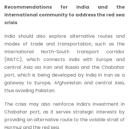
Recommendations for india and the
international community to address the red sea
crisis
India should also explore alternative routes and
modes of trade and transportation, such as the
International North-South transport corridor
(INSTC), which connects India with Europe and
central Asia via Iran and Russia and the Chabahar
port, which is being developed by India in Iran as a
gateway to Europe, Afghanistan and central Asia,
thus avoiding Pakistan.
The crisis may also reinforce India’s investment in
Chabahar port, as it serves strategic interests by
providing an alternative route to the volatile strait of
Hormuz and the red sea.