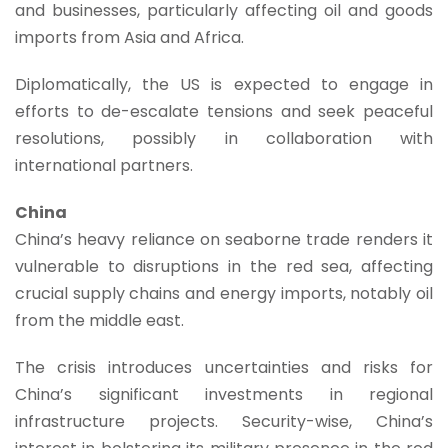
and businesses, particularly affecting oil and goods
imports from Asia and Africa.
Diplomatically, the US is expected to engage in
efforts to de-escalate tensions and seek peaceful
resolutions, possibly in collaboration with
international partners.
China
China’s heavy reliance on seaborne trade renders it
vulnerable to disruptions in the red sea, affecting
crucial supply chains and energy imports, notably oil
from the middle east.
The crisis introduces uncertainties and risks for
China’s significant investments in regional
infrastructure projects. Security-wise, China’s