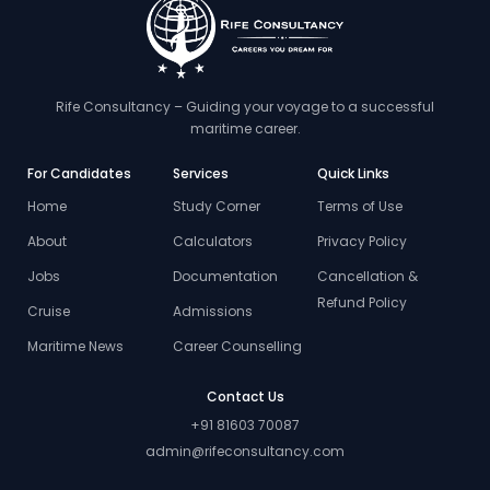
Rife Consultancy – Guiding your voyage to a successful
maritime career.
For Candidates
Services
Quick Links
Home
Study Corner
Terms of Use
About
Calculators
Privacy Policy
Jobs
Documentation
Cancellation &
Refund Policy
Cruise
Admissions
Maritime News
Career Counselling
Contact Us
+91 81603 70087
admin@rifeconsultancy.com