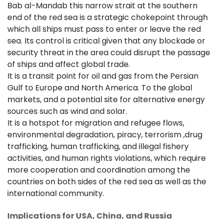
Bab al-Mandab this narrow strait at the southern
end of the red sea is a strategic chokepoint through
which all ships must pass to enter or leave the red
sea. Its control is critical given that any blockade or
security threat in the area could disrupt the passage
of ships and affect global trade.
It is a transit point for oil and gas from the Persian
Gulf to Europe and North America. To the global
markets, and a potential site for alternative energy
sources such as wind and solar.
It is a hotspot for migration and refugee flows,
environmental degradation, piracy, terrorism ,drug
trafficking, human trafficking, and illegal fishery
activities, and human rights violations, which require
more cooperation and coordination among the
countries on both sides of the red sea as well as the
international community.
Implications for USA, China, and Russia