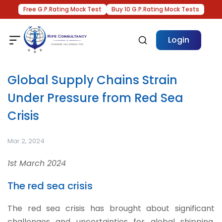
Free G.P.Rating Mock Test
Buy 10 G.P.Rating Mock Tests
Login
Global Supply Chains Strain
Under Pressure from Red Sea
Crisis
Mar 2, 2024
1st March 2024
The red sea crisis
The red sea crisis has brought about significant
challenges and uncertainties for global shipping.