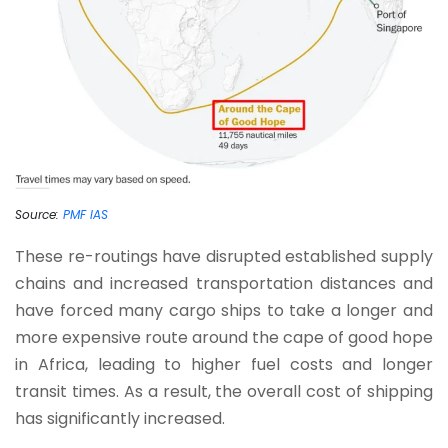
Source:
PMF IAS
These re-routings have disrupted established supply
chains and increased transportation distances and
have forced many cargo ships to take a longer and
more expensive route around the cape of good hope
in Africa, leading to higher fuel costs and longer
transit times. As a result, the overall cost of shipping
has significantly increased.