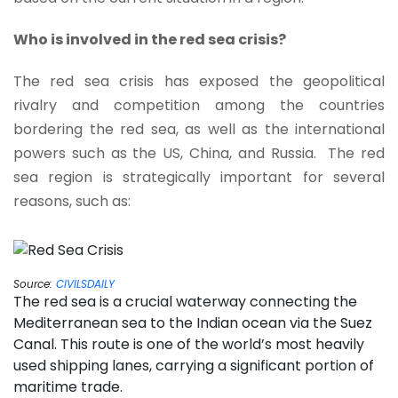
Who is involved in the red sea crisis?
The red sea crisis has exposed the geopolitical
rivalry and competition among the countries
bordering the red sea, as well as the international
powers such as the US, China, and Russia. The red
sea region is strategically important for several
reasons, such as:
Source:
CIVILSDAILY
The red sea is a crucial waterway connecting the
Mediterranean sea to the Indian ocean via the Suez
Canal. This route is one of the world’s most heavily
used shipping lanes, carrying a significant portion of
maritime trade.