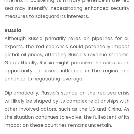
interest in bolstering its military presence in the red
sea may intensify, necessitating enhanced security
measures to safeguard its interests.
Russia
Although Russia primarily relies on pipelines for oil
exports, the red sea crisis could potentially impact
global oil prices, affecting Russia’s revenue streams.
Geopolitically, Russia might perceive the crisis as an
opportunity to assert influence in the region and
enhance its negotiating leverage.
Diplomatically, Russia’s stance on the red sea crisis
will likely be shaped by its complex relationships with
other involved actors, such as the US and China. As
the situation continues to evolve, the full extent of its
impact on these countries remains uncertain.