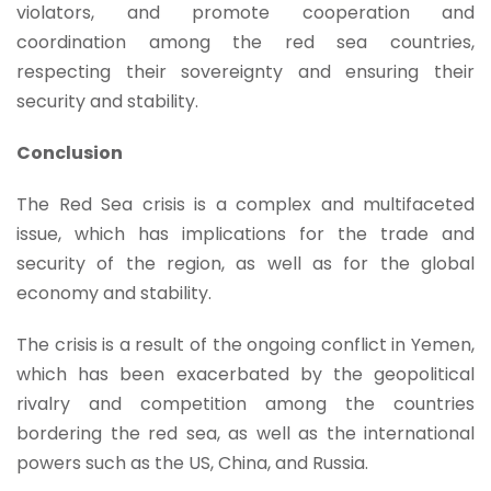
violators, and promote cooperation and
coordination among the red sea countries,
respecting their sovereignty and ensuring their
security and stability.
Conclusion
The Red Sea crisis is a complex and multifaceted
issue, which has implications for the trade and
security of the region, as well as for the global
economy and stability.
The crisis is a result of the ongoing conflict in Yemen,
which has been exacerbated by the geopolitical
rivalry and competition among the countries
bordering the red sea, as well as the international
powers such as the US, China, and Russia.