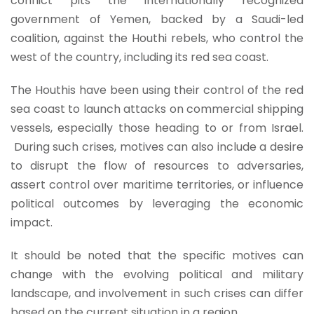
conflict pits the internationally recognized
government of Yemen, backed by a Saudi-led
coalition, against the Houthi rebels, who control the
west of the country, including its red sea coast.
The Houthis have been using their control of the red
sea coast to launch attacks on commercial shipping
vessels, especially those heading to or from Israel.
During such crises, motives can also include a desire
to disrupt the flow of resources to adversaries,
assert control over maritime territories, or influence
political outcomes by leveraging the economic
impact.
It should be noted that the specific motives can
change with the evolving political and military
landscape, and involvement in such crises can differ
based on the current situation in a region.