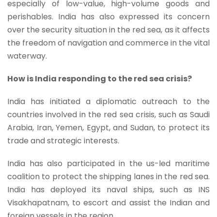
especially of low-value, high-volume goods and
perishables. India has also expressed its concern
over the security situation in the red sea, as it affects
the freedom of navigation and commerce in the vital
waterway.
How is India responding to the red sea crisis?
India has initiated a diplomatic outreach to the
countries involved in the red sea crisis, such as Saudi
Arabia, Iran, Yemen, Egypt, and Sudan, to protect its
trade and strategic interests.
India has also participated in the us-led maritime
coalition to protect the shipping lanes in the red sea.
India has deployed its naval ships, such as INS
Visakhapatnam, to escort and assist the Indian and
foreign vessels in the region.