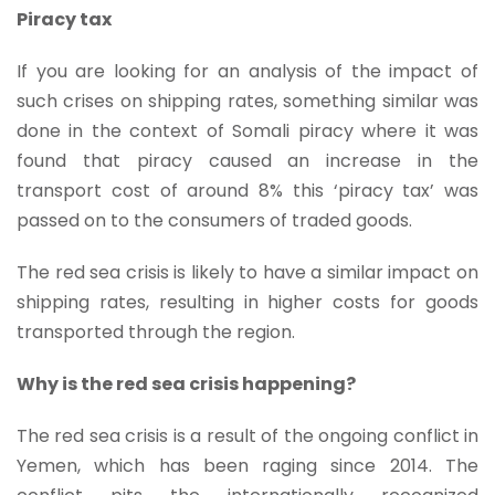
Piracy tax
If you are looking for an analysis of the impact of
such crises on shipping rates, something similar was
done in the context of Somali piracy where it was
found that piracy caused an increase in the
transport cost of around 8% this ‘piracy tax’ was
passed on to the consumers of traded goods.
The red sea crisis is likely to have a similar impact on
shipping rates, resulting in higher costs for goods
transported through the region.
Why is the red sea crisis happening?
The red sea crisis is a result of the ongoing conflict in
Yemen, which has been raging since 2014. The