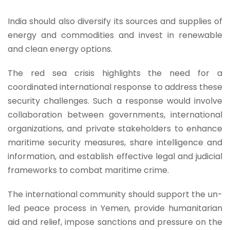
India should also diversify its sources and supplies of
energy and commodities and invest in renewable
and clean energy options.
The red sea crisis highlights the need for a
coordinated international response to address these
security challenges. Such a response would involve
collaboration between governments, international
organizations, and private stakeholders to enhance
maritime security measures, share intelligence and
information, and establish effective legal and judicial
frameworks to combat maritime crime.
The international community should support the un-
led peace process in Yemen, provide humanitarian
aid and relief, impose sanctions and pressure on the