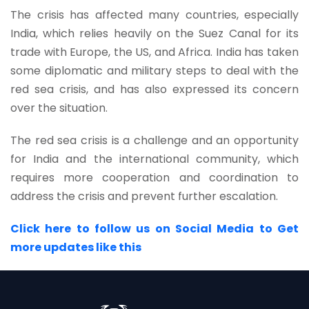
The crisis has affected many countries, especially
India, which relies heavily on the Suez Canal for its
trade with Europe, the US, and Africa. India has taken
some diplomatic and military steps to deal with the
red sea crisis, and has also expressed its concern
over the situation.
The red sea crisis is a challenge and an opportunity
for India and the international community, which
requires more cooperation and coordination to
address the crisis and prevent further escalation.
Click here to follow us on Social Media to Get
more updates like this