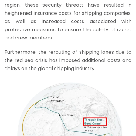
region, these security threats have resulted in
heightened insurance costs for shipping companies,
as well as increased costs associated with
protective measures to ensure the safety of cargo
and crew members.
Furthermore, the rerouting of shipping lanes due to
the red sea crisis has imposed additional costs and
delays on the global shipping industry.