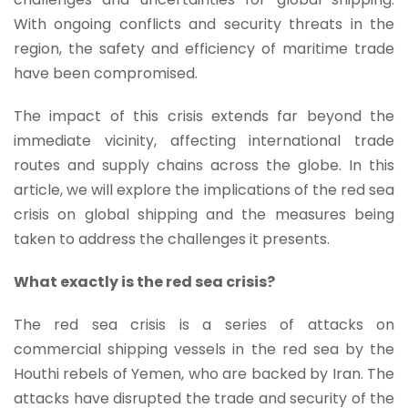
With ongoing conflicts and security threats in the
region, the safety and efficiency of maritime trade
have been compromised.
The impact of this crisis extends far beyond the
immediate vicinity, affecting international trade
routes and supply chains across the globe. In this
article, we will explore the implications of the red sea
crisis on global shipping and the measures being
taken to address the challenges it presents.
What exactly is the red sea crisis?
The red sea crisis is a series of attacks on
commercial shipping vessels in the red sea by the
Houthi rebels of Yemen, who are backed by Iran. The
attacks have disrupted the trade and security of the