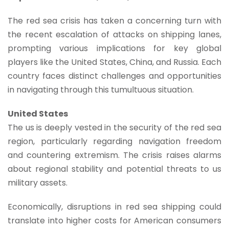
The red sea crisis has taken a concerning turn with
the recent escalation of attacks on shipping lanes,
prompting various implications for key global
players like the United States, China, and Russia. Each
country faces distinct challenges and opportunities
in navigating through this tumultuous situation.
United States
The us is deeply vested in the security of the red sea
region, particularly regarding navigation freedom
and countering extremism. The crisis raises alarms
about regional stability and potential threats to us
military assets.
Economically, disruptions in red sea shipping could
translate into higher costs for American consumers