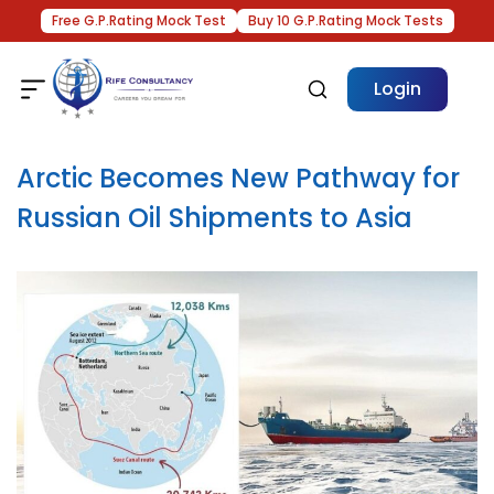
Free G.P.Rating Mock Test
Buy 10 G.P.Rating Mock Tests
Login
Arctic Becomes New Pathway for
Russian Oil Shipments to Asia