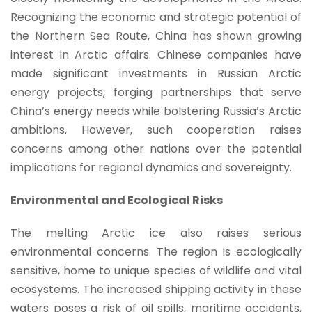
Recognizing the economic and strategic potential of
the Northern Sea Route, China has shown growing
interest in Arctic affairs. Chinese companies have
made significant investments in Russian Arctic
energy projects, forging partnerships that serve
China’s energy needs while bolstering Russia’s Arctic
ambitions. However, such cooperation raises
concerns among other nations over the potential
implications for regional dynamics and sovereignty.
Environmental and Ecological Risks
The melting Arctic ice also raises serious
environmental concerns. The region is ecologically
sensitive, home to unique species of wildlife and vital
ecosystems. The increased shipping activity in these
waters poses a risk of oil spills, maritime accidents,