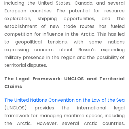
including the United States, Canada, and several
European countries. The potential for resource
exploration, shipping opportunities, and the
establishment of new trade routes has fueled
competition for influence in the Arctic. This has led
to geopolitical tensions, with some nations
expressing concern about Russia’s expanding
military presence in the region and the possibility of
territorial disputes.
The Legal Framework: UNCLOS and Territorial
Claims
The United Nations Convention on the Law of the Sea
(UNCLOS) provides the international legal
framework for managing maritime spaces, including
the Arctic. However, several Arctic countries,