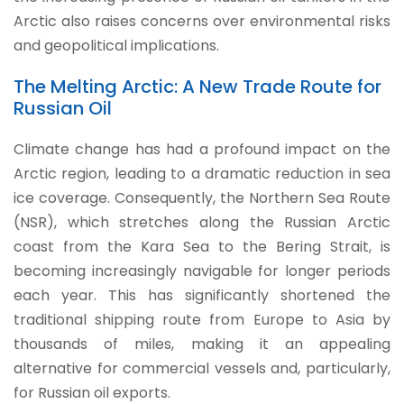
Arctic also raises concerns over environmental risks
and geopolitical implications.
The Melting Arctic: A New Trade Route for
Russian Oil
Climate change has had a profound impact on the
Arctic region, leading to a dramatic reduction in sea
ice coverage. Consequently, the Northern Sea Route
(NSR), which stretches along the Russian Arctic
coast from the Kara Sea to the Bering Strait, is
becoming increasingly navigable for longer periods
each year. This has significantly shortened the
traditional shipping route from Europe to Asia by
thousands of miles, making it an appealing
alternative for commercial vessels and, particularly,
for Russian oil exports.