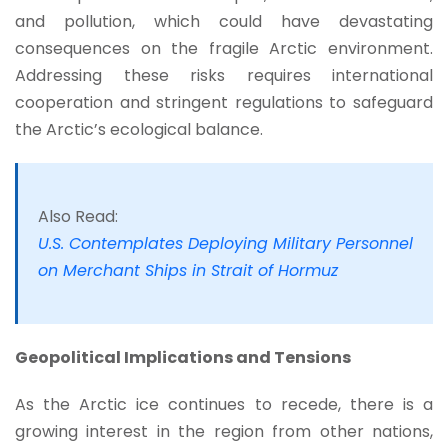
and pollution, which could have devastating
consequences on the fragile Arctic environment.
Addressing these risks requires international
cooperation and stringent regulations to safeguard
the Arctic’s ecological balance.
Also Read:
U.S. Contemplates Deploying Military Personnel
on Merchant Ships in Strait of Hormuz
Geopolitical Implications and Tensions
As the Arctic ice continues to recede, there is a
growing interest in the region from other nations,