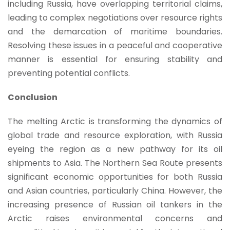
including Russia, have overlapping territorial claims,
leading to complex negotiations over resource rights
and the demarcation of maritime boundaries.
Resolving these issues in a peaceful and cooperative
manner is essential for ensuring stability and
preventing potential conflicts.
Conclusion
The melting Arctic is transforming the dynamics of
global trade and resource exploration, with Russia
eyeing the region as a new pathway for its oil
shipments to Asia. The Northern Sea Route presents
significant economic opportunities for both Russia
and Asian countries, particularly China. However, the
increasing presence of Russian oil tankers in the
Arctic raises environmental concerns and