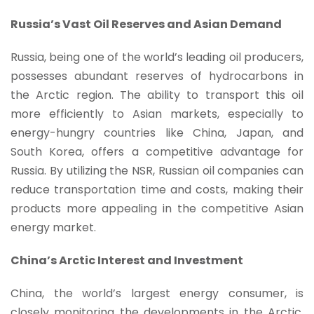
Russia’s Vast Oil Reserves and Asian Demand
Russia, being one of the world’s leading oil producers,
possesses abundant reserves of hydrocarbons in
the Arctic region. The ability to transport this oil
more efficiently to Asian markets, especially to
energy-hungry countries like China, Japan, and
South Korea, offers a competitive advantage for
Russia. By utilizing the NSR, Russian oil companies can
reduce transportation time and costs, making their
products more appealing in the competitive Asian
energy market.
China’s Arctic Interest and Investment
China, the world’s largest energy consumer, is
closely monitoring the developments in the Arctic.