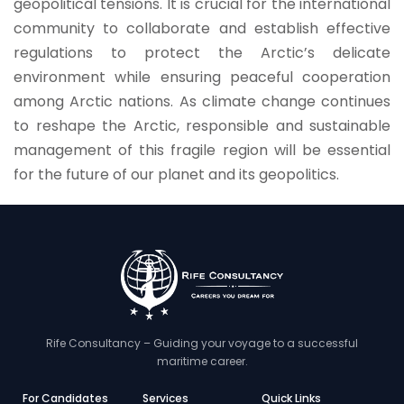
geopolitical tensions. It is crucial for the international
community to collaborate and establish effective
regulations to protect the Arctic’s delicate
environment while ensuring peaceful cooperation
among Arctic nations. As climate change continues
to reshape the Arctic, responsible and sustainable
management of this fragile region will be essential
for the future of our planet and its geopolitics.
Rife Consultancy – Guiding your voyage to a successful
maritime career.
For Candidates
Services
Quick Links