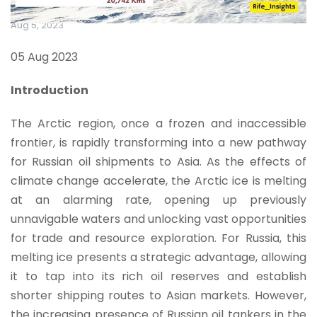
Aug 5, 2023
05 Aug 2023
Introduction
The Arctic region, once a frozen and inaccessible
frontier, is rapidly transforming into a new pathway
for Russian oil shipments to Asia. As the effects of
climate change accelerate, the Arctic ice is melting
at an alarming rate, opening up previously
unnavigable waters and unlocking vast opportunities
for trade and resource exploration. For Russia, this
melting ice presents a strategic advantage, allowing
it to tap into its rich oil reserves and establish
shorter shipping routes to Asian markets. However,
the increasing presence of Russian oil tankers in the