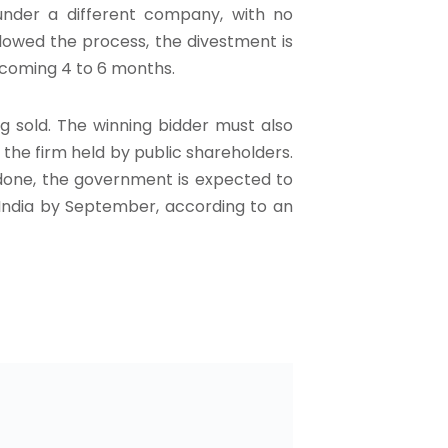
d under a different company, with no
s slowed the process, the divestment is
e coming 4 to 6 months.
g sold. The winning bidder must also
the firm held by public shareholders.
done, the government is expected to
f India by September, according to an