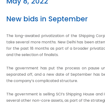
May 8, 2022
New bids in September
The long-awaited privatization of the Shipping Corp
take several more months. New Delhi has been attempti
for the past 18 months as part of a broader privatiz
and the selection of finalists.
The government has put the process on pause unt
separated off, and a new date of September has b
the company’s complicated structure.
The government is selling SCI’s Shipping House and it
several other non-core assets, as part of the strateg