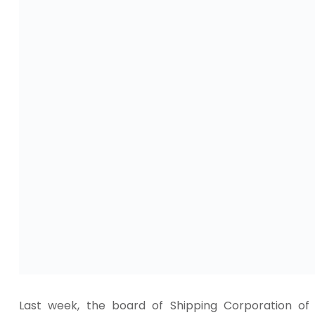
Last week, the board of Shipping Corporation of 