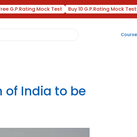
Free G.P.Rating Mock Test
Buy 10 G.P.Rating Mock Test
Course
 of India to be