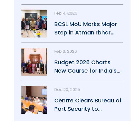
Maritime Growth
Feb 4, 2026
BCSL MoU Marks Major
Step in Atmanirbhar
Maritime Push
Feb 3, 2026
Budget 2026 Charts
New Course for India’s
Maritime Power
Dec 20, 2025
Centre Clears Bureau of
Port Security to
Strengthen Port Safety