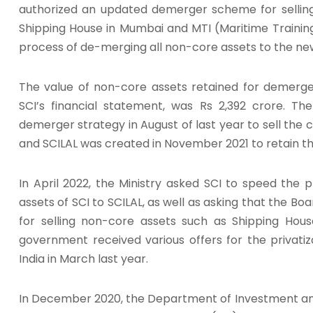
authorized an updated demerger scheme for selling 
Shipping House in Mumbai and MTI (Maritime Training
process of de-merging all non-core assets to the n
The value of non-core assets retained for demerger
SCI’s financial statement, was Rs 2,392 crore. T
demerger strategy in August of last year to sell the 
and SCILAL was created in November 2021 to retain th
In April 2022, the Ministry asked SCI to speed the
assets of SCI to SCILAL, as well as asking that the B
for selling non-core assets such as Shipping Hou
government received various offers for the privatiz
India in March last year.
In December 2020, the Department of Investment a