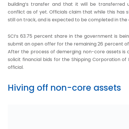
building’s transfer and that it will be transferre
conflict as of yet. Officials claim that while this ha
still on track, and is expected to be completed in th
SCI’s 63.75 percent share in the government is bein
submit an open offer for the remaining 26 percent of 
After the process of demerging non-core assets is 
solicit financial bids for the Shipping Corporation o
official.
Hiving off non-core assets