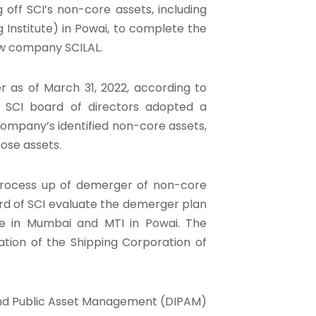
off SCI’s non-core assets, including
 Institute) in Powai, to complete the
ew company SCILAL.
 as of March 31, 2022, according to
he SCI board of directors adopted a
company’s identified non-core assets,
ose assets.
 process up of demerger of non-core
oard of SCI evaluate the demerger plan
se in Mumbai and MTI in Powai. The
ation of the Shipping Corporation of
nd Public Asset Management (DIPAM)