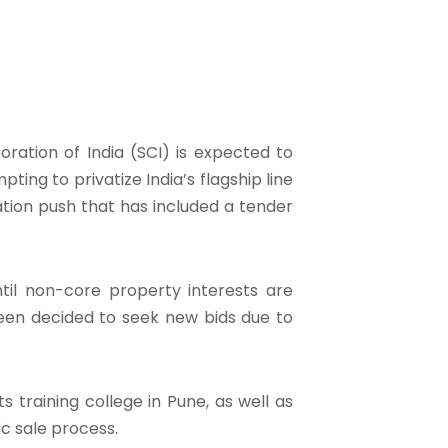
oration of India (SCI) is expected to
ng to privatize India’s flagship line
ation push that has included a tender
il non-core property interests are
een decided to seek new bids due to
s training college in Pune, as well as
ic sale process.