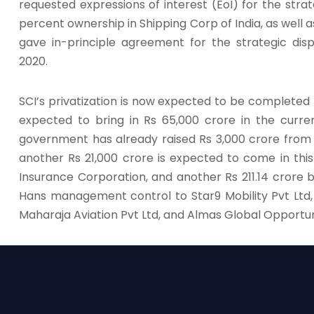
requested expressions of interest (EoI) for the strat
percent ownership in Shipping Corp of India, as wel
gave in-principle agreement for the strategic di
2020.
SCI’s privatization is now expected to be completed t
expected to bring in Rs 65,000 crore in the curren
government has already raised Rs 3,000 crore from 
another Rs 21,000 crore is expected to come in thi
Insurance Corporation, and another Rs 211.14 crore
Hans management control to Star9 Mobility Pvt Ltd, 
Maharaja Aviation Pvt Ltd, and Almas Global Opportun