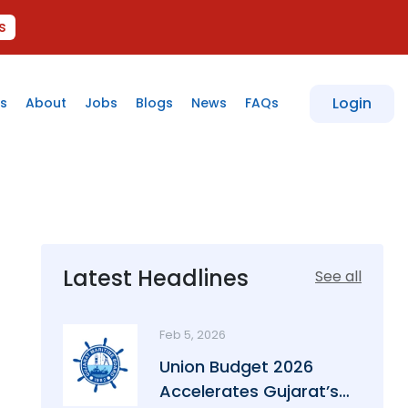
s
Login
s
About
Jobs
Blogs
News
FAQs
Latest Headlines
See all
Feb 5, 2026
Union Budget 2026
Accelerates Gujarat’s