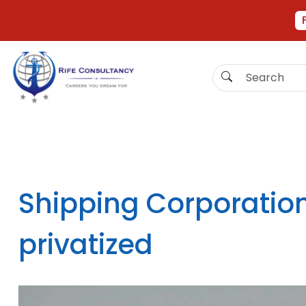
Shipping Corporation
privatized