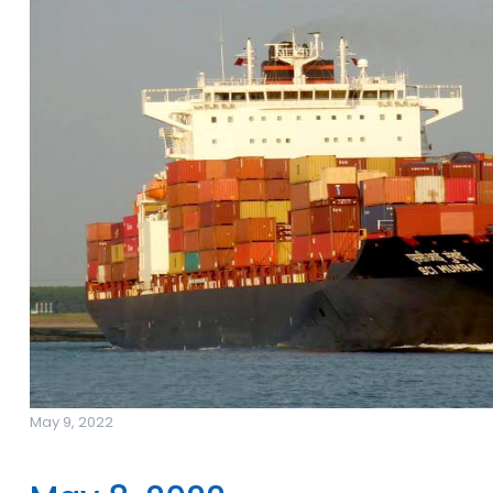
May 9, 2022