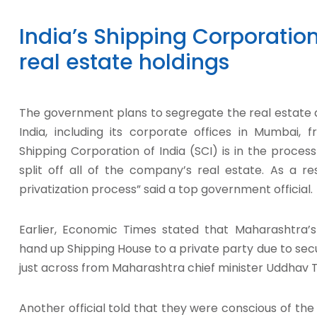
India’s Shipping Corporation
real estate holdings
The government plans to segregate the real estate a
India, including its corporate offices in Mumbai, 
Shipping Corporation of India (SCI) is in the proce
split off all of the company’s real estate. As a re
privatization process” said a top government official.
Earlier, Economic Times stated that Maharashtra’
hand up Shipping House to a private party due to secu
just across from Maharashtra chief minister Uddhav T
Another official told that they were conscious of th