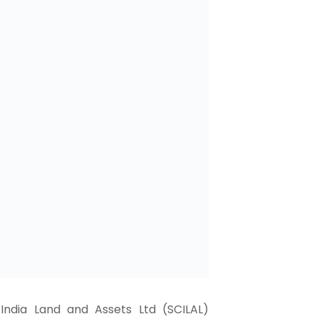
India Land and Assets Ltd (SCILAL)