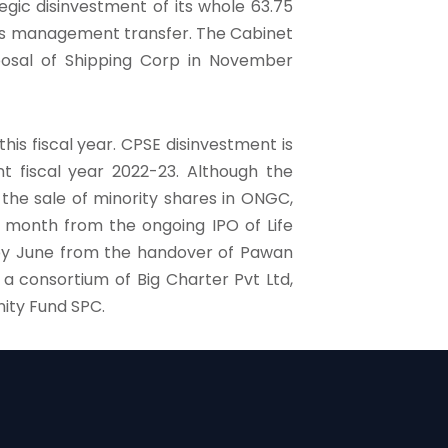
egic disinvestment of its whole 63.75
l as management transfer. The Cabinet
sposal of Shipping Corp in November
his fiscal year. CPSE disinvestment is
t fiscal year 2022-23. Although the
the sale of minority shares in ONGC,
s month from the ongoing IPO of Life
 by June from the handover of Pawan
a consortium of Big Charter Pvt Ltd,
ity Fund SPC.