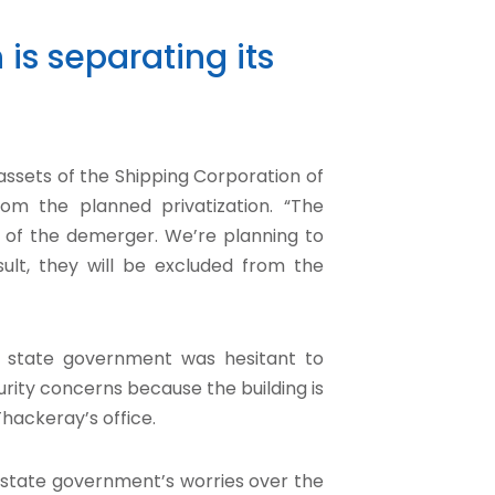
 is separating its
ssets of the Shipping Corporation of
from the planned privatization. “The
ss of the demerger. We’re planning to
sult, they will be excluded from the
s state government was hesitant to
rity concerns because the building is
hackeray’s office.
e state government’s worries over the