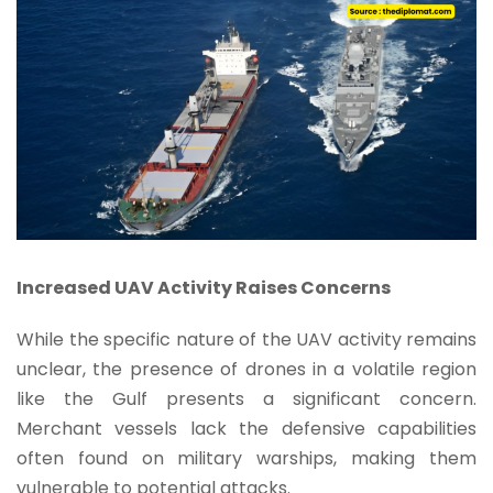
Increased UAV Activity Raises Concerns
While the specific nature of the UAV activity remains
unclear, the presence of drones in a volatile region
like the Gulf presents a significant concern.
Merchant vessels lack the defensive capabilities
often found on military warships, making them
vulnerable to potential attacks.