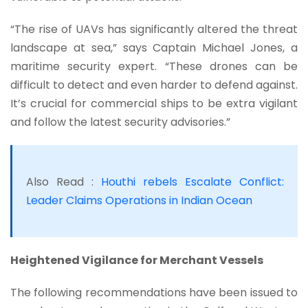
“The rise of UAVs has significantly altered the threat
landscape at sea,” says Captain Michael Jones, a
maritime security expert. “These drones can be
difficult to detect and even harder to defend against.
It’s crucial for commercial ships to be extra vigilant
and follow the latest security advisories.”
Also Read :
Houthi rebels Escalate Conflict:
Leader Claims Operations in Indian Ocean
Heightened Vigilance for Merchant Vessels
The following recommendations have been issued to