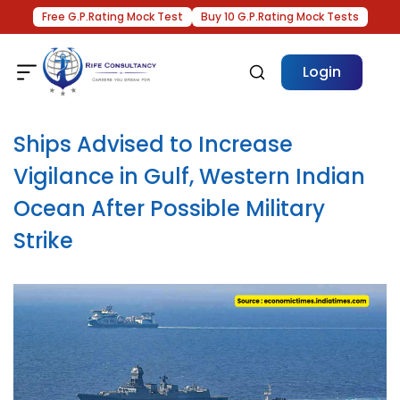
Free G.P.Rating Mock Test
Buy 10 G.P.Rating Mock Tests
Login
Ships Advised to Increase
Vigilance in Gulf, Western Indian
Ocean After Possible Military
Strike