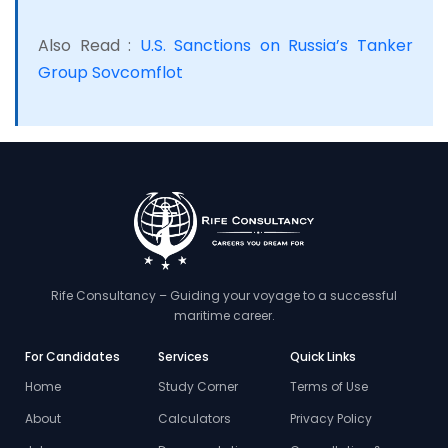
Also Read :
U.S. Sanctions on Russia’s Tanker
Group Sovcomflot
Rife Consultancy – Guiding your voyage to a successful
maritime career.
For Candidates
Services
Quick Links
Home
Study Corner
Terms of Use
About
Calculators
Privacy Policy