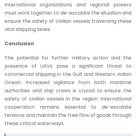
International organizations and regional powers
must work together to de-escalate the situation and
ensure the safety of civilian vessels traversing these
vital shipping lanes.
Conclusion
The potential for further military action and the
presence of UAVs pose a significant threat to
commercial shipping in the Gulf and Western Indian
Ocean. Increased vigilance from both maritime
authorities and ship crews is crucial to ensure the
safety of civilian vessels in the region. International
cooperation remains essential to de-escalate
tensions and maintain the free flow of goods through
these critical waterways.