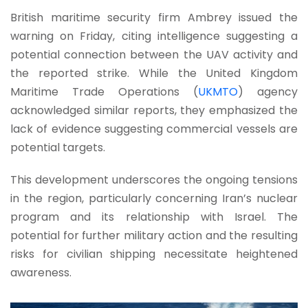
British maritime security firm Ambrey issued the
warning on Friday, citing intelligence suggesting a
potential connection between the UAV activity and
the reported strike. While the United Kingdom
Maritime Trade Operations (
UKMTO
) agency
acknowledged similar reports, they emphasized the
lack of evidence suggesting commercial vessels are
potential targets.
This development underscores the ongoing tensions
in the region, particularly concerning Iran’s nuclear
program and its relationship with Israel. The
potential for further military action and the resulting
risks for civilian shipping necessitate heightened
awareness.