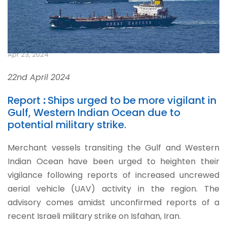
Apr 23, 2024
22nd April 2024
Report
:
Ships urged to be more vigilant in
Gulf, Western Indian Ocean due to
potential military strike.
Merchant vessels transiting the Gulf and Western
Indian Ocean have been urged to heighten their
vigilance following reports of increased uncrewed
aerial vehicle (UAV) activity in the region. The
advisory comes amidst unconfirmed reports of a
recent Israeli military strike on Isfahan, Iran.