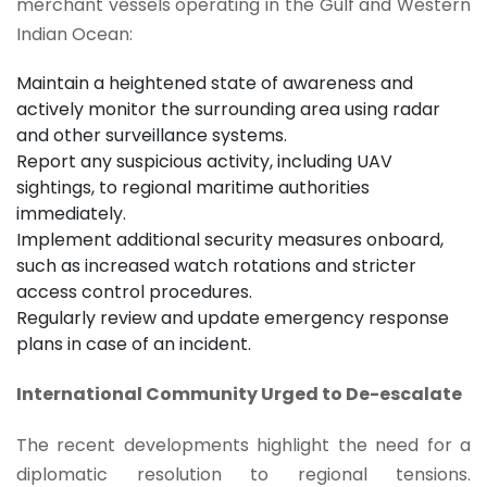
merchant vessels operating in the Gulf and Western
Indian Ocean:
Maintain a heightened state of awareness and
actively monitor the surrounding area using radar
and other surveillance systems.
Report any suspicious activity, including UAV
sightings, to regional maritime authorities
immediately.
Implement additional security measures onboard,
such as increased watch rotations and stricter
access control procedures.
Regularly review and update emergency response
plans in case of an incident.
International Community Urged to De-escalate
The recent developments highlight the need for a
diplomatic resolution to regional tensions.