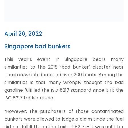
April 26, 2022
Singapore bad bunkers
This year’s event in Singapore bears many
similarities to the 2018 ‘bad bunker’ disaster near
Houston, which damaged over 200 boats. Among the
similarities is that many wrongly thought the bad
gasoline fulfilled the ISO 8217 standard since it fit the
ISO 8217 table criteria.
“However, the purchasers of those contaminated
bunkers were allowed to lodge a claim since the fuel
did not fulfill the entire text of 8217 – it was unfit for