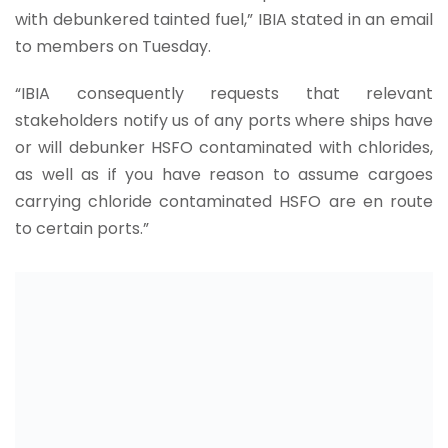
with debunkered tainted fuel,” IBIA stated in an email
to members on Tuesday.
“IBIA consequently requests that relevant
stakeholders notify us of any ports where ships have
or will debunker HSFO contaminated with chlorides,
as well as if you have reason to assume cargoes
carrying chloride contaminated HSFO are en route
to certain ports.”