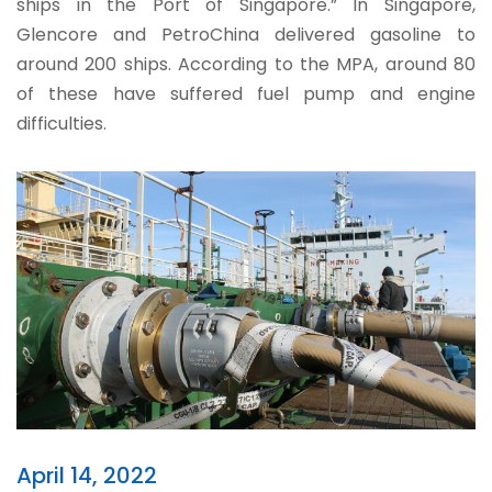
ships in the Port of Singapore.” In Singapore,
Glencore and PetroChina delivered gasoline to
around 200 ships. According to the MPA, around 80
of these have suffered fuel pump and engine
difficulties.
April 14, 2022