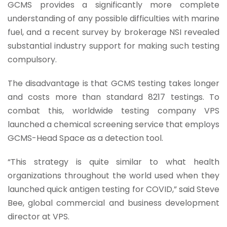
GCMS provides a significantly more complete
understanding of any possible difficulties with marine
fuel, and a recent survey by brokerage NSI revealed
substantial industry support for making such testing
compulsory.
The disadvantage is that GCMS testing takes longer
and costs more than standard 8217 testings. To
combat this, worldwide testing company VPS
launched a chemical screening service that employs
GCMS-Head Space as a detection tool.
“This strategy is quite similar to what health
organizations throughout the world used when they
launched quick antigen testing for COVID,” said Steve
Bee, global commercial and business development
director at VPS.