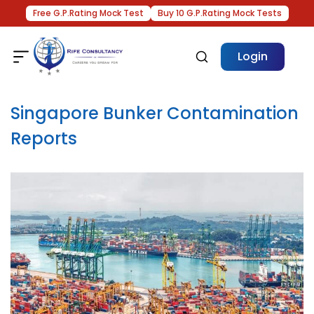
Free G.P.Rating Mock Test
Buy 10 G.P.Rating Mock Tests
Login
Singapore Bunker Contamination
Reports