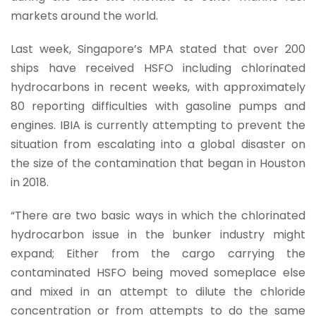
markets around the world.
Last week, Singapore’s MPA stated that over 200
ships have received HSFO including chlorinated
hydrocarbons in recent weeks, with approximately
80 reporting difficulties with gasoline pumps and
engines. IBIA is currently attempting to prevent the
situation from escalating into a global disaster on
the size of the contamination that began in Houston
in 2018.
“There are two basic ways in which the chlorinated
hydrocarbon issue in the bunker industry might
expand; Either from the cargo carrying the
contaminated HSFO being moved someplace else
and mixed in an attempt to dilute the chloride
concentration or from attempts to do the same