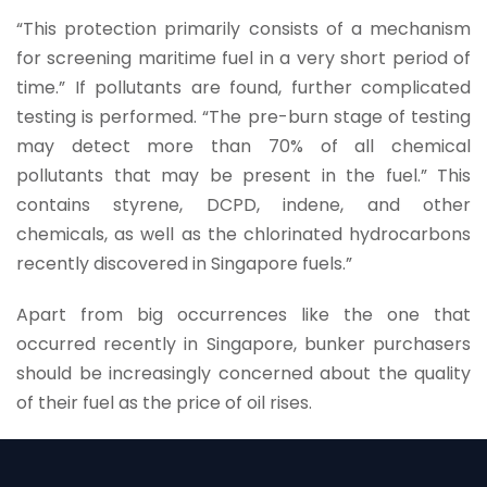
“This protection primarily consists of a mechanism
for screening maritime fuel in a very short period of
time.” If pollutants are found, further complicated
testing is performed. “The pre-burn stage of testing
may detect more than 70% of all chemical
pollutants that may be present in the fuel.” This
contains styrene, DCPD, indene, and other
chemicals, as well as the chlorinated hydrocarbons
recently discovered in Singapore fuels.”
Apart from big occurrences like the one that
occurred recently in Singapore, bunker purchasers
should be increasingly concerned about the quality
of their fuel as the price of oil rises.