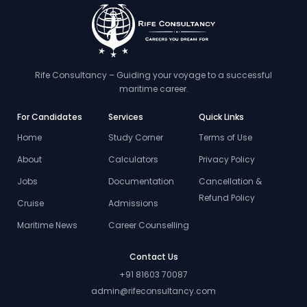
Rife Consultancy – Guiding your voyage to a successful
maritime career.
For Candidates
Services
Quick Links
Home
Study Corner
Terms of Use
About
Calculators
Privacy Policy
Jobs
Documentation
Cancellation &
Refund Policy
Cruise
Admissions
Maritime News
Career Counselling
Contact Us
+91 81603 70087
admin@rifeconsultancy.com