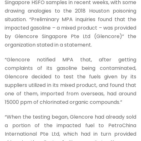
Singapore HSFO samples in recent weeks, with some
drawing analogies to the 2018 Houston poisoning
situation. “Preliminary MPA inquiries found that the
impacted gasoline – a mixed product – was provided
by Glencore Singapore Pte Ltd (Glencore)” the
organization stated in a statement.
“Glencore notified MPA that, after getting
complaints of its gasoline being contaminated,
Glencore decided to test the fuels given by its
suppliers utilized in its mixed product, and found that
one of them, imported from overseas, had around
15000 ppm of chlorinated organic compounds.”
“When the testing began, Glencore had already sold
a portion of the impacted fuel to PetroChina
International Pte Ltd, which had in turn provided