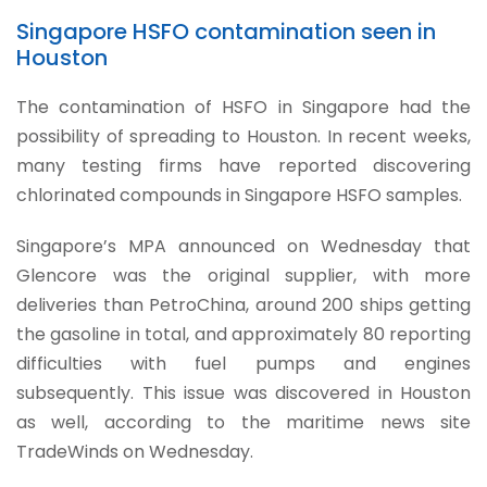
Singapore HSFO contamination seen in
Houston
The contamination of HSFO in Singapore had the
possibility of spreading to Houston. In recent weeks,
many testing firms have reported discovering
chlorinated compounds in Singapore HSFO samples.
Singapore’s MPA announced on Wednesday that
Glencore was the original supplier, with more
deliveries than PetroChina, around 200 ships getting
the gasoline in total, and approximately 80 reporting
difficulties with fuel pumps and engines
subsequently. This issue was discovered in Houston
as well, according to the maritime news site
TradeWinds on Wednesday.