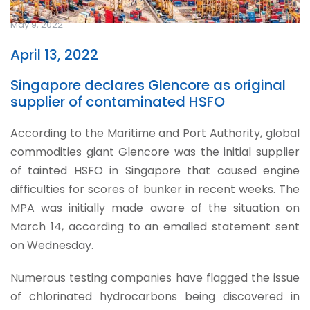
May 9, 2022
April 13, 2022
Singapore declares Glencore as original
supplier of contaminated HSFO
According to the Maritime and Port Authority, global
commodities giant Glencore was the initial supplier
of tainted HSFO in Singapore that caused engine
difficulties for scores of bunker in recent weeks. The
MPA was initially made aware of the situation on
March 14, according to an emailed statement sent
on Wednesday.
Numerous testing companies have flagged the issue
of chlorinated hydrocarbons being discovered in