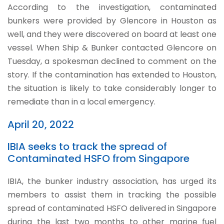
According to the investigation, contaminated
bunkers were provided by Glencore in Houston as
well, and they were discovered on board at least one
vessel. When Ship & Bunker contacted Glencore on
Tuesday, a spokesman declined to comment on the
story. If the contamination has extended to Houston,
the situation is likely to take considerably longer to
remediate than in a local emergency.
April 20, 2022
IBIA seeks to track the spread of
Contaminated HSFO from Singapore
IBIA, the bunker industry association, has urged its
members to assist them in tracking the possible
spread of contaminated HSFO delivered in Singapore
during the last two months to other marine fuel