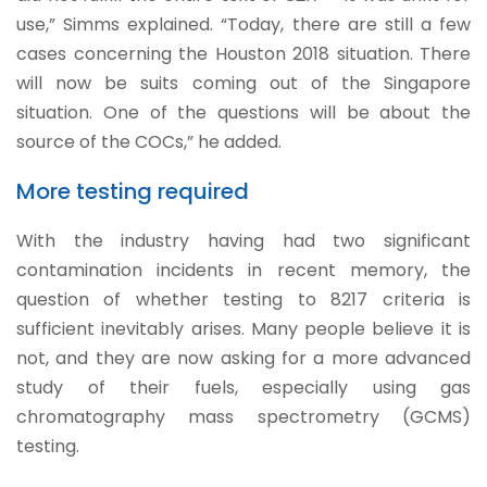
use,” Simms explained. “Today, there are still a few
cases concerning the Houston 2018 situation. There
will now be suits coming out of the Singapore
situation. One of the questions will be about the
source of the COCs,” he added.
More testing required
With the industry having had two significant
contamination incidents in recent memory, the
question of whether testing to 8217 criteria is
sufficient inevitably arises. Many people believe it is
not, and they are now asking for a more advanced
study of their fuels, especially using gas
chromatography mass spectrometry (GCMS)
testing.