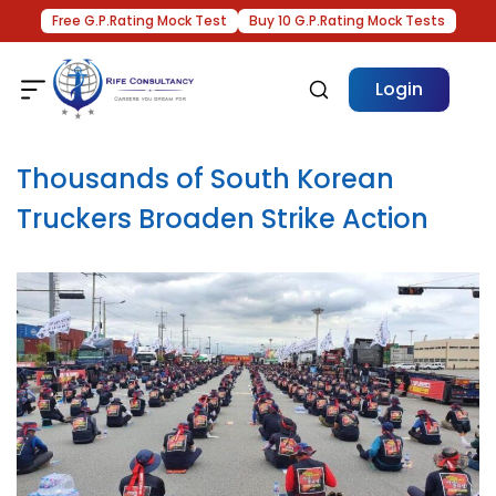
Free G.P.Rating Mock Test
Buy 10 G.P.Rating Mock Tests
Login
Thousands of South Korean
Truckers Broaden Strike Action