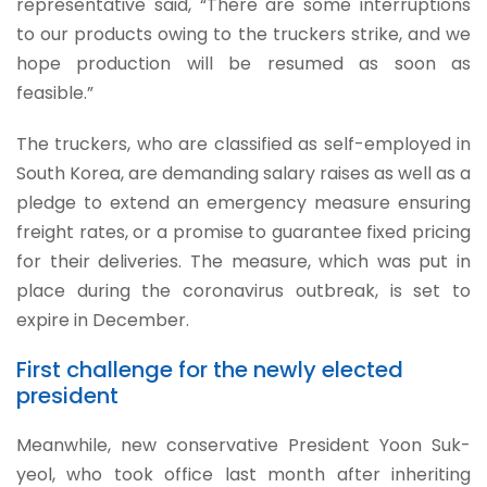
representative said, “There are some interruptions
to our products owing to the truckers strike, and we
hope production will be resumed as soon as
feasible.”
The truckers, who are classified as self-employed in
South Korea, are demanding salary raises as well as a
pledge to extend an emergency measure ensuring
freight rates, or a promise to guarantee fixed pricing
for their deliveries. The measure, which was put in
place during the coronavirus outbreak, is set to
expire in December.
First challenge for the newly elected
president
Meanwhile, new conservative President Yoon Suk-
yeol, who took office last month after inheriting