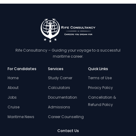
Rife Consultancy – Guiding your voyage to a successful
maritime career.
For Candidates
Services
Quick Links
Home
Study Corner
Terms of Use
About
Calculators
Privacy Policy
Jobs
Documentation
Cancellation &
Refund Policy
Cruise
Admissions
Maritime News
Career Counselling
Contact Us