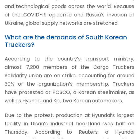
and technological goods across the world. Because
of the COVID-19 epidemic and Russia’s invasion of
Ukraine, global supply networks are stretched.
What are the demands of South Korean
Truckers?
According to the country’s transport ministry,
almost 7,200 members of the Cargo Truckers
Solidarity union are on strike, accounting for around
30% of the organization’s membership. Truckers
have protested at POSCO, a Korean steelmaker, as
well as Hyundai and Kia, two Korean automakers.
Due to the protest, production at Hyundai’s largest
facility in Ulsan’s industrial heartland was half on
Thursday. According to Reuters, a Hyundai