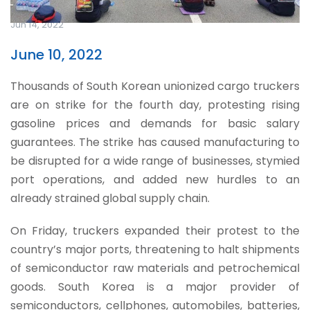
Jun 14, 2022
June 10, 2022
Thousands of South Korean unionized cargo truckers
are on strike for the fourth day, protesting rising
gasoline prices and demands for basic salary
guarantees. The strike has caused manufacturing to
be disrupted for a wide range of businesses, stymied
port operations, and added new hurdles to an
already strained global supply chain.
On Friday, truckers expanded their protest to the
country’s major ports, threatening to halt shipments
of semiconductor raw materials and petrochemical
goods. South Korea is a major provider of
semiconductors, cellphones, automobiles, batteries,