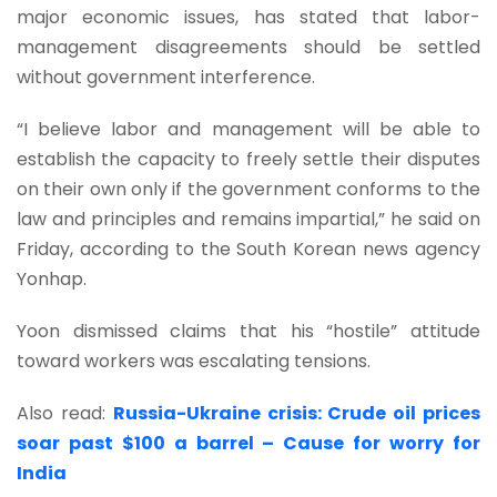
major economic issues, has stated that labor-
management disagreements should be settled
without government interference.
“I believe labor and management will be able to
establish the capacity to freely settle their disputes
on their own only if the government conforms to the
law and principles and remains impartial,” he said on
Friday, according to the South Korean news agency
Yonhap.
Yoon dismissed claims that his “hostile” attitude
toward workers was escalating tensions.
Also read:
Russia-Ukraine crisis: Crude oil prices
soar past $100 a barrel – Cause for worry for
India