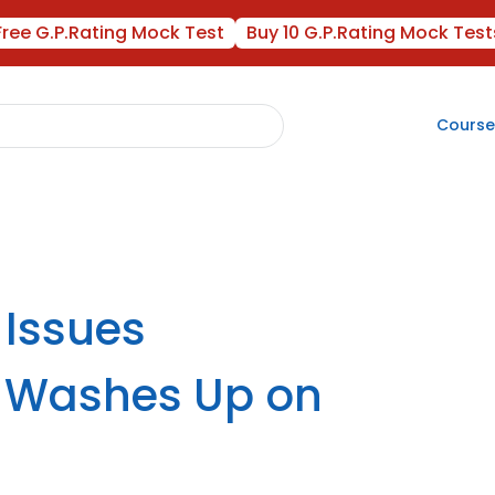
Free G.P.Rating Mock Test
Buy 10 G.P.Rating Mock Test
Course
 Issues
il Washes Up on