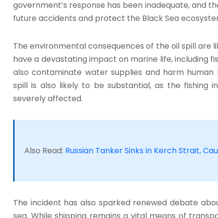
government’s response has been inadequate, and th
future accidents and protect the Black Sea ecosyste
The environmental consequences of the oil spill are like
have a devastating impact on marine life, including fish
also contaminate water supplies and harm human 
spill is also likely to be substantial, as the fishin
severely affected.
Also Read:
Russian Tanker Sinks in Kerch Strait, Caus
The incident has also sparked renewed debate about
sea. While shipping remains a vital means of transpo