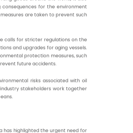
ting consequences for the environment
le measures are taken to prevent such
 calls for stricter regulations on the
tions and upgrades for aging vessels.
vironmental protection measures, such
prevent future accidents.
vironmental risks associated with oil
d industry stakeholders work together
ceans.
a has highlighted the urgent need for