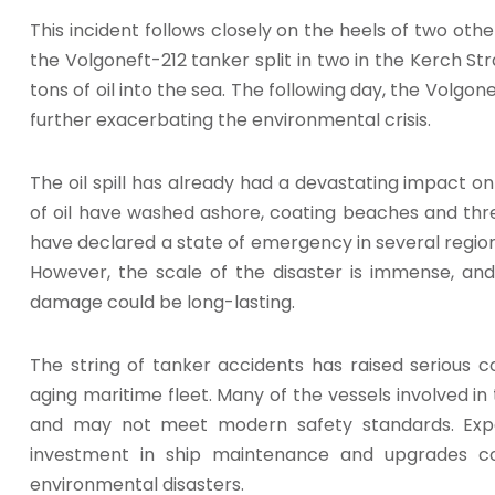
This incident follows closely on the heels of two oth
the Volgoneft-212 tanker split in two in the Kerch Str
tons of oil into the sea. The following day, the Volgo
further exacerbating the environmental crisis.
The oil spill has already had a devastating impact on
of oil have washed ashore, coating beaches and threa
have declared a state of emergency in several regio
However, the scale of the disaster is immense, and
damage could be long-lasting.
The string of tanker accidents has raised serious c
aging maritime fleet. Many of the vessels involved in
and may not meet modern safety standards. Exp
investment in ship maintenance and upgrades co
environmental disasters.