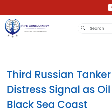
Third Russian Tanker
Distress Signal as O
Black Sea Coast