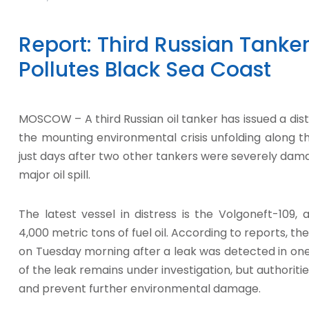
Report: Third Russian Tanker 
Pollutes Black Sea Coast
MOSCOW – A third Russian oil tanker has issued a distr
the mounting environmental crisis unfolding along t
just days after two other tankers were severely dam
major oil spill.
The latest vessel in distress is the Volgoneft-109,
4,000 metric tons of fuel oil. According to reports, the
on Tuesday morning after a leak was detected in one
of the leak remains under investigation, but authoriti
and prevent further environmental damage.