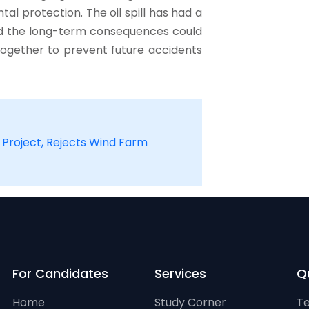
l protection. The oil spill has had a
nd the long-term consequences could
 together to prevent future accidents
Project, Rejects Wind Farm
For Candidates
Services
Qu
Home
Study Corner
Te