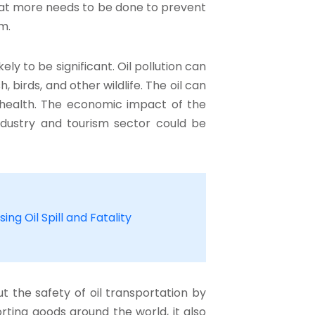
at more needs to be done to prevent
m.
ly to be significant. Oil pollution can
, birds, and other wildlife. The oil can
health. The economic impact of the
g industry and tourism sector could be
ing Oil Spill and Fatality
 the safety of oil transportation by
rting goods around the world, it also