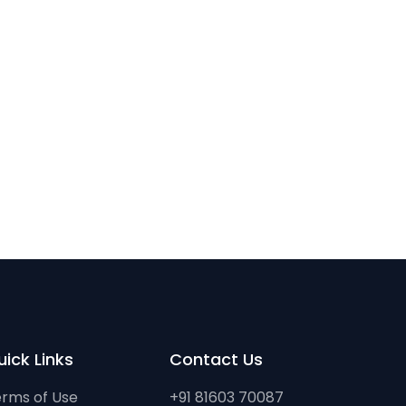
ick Links
Contact Us
rms of Use
+91 81603 70087