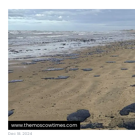
www.themoscowtimes.com
Dec 18, 2024