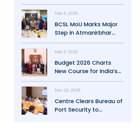
Maritime Growth
Feb 4, 2026
BCSL MoU Marks Major
Step in Atmanirbhar
Maritime Push
Feb 3, 2026
Budget 2026 Charts
New Course for India’s
Maritime Power
Dec 20, 2025
Centre Clears Bureau of
Port Security to
Strengthen Port Safety