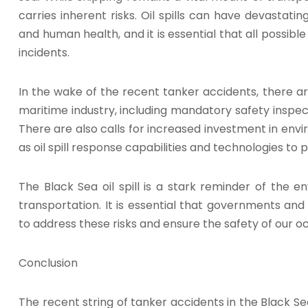
carries inherent risks. Oil spills can have devasta
and human health, and it is essential that all possib
incidents.
In the wake of the recent tanker accidents, there are
maritime industry, including mandatory safety inspec
There are also calls for increased investment in en
as oil spill response capabilities and technologies to 
The Black Sea oil spill is a stark reminder of the en
transportation. It is essential that governments an
to address these risks and ensure the safety of our o
Conclusion
The recent string of tanker accidents in the Black Se