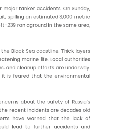
er major tanker accidents. On Sunday,
ait, spilling an estimated 3,000 metric
neft-239 ran aground in the same area,
 the Black Sea coastline. Thick layers
tening marine life. Local authorities
ns, and cleanup efforts are underway.
 it is feared that the environmental
oncerns about the safety of Russia’s
 the recent incidents are decades old
erts have warned that the lack of
uld lead to further accidents and