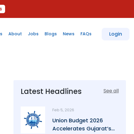
s
Login
s
About
Jobs
Blogs
News
FAQs
Latest Headlines
See all
Feb 5, 2026
Union Budget 2026
Accelerates Gujarat’s