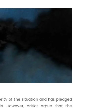
ty of the situation and has pledged
is. However, critics argue that the