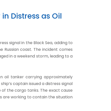
in Distress as Oil
ess signal in the Black Sea, adding to
he Russian coast. The incident comes
aged in a weekend storm, leading to a
 an oil tanker carrying approximately
 ship’s captain issued a distress signal
 of the cargo tanks. The exact cause
es are working to contain the situation