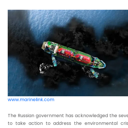
www.marinelink.com
The Russian government has acknowledged the severi
to take action to address the environmental cris