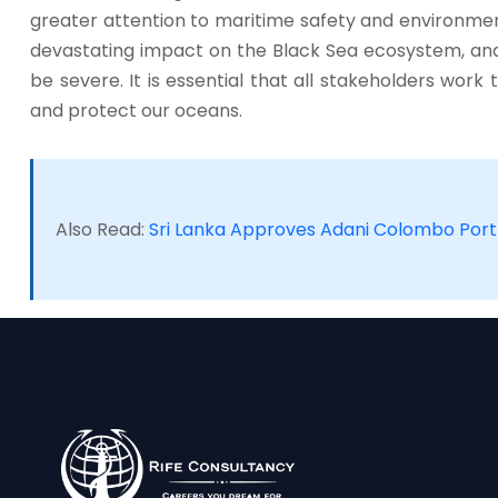
greater attention to maritime safety and environmenta
devastating impact on the Black Sea ecosystem, a
be severe. It is essential that all stakeholders work
and protect our oceans.
Also Read:
Sri Lanka Approves Adani Colombo Port 