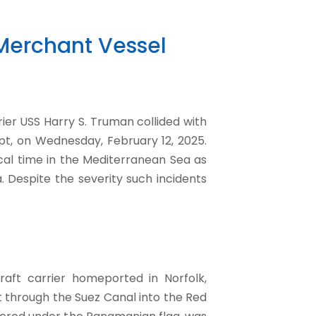
, Merchant Vessel
rrier USS Harry S. Truman collided with
pt, on Wednesday, February 12, 2025.
ocal time in the Mediterranean Sea as
 Despite the severity such incidents
aft carrier homeported in Norfolk,
it through the Suez Canal into the Red