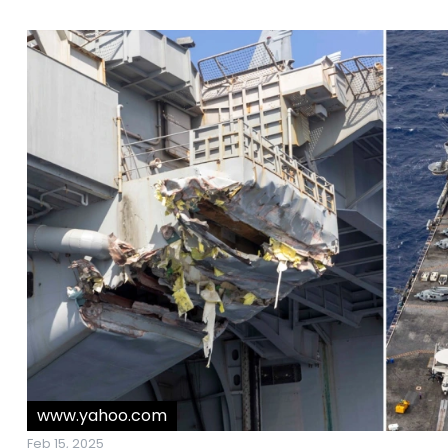
www.yahoo.com
Feb 15, 2025