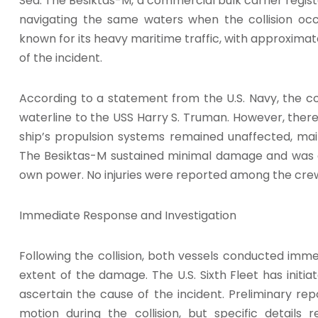
Sea. The Besiktas-M, a commercial bulk carrier regi
navigating the same waters when the collision occ
known for its heavy maritime traffic, with approximatel
of the incident.
According to a statement from the U.S. Navy, the co
waterline to the USS Harry S. Truman. However, there
ship’s propulsion systems remained unaffected, main
The Besiktas-M sustained minimal damage and was ab
own power. No injuries were reported among the cre
Immediate Response and Investigation
Following the collision, both vessels conducted im
extent of the damage. The U.S. Sixth Fleet has initi
ascertain the cause of the incident. Preliminary re
motion during the collision, but specific details 