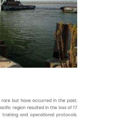
y rare but have occurred in the past.
cific region resulted in the loss of 17
l training and operational protocols.