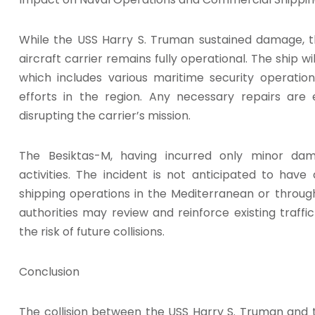
While the USS Harry S. Truman sustained damage, t
aircraft carrier remains fully operational. The ship w
which includes various maritime security operatio
efforts in the region. Any necessary repairs ar
disrupting the carrier’s mission.
The Besiktas-M, having incurred only minor da
activities. The incident is not anticipated to hav
shipping operations in the Mediterranean or throug
authorities may review and reinforce existing traf
the risk of future collisions.
Conclusion
The collision between the USS Harry S. Truman and 