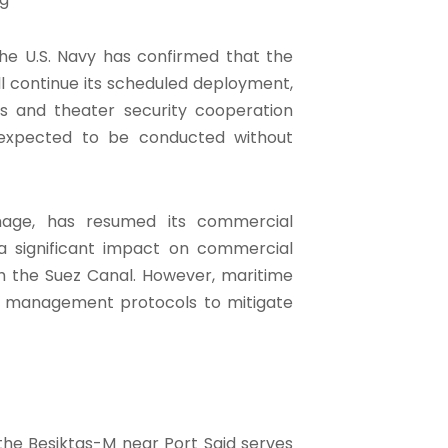
he U.S. Navy has confirmed that the
ill continue its scheduled deployment,
ns and theater security cooperation
e expected to be conducted without
mage, has resumed its commercial
e a significant impact on commercial
h the Suez Canal. However, maritime
fic management protocols to mitigate
the Besiktas-M near Port Said serves