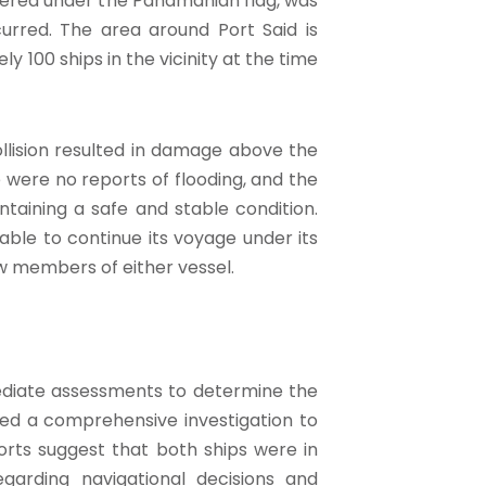
stered under the Panamanian flag, was
urred. The area around Port Said is
y 100 ships in the vicinity at the time
llision resulted in damage above the
 were no reports of flooding, and the
taining a safe and stable condition.
le to continue its voyage under its
w members of either vessel.
mediate assessments to determine the
ated a comprehensive investigation to
ports suggest that both ships were in
regarding navigational decisions and