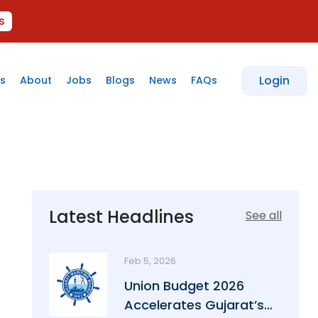
s
Login
s
About
Jobs
Blogs
News
FAQs
Latest Headlines
See all
Feb 5, 2026
Union Budget 2026
Accelerates Gujarat’s