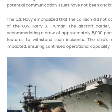
potential communication issues have not been disclo
The U.S. Navy emphasized that the collision did not
of the USS Harry S. Truman. The aircraft carrier,
accommodating a crew of approximately 5,000 person
features to withstand such incidents. The ship’s
impacted, ensuring continued operational capability.