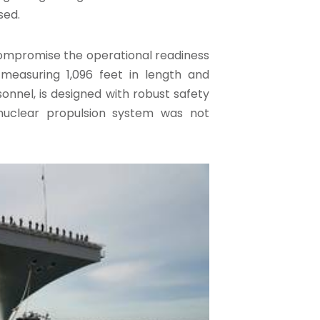
sed.
 compromise the operational readiness
 measuring 1,096 feet in length and
nel, is designed with robust safety
 nuclear propulsion system was not