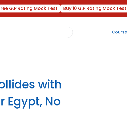
Free G.P.Rating Mock Test
Buy 10 G.P.Rating Mock Test
Course
ollides with
r Egypt, No