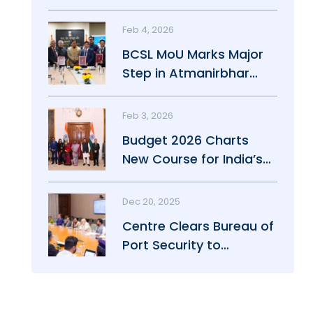
Maritime Growth
Feb 4, 2026
BCSL MoU Marks Major
Step in Atmanirbhar
Maritime Push
Feb 3, 2026
Budget 2026 Charts
New Course for India’s
Maritime Power
Dec 20, 2025
Centre Clears Bureau of
Port Security to
Strengthen Port Safety