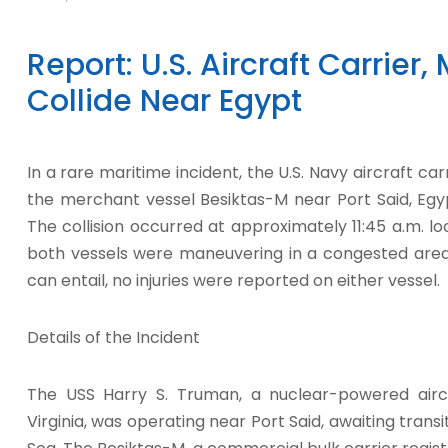
Report: U.S. Aircraft Carrier
Collide Near Egypt
In a rare maritime incident, the U.S. Navy aircraft ca
the merchant vessel Besiktas-M near Port Said, Egy
The collision occurred at approximately 11:45 a.m. l
both vessels were maneuvering in a congested area.
can entail, no injuries were reported on either vessel.
Details of the Incident
The USS Harry S. Truman, a nuclear-powered aircr
Virginia, was operating near Port Said, awaiting trans