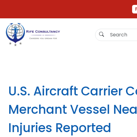
U.S. Aircraft Carrier C
Merchant Vessel Nea
Injuries Reported