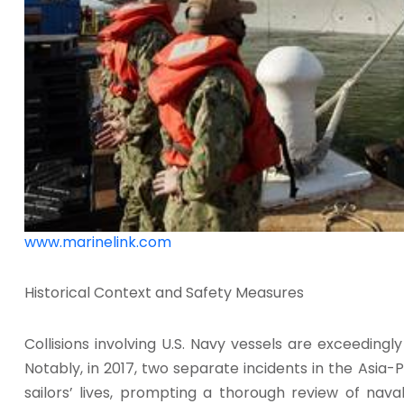
www.marinelink.com
Historical Context and Safety Measures
Collisions involving U.S. Navy vessels are exceedingl
Notably, in 2017, two separate incidents in the Asia-Pa
sailors’ lives, prompting a thorough review of nava