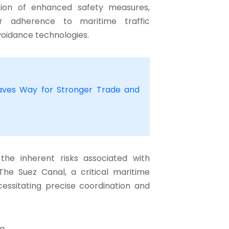
ion of enhanced safety measures,
ter adherence to maritime traffic
voidance technologies.
ves Way for Stronger Trade and
the inherent risks associated with
The Suez Canal, a critical maritime
cessitating precise coordination and
ng