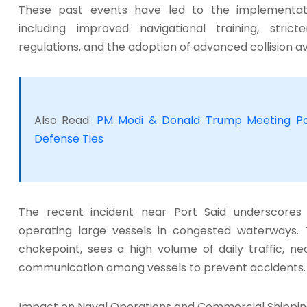
These past events have led to the implementat
including improved navigational training, stric
regulations, and the adoption of advanced collision a
Also Read:
PM Modi & Donald Trump Meeting Pa
Defense Ties
The recent incident near Port Said underscores 
operating large vessels in congested waterways. 
chokepoint, sees a high volume of daily traffic, ne
communication among vessels to prevent accidents.
Impact on Naval Operations and Commercial Shippi