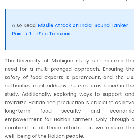
Also Read:
Missile Attack on India-Bound Tanker
Raises Red Sea Tensions
The University of Michigan study underscores the
need for a multi-pronged approach. Ensuring the
safety of food exports is paramount, and the U.S.
authorities must address the concerns raised in the
study. Additionally, exploring ways to support and
revitalize Haitian rice production is crucial to achieve
long-term food security and economic
empowerment for Haitian farmers. Only through a
combination of these efforts can we ensure the
well-being of the Haitian people.