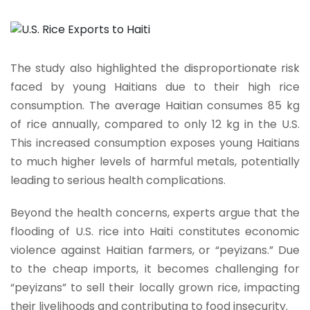
The study also highlighted the disproportionate risk
faced by young Haitians due to their high rice
consumption. The average Haitian consumes 85 kg
of rice annually, compared to only 12 kg in the U.S.
This increased consumption exposes young Haitians
to much higher levels of harmful metals, potentially
leading to serious health complications.
Beyond the health concerns, experts argue that the
flooding of U.S. rice into Haiti constitutes economic
violence against Haitian farmers, or “peyizans.” Due
to the cheap imports, it becomes challenging for
“peyizans” to sell their locally grown rice, impacting
their livelihoods and contributing to food insecurity.