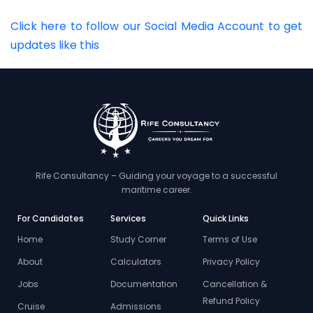
Click here to follow our Social Media Account to get
updates like this
Rife Consultancy – Guiding your voyage to a successful
maritime career.
For Candidates
Services
Quick Links
Home
Study Corner
Terms of Use
About
Calculators
Privacy Policy
Jobs
Documentation
Cancellation &
Refund Policy
Cruise
Admissions