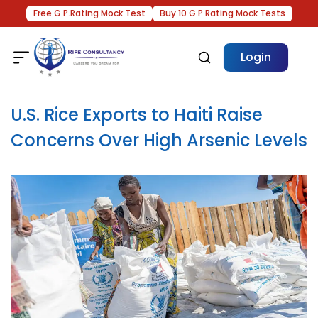
Free G.P.Rating Mock Test
Buy 10 G.P.Rating Mock Tests
Login
U.S. Rice Exports to Haiti Raise
Concerns Over High Arsenic Levels