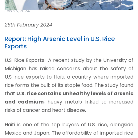
Feb 26, 2024
26th February 2024
Report: High Arsenic Level in U.S. Rice
Exports
U.S. Rice Exports : A recent study by the University of
Michigan has raised concerns about the safety of
U.S. rice exports to Haiti, a country where imported
rice forms the bulk of its staple food. The study found
that
U.S. rice contains unhealthy levels of arsenic
and cadmium
, heavy metals linked to increased
risks of cancer and heart disease.
Haiti is one of the top buyers of U.S. rice, alongside
Mexico and Japan. The affordability of imported rice