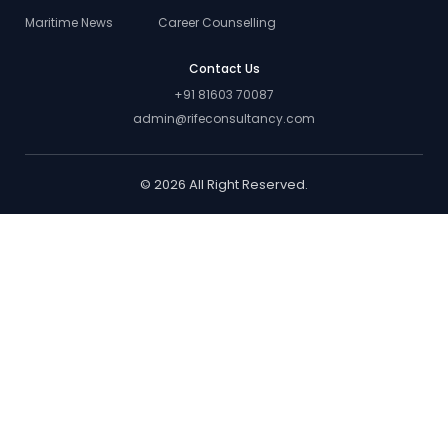
Maritime News
Career Counselling
Contact Us
+91 81603 70087
admin@rifeconsultancy.com
© 2026 All Right Reserved.