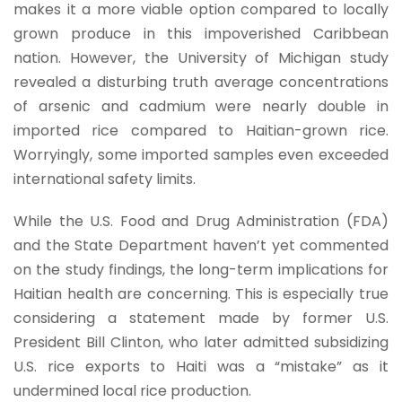
makes it a more viable option compared to locally
grown produce in this impoverished Caribbean
nation. However, the University of Michigan study
revealed a disturbing truth average concentrations
of arsenic and cadmium were nearly double in
imported rice compared to Haitian-grown rice.
Worryingly, some imported samples even exceeded
international safety limits.
While the U.S. Food and Drug Administration (FDA)
and the State Department haven’t yet commented
on the study findings, the long-term implications for
Haitian health are concerning. This is especially true
considering a statement made by former U.S.
President Bill Clinton, who later admitted subsidizing
U.S. rice exports to Haiti was a “mistake” as it
undermined local rice production.