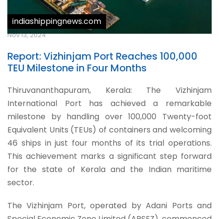
indiashippingnews.com
Nov 13, 2024
Report: Vizhinjam Port Reaches 100,000
TEU Milestone in Four Months
Thiruvananthapuram, Kerala: The Vizhinjam
International Port has achieved a remarkable
milestone by handling over 100,000 Twenty-foot
Equivalent Units (TEUs) of containers and welcoming
46 ships in just four months of its trial operations.
This achievement marks a significant step forward
for the state of Kerala and the Indian maritime
sector.
The Vizhinjam Port, operated by Adani Ports and
Special Economic Zone Limited (APSEZ), commenced