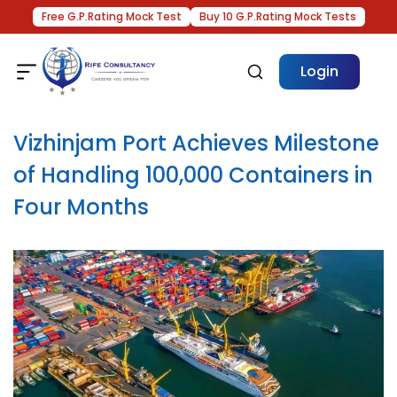
Free G.P.Rating Mock Test
Buy 10 G.P.Rating Mock Tests
Login
Vizhinjam Port Achieves Milestone
of Handling 100,000 Containers in
Four Months