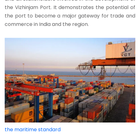
the Vizhinjam Port. It demonstrates the potential of
the port to become a major gateway for trade and
commerce in India and the region.
the maritime standard