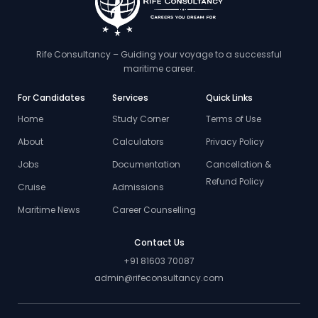
Rife Consultancy – Guiding your voyage to a successful
maritime career.
For Candidates
Services
Quick Links
Home
Study Corner
Terms of Use
About
Calculators
Privacy Policy
Jobs
Documentation
Cancellation &
Refund Policy
Cruise
Admissions
Maritime News
Career Counselling
Contact Us
+91 81603 70087
admin@rifeconsultancy.com