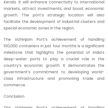
Kerala. It will enhance connectivity to international
markets, attract investments, and boost economic
growth. The port’s strategic location will also
facilitate the development of industrial clusters and
special economic zones in the region.
The Vizhinjam Port’s achievement of handling
100,000 containers in just four months is a significant
milestone that highlights the potential of India’s
deep-water ports to play a crucial role in the
country’s economic growth. It demonstrates the
government’s commitment to developing world-
class infrastructure and promoting trade and
commerce.
Conclusion
The Vizhinjam Port’s achievement of handling