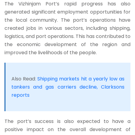
The Vizhinjam Port’s rapid progress has also
generated significant employment opportunities for
the local community. The port’s operations have
created jobs in various sectors, including shipping,
logistics, and port operations. This has contributed to
the economic development of the region and
improved the livelihoods of the people.
Also Read:
Shipping markets hit a yearly low as
tankers and gas carriers decline, Clarksons
reports
The port’s success is also expected to have a
positive impact on the overall development of