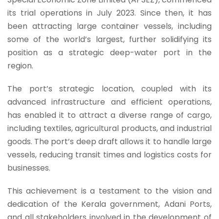
its trial operations in July 2023. Since then, it has
been attracting large container vessels, including
some of the world’s largest, further solidifying its
position as a strategic deep-water port in the
region.
The port’s strategic location, coupled with its
advanced infrastructure and efficient operations,
has enabled it to attract a diverse range of cargo,
including textiles, agricultural products, and industrial
goods. The port’s deep draft allows it to handle large
vessels, reducing transit times and logistics costs for
businesses.
This achievement is a testament to the vision and
dedication of the Kerala government, Adani Ports,
and all stakeholders involved in the development of