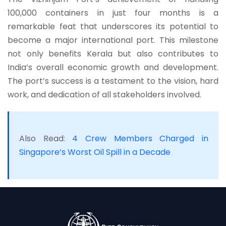
100,000 containers in just four months is a
remarkable feat that underscores its potential to
become a major international port. This milestone
not only benefits Kerala but also contributes to
India’s overall economic growth and development.
The port’s success is a testament to the vision, hard
work, and dedication of all stakeholders involved.
Also Read:
4 Crew Members Charged in
Singapore’s Worst Oil Spill in a Decade