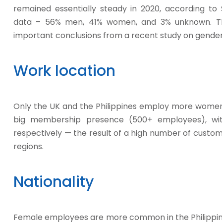
remained essentially steady in 2020, according to 
data – 56% men, 41% women, and 3% unknown. Th
important conclusions from a recent study on gender d
Work location
Only the UK and the Philippines employ more women 
big membership presence (500+ employees), wi
respectively — the result of a high number of custom
regions.
Nationality
Female employees are more common in the Philippine