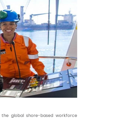
 the global shore-based workforce