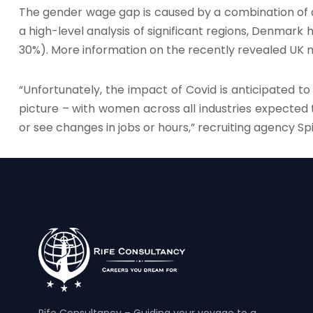
The gender wage gap is caused by a combination of a
a high-level analysis of significant regions, Denmark
30%). More information on the recently revealed U
“Unfortunately, the impact of Covid is anticipated t
picture – with women across all industries expected
or see changes in jobs or hours,” recruiting agency Sp
Rife Consultancy – Guiding your voyage to a