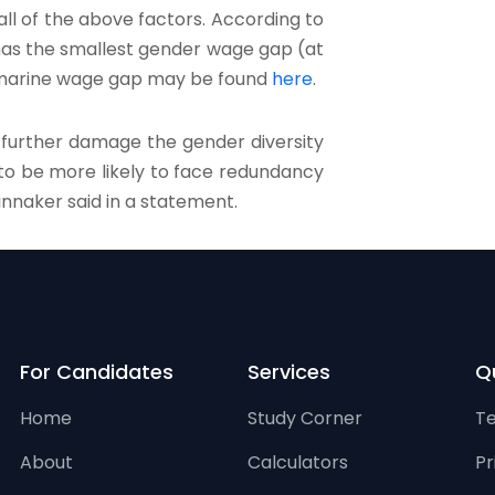
ll of the above factors. According to
 has the smallest gender wage gap (at
K marine wage gap may be found
here
.
o further damage the gender diversity
 to be more likely to face redundancy
innaker said in a statement.
For Candidates
Services
Qu
Home
Study Corner
Te
About
Calculators
Pr