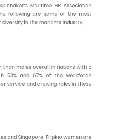
Spinnaker’s Maritime HR Association
e following are some of the most
iversity in the maritime industry:
than males overall in nations with a
th 53% and 67% of the workforce
er service and crewing roles in these
s and Singapore. Filipino women are