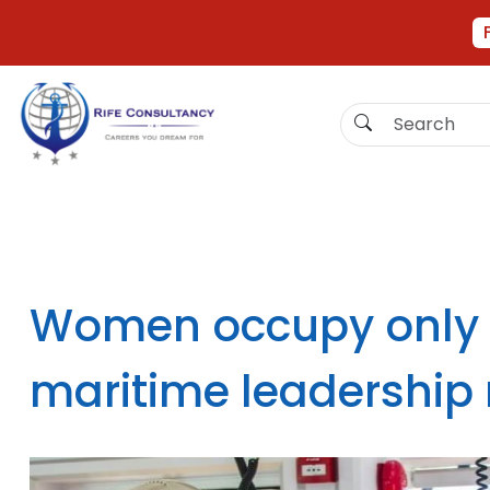
Women occupy only 
maritime leadership 