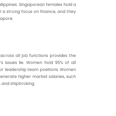
ilippines. Singaporean females hold a
ill a strong focus on finance, and they
gapore.
across all job functions provides the
y’s issues lie. Women hold 95% of all
nior leadership team positions. Women
generate higher market salaries, such
, and shipbroking.