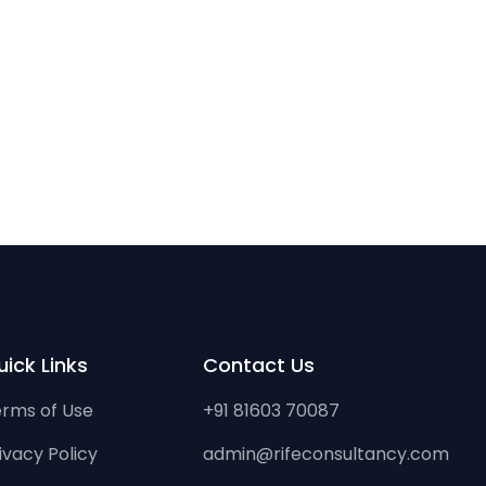
ick Links
Contact Us
rms of Use
+91 81603 70087
ivacy Policy
admin@rifeconsultancy.com