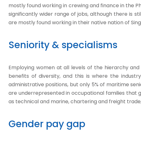
mostly found working in crewing and finance in the Ph
significantly wider range of jobs, although there is st
are mostly found working in their native nation of Sin
Seniority & specialisms
Employing women at all levels of the hierarchy and 
benefits of diversity, and this is where the industr
administrative positions, but only 5% of maritime se
are underrepresented in occupational families that 
as technical and marine, chartering and freight trade
Gender pay gap