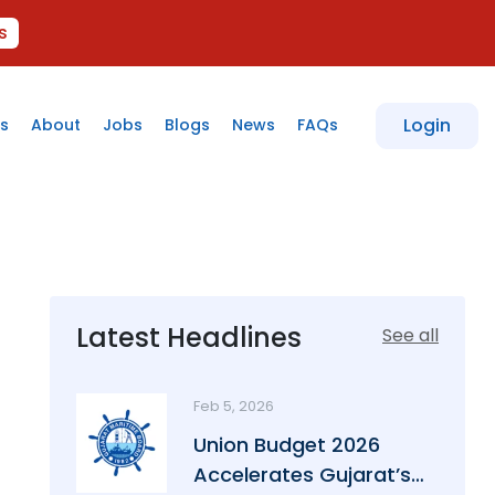
s
Login
s
About
Jobs
Blogs
News
FAQs
Latest Headlines
See all
Feb 5, 2026
Union Budget 2026
Accelerates Gujarat’s