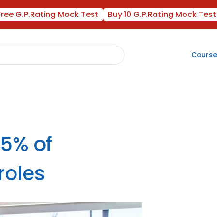
Free G.P.Rating Mock Test
Buy 10 G.P.Rating Mock Test
Course
5% of
roles