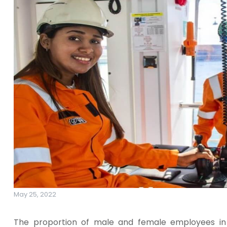
May 25, 2022
The proportion of male and female employees in