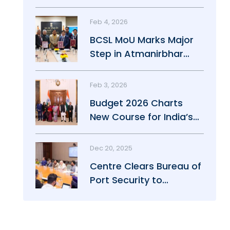
Maritime Growth
Feb 4, 2026
BCSL MoU Marks Major
Step in Atmanirbhar
Maritime Push
Feb 3, 2026
Budget 2026 Charts
New Course for India’s
Maritime Power
Dec 20, 2025
Centre Clears Bureau of
Port Security to
Strengthen Port Safety