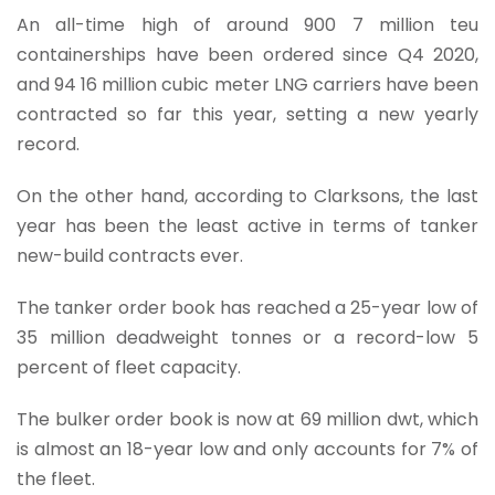
An all-time high of around 900 7 million teu
containerships have been ordered since Q4 2020,
and 94 16 million cubic meter LNG carriers have been
contracted so far this year, setting a new yearly
record.
On the other hand, according to Clarksons, the last
year has been the least active in terms of tanker
new-build contracts ever.
The tanker order book has reached a 25-year low of
35 million deadweight tonnes or a record-low 5
percent of fleet capacity.
The bulker order book is now at 69 million dwt, which
is almost an 18-year low and only accounts for 7% of
the fleet.