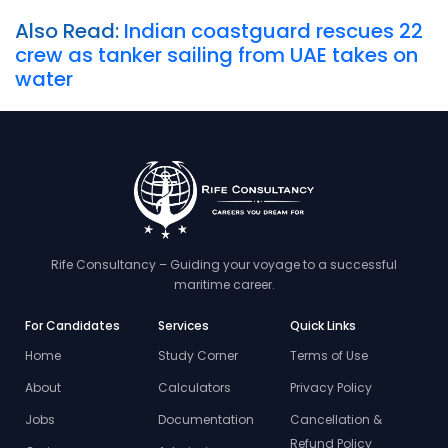
Also Read:
Indian coastguard rescues 22
crew as tanker sailing from UAE takes on
water
Rife Consultancy – Guiding your voyage to a successful
maritime career.
For Candidates
Services
Quick Links
Home
Study Corner
Terms of Use
About
Calculators
Privacy Policy
Jobs
Documentation
Cancellation &
Refund Policy