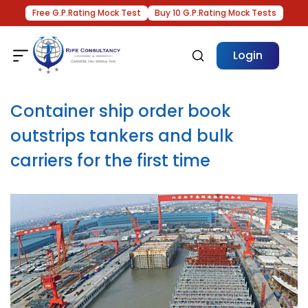
Free G.P.Rating Mock Test
Buy 10 G.P.Rating Mock Tests
Login
Container ship order book
outstrips tankers and bulk
carriers for the first time