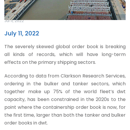
Jul 11, 2022
July 11, 2022
The severely skewed global order book is breaking
all kinds of records, which will have long-term
effects on the primary shipping sectors.
According to data from Clarkson Research Services,
ordering in the bulker and tanker sectors, which
together make up 75% of the world fleet’s dwt
capacity, has been constrained in the 2020s to the
point where the containership order book is now, for
the first time, larger than both the tanker and bulker
order books in dwt.