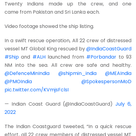
Twenty Indians made up the crew, and one
came from Pakistan and Sri Lanka each.
Video footage showed the ship listing.
In a swift rescue operation, All 22 crew of distressed
vessel MT Global King rescued by
@IndiaCoastGuard
#Ship
and
#ALH
launched from
#Porbandar
to 93
NM into the sea. All crew are safe and healthy.
@DefenceMinIndia
@shipmin_india
@MEAIndia
@PMOIndia
@SpokespersonMoD
pic.twitter.com/KVmjsFclsI
— Indian Coast Guard (@IndiaCoastGuard)
July 6,
2022
The Indian Coastguard tweeted, “In a quick rescue
effort, all 22 crew members of distressed vessel MT