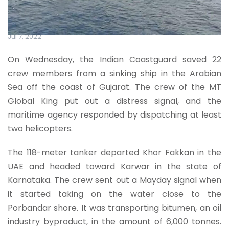
Jul 7, 2022
On Wednesday, the Indian Coastguard saved 22
crew members from a sinking ship in the Arabian
Sea off the coast of Gujarat. The crew of the MT
Global King put out a distress signal, and the
maritime agency responded by dispatching at least
two helicopters.
The 118-meter tanker departed Khor Fakkan in the
UAE and headed toward Karwar in the state of
Karnataka. The crew sent out a Mayday signal when
it started taking on the water close to the
Porbandar shore. It was transporting bitumen, an oil
industry byproduct, in the amount of 6,000 tonnes.