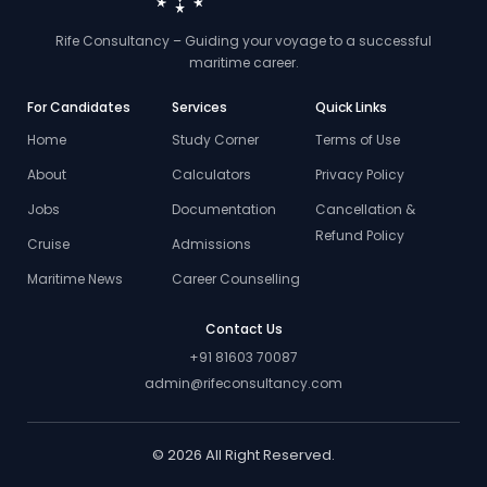
Rife Consultancy – Guiding your voyage to a successful
maritime career.
For Candidates
Services
Quick Links
Home
Study Corner
Terms of Use
About
Calculators
Privacy Policy
Jobs
Documentation
Cancellation &
Refund Policy
Cruise
Admissions
Maritime News
Career Counselling
Contact Us
+91 81603 70087
admin@rifeconsultancy.com
© 2026 All Right Reserved.