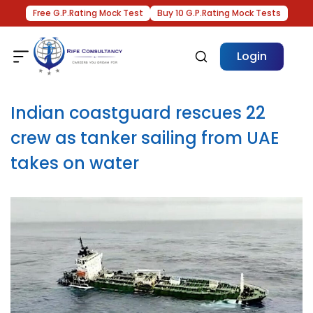
Free G.P.Rating Mock Test
Buy 10 G.P.Rating Mock Tests
Login
Indian coastguard rescues 22
crew as tanker sailing from UAE
takes on water