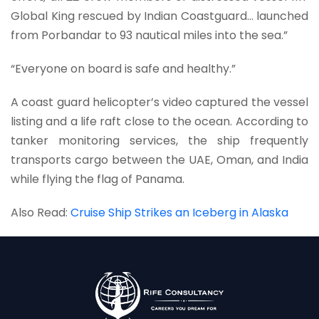
Global King rescued by Indian Coastguard… launched
from Porbandar to 93 nautical miles into the sea.”
“Everyone on board is safe and healthy.”
A coast guard helicopter’s video captured the vessel
listing and a life raft close to the ocean. According to
tanker monitoring services, the ship frequently
transports cargo between the UAE, Oman, and India
while flying the flag of Panama.
Also Read:
Cruise Ship Strikes an Iceberg in Alaska