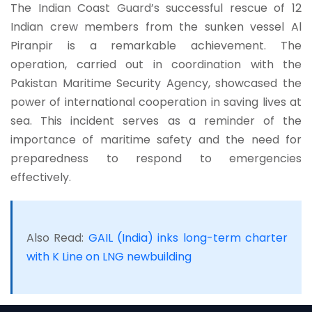
The Indian Coast Guard’s successful rescue of 12
Indian crew members from the sunken vessel Al
Piranpir is a remarkable achievement. The
operation, carried out in coordination with the
Pakistan Maritime Security Agency, showcased the
power of international cooperation in saving lives at
sea. This incident serves as a reminder of the
importance of maritime safety and the need for
preparedness to respond to emergencies
effectively.
Also Read:
GAIL (India) inks long-term charter
with K Line on LNG newbuilding