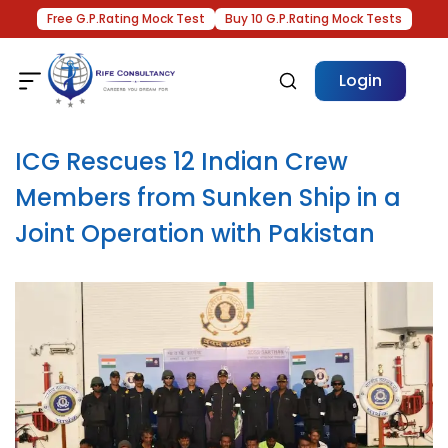
Free G.P.Rating Mock Test
Buy 10 G.P.Rating Mock Tests
Login
ICG Rescues 12 Indian Crew
Members from Sunken Ship in a
Joint Operation with Pakistan