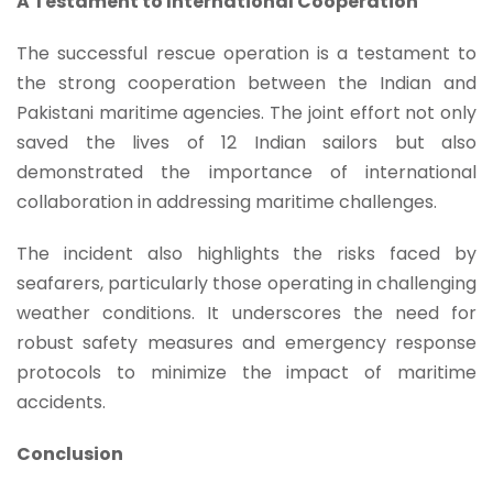
A Testament to International Cooperation
The successful rescue operation is a testament to
the strong cooperation between the Indian and
Pakistani maritime agencies. The joint effort not only
saved the lives of 12 Indian sailors but also
demonstrated the importance of international
collaboration in addressing maritime challenges.
The incident also highlights the risks faced by
seafarers, particularly those operating in challenging
weather conditions. It underscores the need for
robust safety measures and emergency response
protocols to minimize the impact of maritime
accidents.
Conclusion