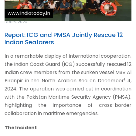
www.indiatoday.in
Dec 6, 2024
Report: ICG and PMSA Jointly Rescue 12
Indian Seafarers
In a remarkable display of international cooperation,
the Indian Coast Guard (ICG) successfully rescued 12
Indian crew members from the sunken vessel MSV Al
1
Piranpir in the North Arabian Sea on December
4,
2024. The operation was carried out in coordination
with the Pakistan Maritime Security Agency (PMSA),
highlighting the importance of cross-border
collaboration in maritime emergencies.
The Incident