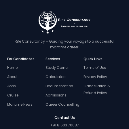
Rife Consultancy – Guiding your voyage to a successful
maritime career.
For Candidates
Services
Quick Links
Home
Study Corner
Terms of Use
About
Calculators
Privacy Policy
Jobs
Documentation
Cancellation &
Refund Policy
Cruise
Admissions
Maritime News
Career Counselling
Contact Us
+91 81603 70087