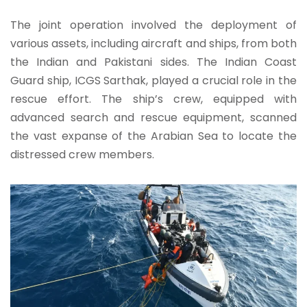
The joint operation involved the deployment of
various assets, including aircraft and ships, from both
the Indian and Pakistani sides. The Indian Coast
Guard ship, ICGS Sarthak, played a crucial role in the
rescue effort. The ship’s crew, equipped with
advanced search and rescue equipment, scanned
the vast expanse of the Arabian Sea to locate the
distressed crew members.