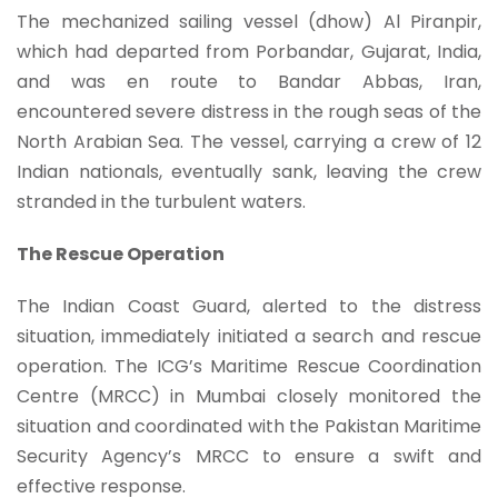
The mechanized sailing vessel (dhow) Al Piranpir,
which had departed from Porbandar, Gujarat, India,
and was en route to Bandar Abbas, Iran,
encountered severe distress in the rough seas of the
North Arabian Sea. The vessel, carrying a crew of 12
Indian nationals, eventually sank, leaving the crew
stranded in the turbulent waters.
The Rescue Operation
The Indian Coast Guard, alerted to the distress
situation, immediately initiated a search and rescue
operation. The ICG’s Maritime Rescue Coordination
Centre (MRCC) in Mumbai closely monitored the
situation and coordinated with the Pakistan Maritime
Security Agency’s MRCC to ensure a swift and
effective response.