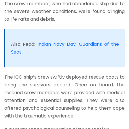
The crew members, who had abandoned ship due to
the severe weather conditions, were found clinging
to life rafts and debris.
Also Read:
Indian Navy Day: Guardians of the
Seas
The ICG ship’s crew swiftly deployed rescue boats to
bring the survivors aboard. Once on board, the
rescued crew members were provided with medical
attention and essential supplies. They were also
offered psychological counseling to help them cope
with the traumatic experience.