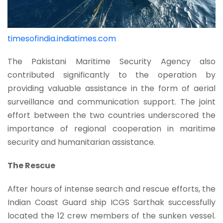
timesofindia.indiatimes.com
The Pakistani Maritime Security Agency also
contributed significantly to the operation by
providing valuable assistance in the form of aerial
surveillance and communication support. The joint
effort between the two countries underscored the
importance of regional cooperation in maritime
security and humanitarian assistance.
The Rescue
After hours of intense search and rescue efforts, the
Indian Coast Guard ship ICGS Sarthak successfully
located the 12 crew members of the sunken vessel.