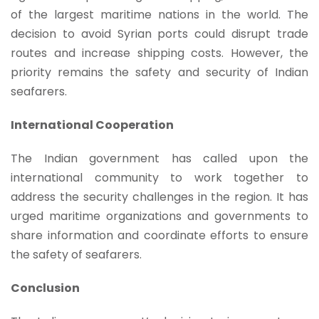
of the largest maritime nations in the world. The
decision to avoid Syrian ports could disrupt trade
routes and increase shipping costs. However, the
priority remains the safety and security of Indian
seafarers.
International Cooperation
The Indian government has called upon the
international community to work together to
address the security challenges in the region. It has
urged maritime organizations and governments to
share information and coordinate efforts to ensure
the safety of seafarers.
Conclusion