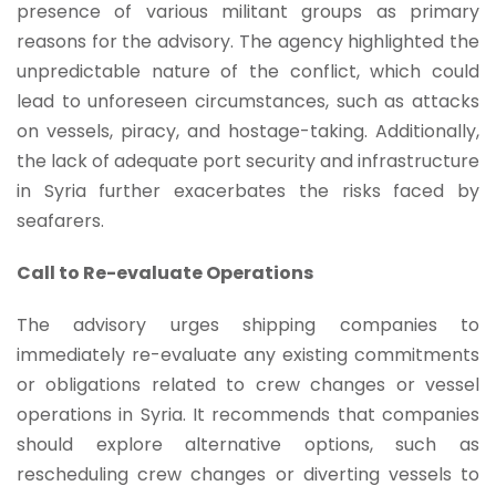
presence of various militant groups as primary
reasons for the advisory. The agency highlighted the
unpredictable nature of the conflict, which could
lead to unforeseen circumstances, such as attacks
on vessels, piracy, and hostage-taking. Additionally,
the lack of adequate port security and infrastructure
in Syria further exacerbates the risks faced by
seafarers.
Call to Re-evaluate Operations
The advisory urges shipping companies to
immediately re-evaluate any existing commitments
or obligations related to crew changes or vessel
operations in Syria. It recommends that companies
should explore alternative options, such as
rescheduling crew changes or diverting vessels to