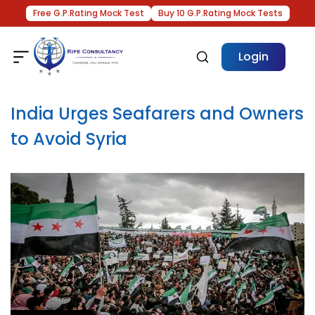
Free G.P.Rating Mock Test
Buy 10 G.P.Rating Mock Tests
Login
India Urges Seafarers and Owners
to Avoid Syria