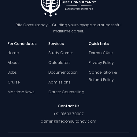
Rife Consultancy – Guiding your voyage to a successful
maritime career.
For Candidates
Services
Quick Links
Home
Study Corner
Terms of Use
About
Calculators
Privacy Policy
Jobs
Documentation
Cancellation &
Refund Policy
Cruise
Admissions
Maritime News
Career Counselling
Contact Us
+91 81603 70087
admin@rifeconsultancy.com