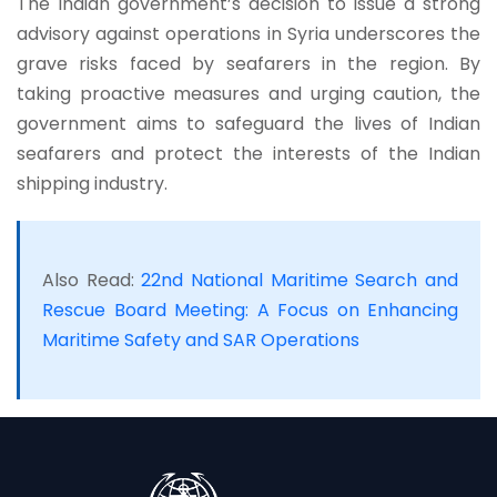
The Indian government’s decision to issue a strong
advisory against operations in Syria underscores the
grave risks faced by seafarers in the region. By
taking proactive measures and urging caution, the
government aims to safeguard the lives of Indian
seafarers and protect the interests of the Indian
shipping industry.
Also Read:
22nd National Maritime Search and
Rescue Board Meeting: A Focus on Enhancing
Maritime Safety and SAR Operations