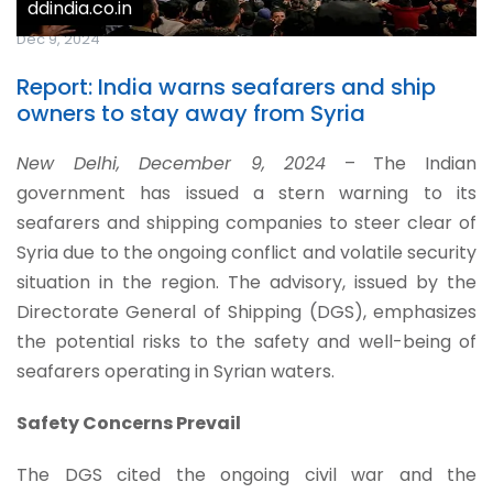
ddindia.co.in
Dec 9, 2024
Report: India warns seafarers and ship
owners to stay away from Syria
New Delhi, December 9, 2024
– The Indian
government has issued a stern warning to its
seafarers and shipping companies to steer clear of
Syria due to the ongoing conflict and volatile security
situation in the region. The advisory, issued by the
Directorate General of Shipping (DGS), emphasizes
the potential risks to the safety and well-being of
seafarers operating in Syrian waters.
Safety Concerns Prevail
The DGS cited the ongoing civil war and the