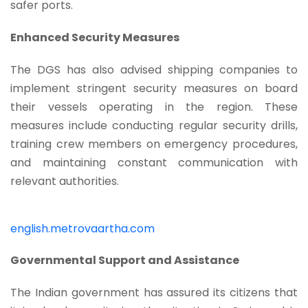
safer ports.
Enhanced Security Measures
The DGS has also advised shipping companies to
implement stringent security measures on board
their vessels operating in the region. These
measures include conducting regular security drills,
training crew members on emergency procedures,
and maintaining constant communication with
relevant authorities.
english.metrovaartha.com
Governmental Support and Assistance
The Indian government has assured its citizens that