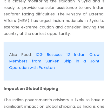
it is closely monitoring the situation in Syria and is
ready to provide consular assistance to any Indian
seafarer facing difficulties. The Ministry of External
Affairs (MEA) has urged Indian nationals in Syria to
exercise extreme caution and consider leaving the
country at the earliest opportunity.
Also Read:
ICG Rescues 12 Indian Crew
Members from Sunken Ship in a Joint
Operation with Pakistan
Impact on Global Shipping
The Indian government’s advisory is likely to have a
significant impact on global shipping, as India is one