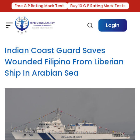
Free G.P.Rating Mock Test
Buy 10 G.P.Rating Mock Tests
Login
Indian Coast Guard Saves
Wounded Filipino From Liberian
Ship In Arabian Sea