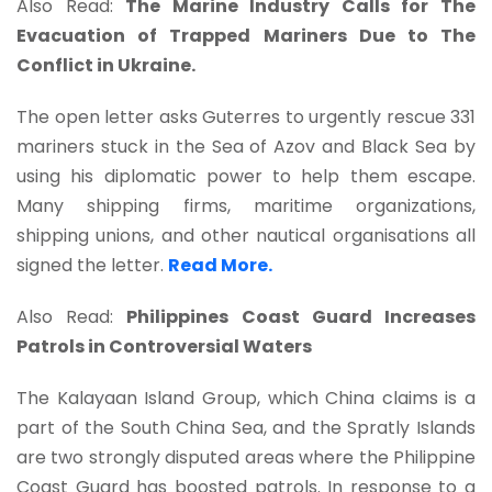
Also Read:
The Marine Industry Calls for The
Evacuation of Trapped Mariners Due to The
Conflict in Ukraine.
The open letter asks Guterres to urgently rescue 331
mariners stuck in the Sea of Azov and Black Sea by
using his diplomatic power to help them escape.
Many shipping firms, maritime organizations,
shipping unions, and other nautical organisations all
signed the letter.
Read More.
Also Read:
Philippines Coast Guard Increases
Patrols in Controversial Waters
The Kalayaan Island Group, which China claims is a
part of the South China Sea, and the Spratly Islands
are two strongly disputed areas where the Philippine
Coast Guard has boosted patrols. In response to a