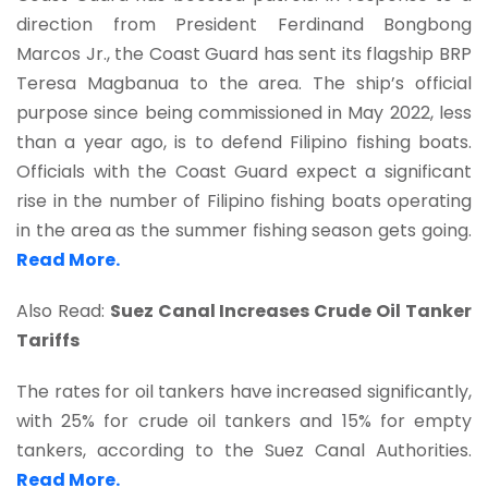
direction from President Ferdinand Bongbong
Marcos Jr., the Coast Guard has sent its flagship BRP
Teresa Magbanua to the area. The ship’s official
purpose since being commissioned in May 2022, less
than a year ago, is to defend Filipino fishing boats.
Officials with the Coast Guard expect a significant
rise in the number of Filipino fishing boats operating
in the area as the summer fishing season gets going.
Read More.
Also Read:
Suez Canal Increases Crude Oil Tanker
Tariffs
The rates for oil tankers have increased significantly,
with 25% for crude oil tankers and 15% for empty
tankers, according to the Suez Canal Authorities.
Read More.