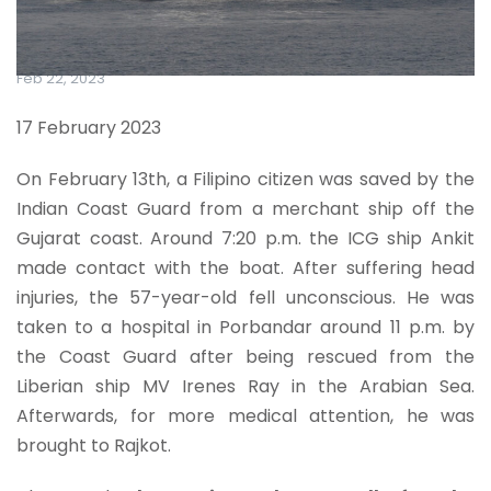
Feb 22, 2023
17 February 2023
On February 13th, a Filipino citizen was saved by the
Indian Coast Guard from a merchant ship off the
Gujarat coast. Around 7:20 p.m. the ICG ship Ankit
made contact with the boat. After suffering head
injuries, the 57-year-old fell unconscious. He was
taken to a hospital in Porbandar around 11 p.m. by
the Coast Guard after being rescued from the
Liberian ship MV Irenes Ray in the Arabian Sea.
Afterwards, for more medical attention, he was
brought to Rajkot.