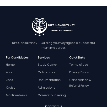
Rife Consultancy – Guiding your voyage to a successful
maritime career.
For Candidates
Services
Quick Links
Home
Study Corner
Terms of Use
About
Calculators
Privacy Policy
Jobs
Documentation
Cancellation &
Refund Policy
Cruise
Admissions
Maritime News
Career Counselling
Contact Us