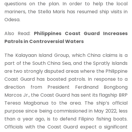
questions on the plan. In order to help the local
mariners, the Stella Maris has resumed ship visits in
Odesa.
Also Read:
Philippines Coast Guard Increases
Patrols in Controversial Waters
The Kalayaan Island Group, which China claims is a
part of the South China Sea, and the Spratly Islands
are two strongly disputed areas where the Philippine
Coast Guard has boosted patrols. In response to a
direction from President Ferdinand Bongbong
Marcos Jr., the Coast Guard has sent its flagship BRP
Teresa Magbanua to the area. The ship’s official
purpose since being commissioned in May 2022, less
than a year ago, is to defend Filipino fishing boats.
Officials with the Coast Guard expect a significant