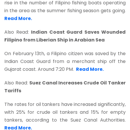
rise in the number of Filipino fishing boats operating
in the area as the summer fishing season gets going.
Read More.
Also Read:
Indian Coast Guard Saves Wounded
Filipino from Liberian Ship in Arabian Sea
On February 13th, a Filipino citizen was saved by the
Indian Coast Guard from a merchant ship off the
Gujarat coast. Around 7:20 PM.
Read More.
Also Read:
Suez Canal Increases Crude Oil Tanker
Tariffs
The rates for oil tankers have increased significantly,
with 25% for crude oil tankers and 15% for empty
tankers, according to the Suez Canal Authorities.
Read More.