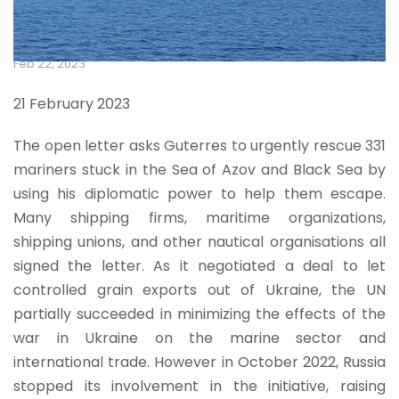
Feb 22, 2023
21 February 2023
The open letter asks Guterres to urgently rescue 331
mariners stuck in the Sea of Azov and Black Sea by
using his diplomatic power to help them escape.
Many shipping firms, maritime organizations,
shipping unions, and other nautical organisations all
signed the letter. As it negotiated a deal to let
controlled grain exports out of Ukraine, the UN
partially succeeded in minimizing the effects of the
war in Ukraine on the marine sector and
international trade. However in October 2022, Russia
stopped its involvement in the initiative, raising