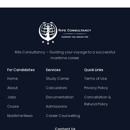
Rife Consultancy – Guiding your voyage to a successful
maritime career.
For Candidates
Services
Quick Links
Home
Study Corner
Terms of Use
About
Calculators
Privacy Policy
Jobs
Documentation
Cancellation &
Refund Policy
Cruise
Admissions
Maritime News
Career Counselling
Contact Us