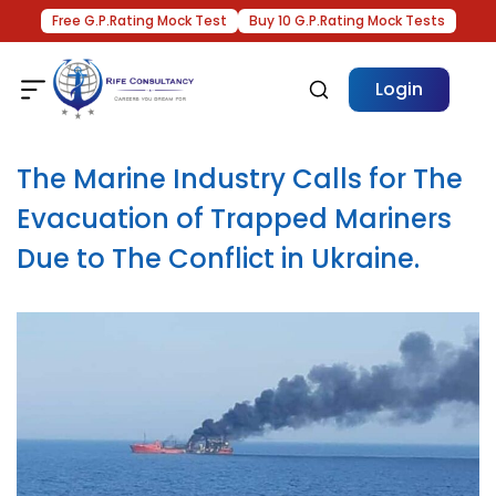
Free G.P.Rating Mock Test
Buy 10 G.P.Rating Mock Tests
Login
The Marine Industry Calls for The
Evacuation of Trapped Mariners
Due to The Conflict in Ukraine.