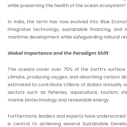
while preserving the health of the ocean ecosystem”.
In India, the term has now evolved into Blue Eco
integrates technology, sustainable financing, and 
maritime development while safeguarding natural re
Global Importance and the Paradigm Shift
The oceans cover over 70% of the Earth’s surface an
climate, producing oxygen, and absorbing carbon dio
estimated to contribute trillions of dollars annually 
sectors such as fisheries, aquaculture, tourism, sh
marine biotechnology and renewable energy.
Furthermore, leaders and experts have underscore
is central to achieving several Sustainable Deve