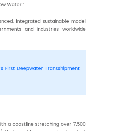
low Water.”
lanced, integrated sustainable model
ernments and industries worldwide
ia’s First Deepwater Transshipment
ith a coastline stretching over 7,500