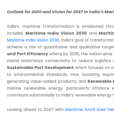
Outlook for 2030 and Vision for 2047 in India’s Mar
India’s maritime transformation is envisioned t
includes
Maritime India Vision 2030
and
Mariti
Maritime India Vision 2030
, India’s goal of transformi
achieve a mix of quantitative and qualitative targ
and Port Efficiency
where by 2030, the nation aims to
inland waterways connectivity to reduce logistics 
Sustainable Port Development
which focuses on mo
to environmental standards, thus boosting export
generating value-added products; and
Renewable 
marine renewable energy, particularly offshore 
contribute substantially to India’s renewable energy m
Looking ahead to 2047 with
Maritime Amrit Kaal Vis