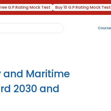
Free G.P.Rating Mock Test
Buy 10 G.P.Rating Mock Test
Course
y and Maritime
rd 2030 and