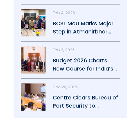
Maritime Growth
Feb 4, 2026
BCSL MoU Marks Major
Step in Atmanirbhar
Maritime Push
Feb 3, 2026
Budget 2026 Charts
New Course for India’s
Maritime Power
Dec 20, 2025
Centre Clears Bureau of
Port Security to
Strengthen Port Safety