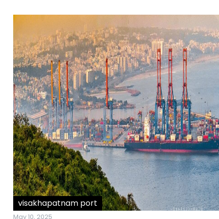
visakhapatnam port
May 10, 2025