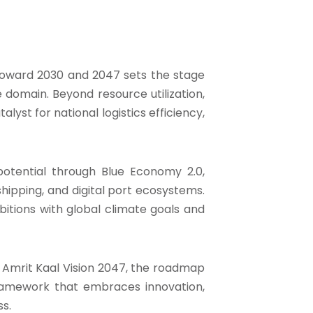
toward 2030 and 2047 sets the stage
 domain. Beyond resource utilization,
alyst for national logistics efficiency,
potential through Blue Economy 2.0,
ipping, and digital port ecosystems.
mbitions with global climate goals and
nd Amrit Kaal Vision 2047, the roadmap
ramework that embraces innovation,
s.