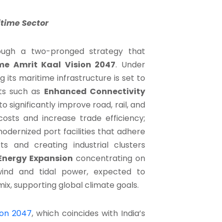
itime Sector
hrough a two-pronged strategy that
me Amrit Kaal Vision 2047
. Under
ng its maritime infrastructure is set to
ets such as
Enhanced Connectivity
 significantly improve road, rail, and
costs and increase trade efficiency;
dernized port facilities that adhere
s and creating industrial clusters
Energy Expansion
concentrating on
wind and tidal power, expected to
ix, supporting global climate goals.
ion 2047
, which coincides with India’s