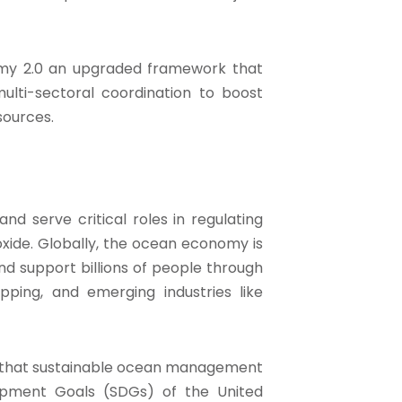
nomy 2.0 an upgraded framework that
multi-sectoral coordination to boost
sources.
d serve critical roles in regulating
xide. Globally, the ocean economy is
and support billions of people through
ipping, and emerging industries like
d that sustainable ocean management
lopment Goals (SDGs) of the United