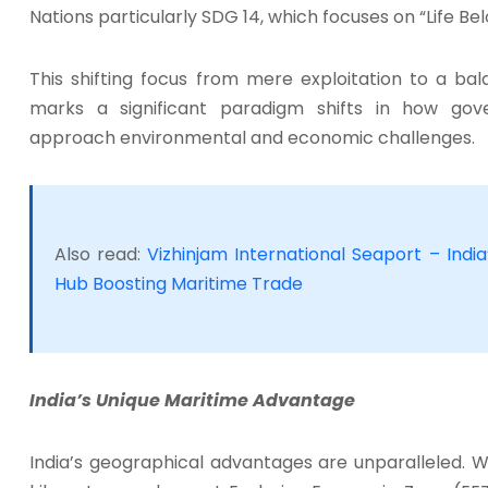
Nations particularly SDG 14, which focuses on “Life Be
This shifting focus from mere exploitation to a ba
marks a significant paradigm shifts in how gov
approach environmental and economic challenges.
Also read:
Vizhinjam International Seaport – Ind
Hub Boosting Maritime Trade
India’s Unique Maritime Advantage
India’s geographical advantages are unparalleled. W