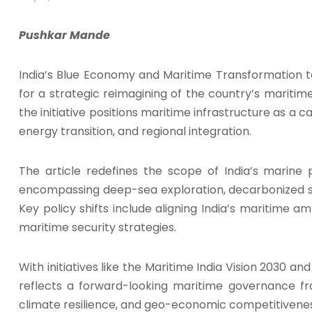
Pushkar Mande
India’s Blue Economy and Maritime Transformation 
for a strategic reimagining of the country’s maritime
the initiative positions maritime infrastructure as a cat
energy transition, and regional integration.
The article redefines the scope of India’s marine 
encompassing deep-sea exploration, decarbonized sh
Key policy shifts include aligning India’s maritime a
maritime security strategies.
With initiatives like the Maritime India Vision 2030 a
reflects a forward-looking maritime governance f
climate resilience, and geo-economic competitivenes