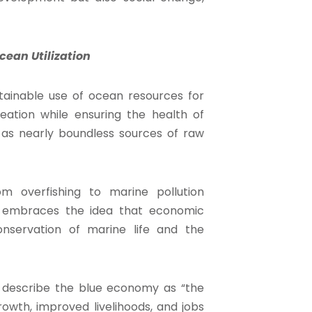
ean Utilization
tainable use of ocean resources for
eation while ensuring the health of
 as nearly boundless sources of raw
m overfishing to marine pollution
y embraces the idea that economic
servation of marine life and the
k describe the blue economy as “the
owth, improved livelihoods, and jobs