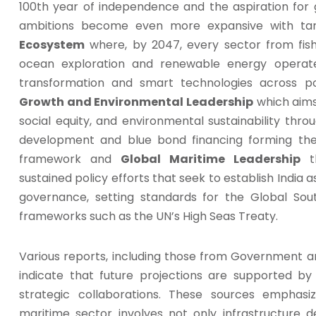
100th year of independence and the aspiration for 
ambitions become even more expansive with ta
Ecosystem
where, by 2047, every sector from fish
ocean exploration and renewable energy operate
transformation and smart technologies across p
Growth and Environmental Leadership
which aims
social equity, and environmental sustainability throu
development and blue bond financing forming the
framework and
Global Maritime Leadership
th
sustained policy efforts that seek to establish India 
governance, setting standards for the Global Sout
frameworks such as the UN’s High Seas Treaty.
Various reports, including those from Government an
indicate that future projections are supported by
strategic collaborations. These sources emphasi
maritime sector involves not only infrastructure 