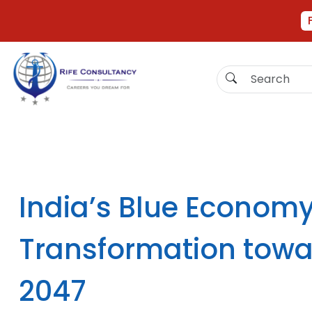
India’s Blue Econom
Transformation towa
2047