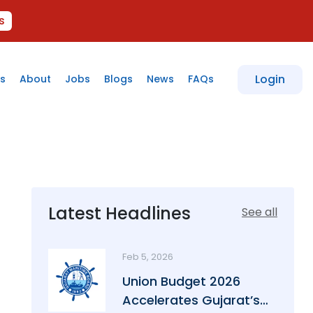
s
Login
s
About
Jobs
Blogs
News
FAQs
Latest Headlines
See all
Feb 5, 2026
Union Budget 2026
Accelerates Gujarat’s