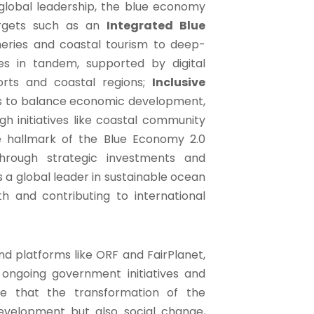
global leadership, the blue economy
rgets such as an
Integrated Blue
eries and coastal tourism to deep-
s in tandem, supported by digital
orts and coastal regions;
Inclusive
 to balance economic development,
gh initiatives like coastal community
 hallmark of the Blue Economy 2.0
rough strategic investments and
as a global leader in sustainable ocean
h and contributing to international
d platforms like ORF and FairPlanet,
 ongoing government initiatives and
ze that the transformation of the
development but also social change,