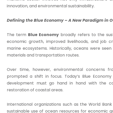
innovation, and environmental sustainability.
Defining the Blue Economy – A New Paradigm in Oc
The term
Blue Economy
broadly refers to the sus
economic growth, improved livelihoods, and job cr
marine ecosystems. Historically, oceans were seen
materials and transportation routes.
Over time, however, environmental concerns fro
prompted a shift in focus. Today’s Blue Econom
development must go hand in hand with the con
restoration of coastal areas.
International organizations such as the World Ban
sustainable use of ocean resources for economic gr