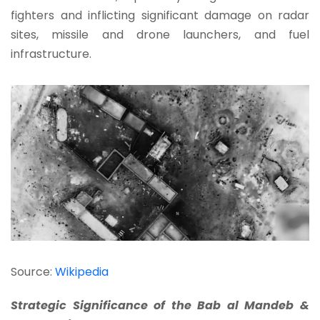
fighters and inflicting significant damage on radar
sites, missile and drone launchers, and fuel
infrastructure.
Source:
Wikipedia
Strategic Significance of the Bab al Mandeb &