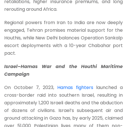
retaliations, higher insurance premiums, and long
rerouting around Africa.
Regional powers from Iran to India are now deeply
engaged, Tehran promises material support for the
Houthis, while New Delhi balances Operation Sankalp
escort deployments with a 10-year Chabahar port
pact.
Israel–Hamas War and the Houthi Maritime
Campaign
On October 7, 2023,
Hamas fighters
launched a
cross-border raid into southern Israel, resulting in
approximately 1,200 Israeli deaths and the abduction
of dozens of civilians. Israel’s subsequent air and
ground attacking in Gaza has, by early 2025, claimed
over 51,000 Palestinian lives many of them non-