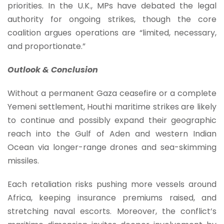
priorities. In the U.K., MPs have debated the legal
authority for ongoing strikes, though the core
coalition argues operations are “limited, necessary,
and proportionate.”
Outlook & Conclusion
Without a permanent Gaza ceasefire or a complete
Yemeni settlement, Houthi maritime strikes are likely
to continue and possibly expand their geographic
reach into the Gulf of Aden and western Indian
Ocean via longer-range drones and sea-skimming
missiles.
Each retaliation risks pushing more vessels around
Africa, keeping insurance premiums raised, and
stretching naval escorts. Moreover, the conflict’s