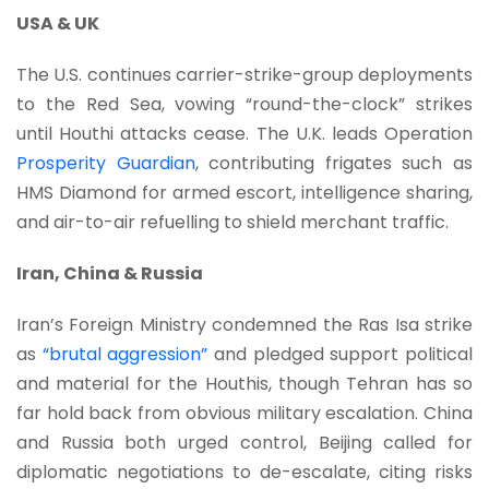
USA & UK
The U.S. continues carrier-strike-group deployments
to the Red Sea, vowing “round-the-clock” strikes
until Houthi attacks cease. The U.K. leads Operation
Prosperity Guardian
, contributing frigates such as
HMS Diamond for armed escort, intelligence sharing,
and air-to-air refuelling to shield merchant traffic.
Iran, China & Russia
Iran’s Foreign Ministry condemned the Ras Isa strike
as
“brutal aggression”
and pledged support political
and material for the Houthis, though Tehran has so
far hold back from obvious military escalation. China
and Russia both urged control, Beijing called for
diplomatic negotiations to de-escalate, citing risks