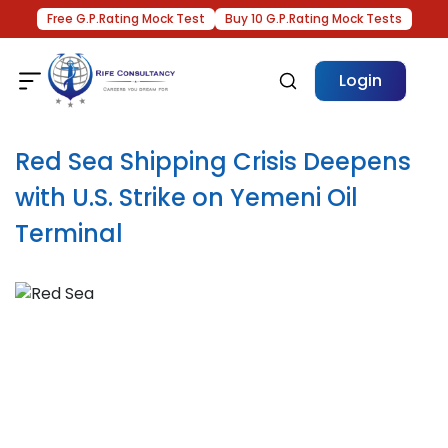
Free G.P.Rating Mock Test
Buy 10 G.P.Rating Mock Tests
Login
Red Sea Shipping Crisis Deepens
with U.S. Strike on Yemeni Oil
Terminal