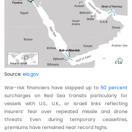
Source:
eia.gov
War-risk financiers have slapped up to
50 percent
surcharges on Red Sea transits particularly for
vessels with U.S., U.K., or Israeli links reflecting
insurers’ fear over repeated missile and drone
threats. Even during temporary ceasefires,
premiums have remained near record highs.