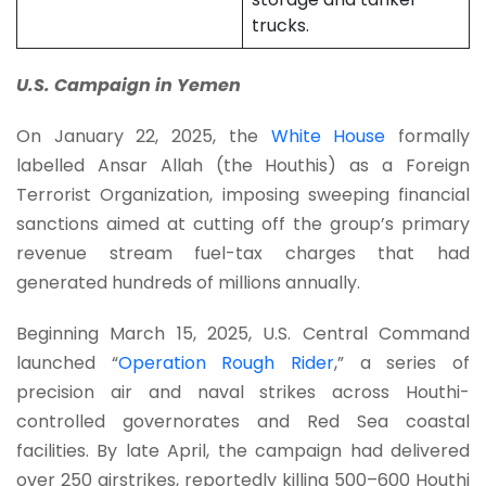
trucks.
U.S. Campaign in Yemen
On January 22, 2025, the
White House
formally
labelled Ansar Allah (the Houthis) as a Foreign
Terrorist Organization, imposing sweeping financial
sanctions aimed at cutting off the group’s primary
revenue stream fuel-tax charges that had
generated hundreds of millions annually.
Beginning March 15, 2025, U.S. Central Command
launched “
Operation Rough Rider
,” a series of
precision air and naval strikes across Houthi-
controlled governorates and Red Sea coastal
facilities. By late April, the campaign had delivered
over 250 airstrikes, reportedly killing 500–600 Houthi