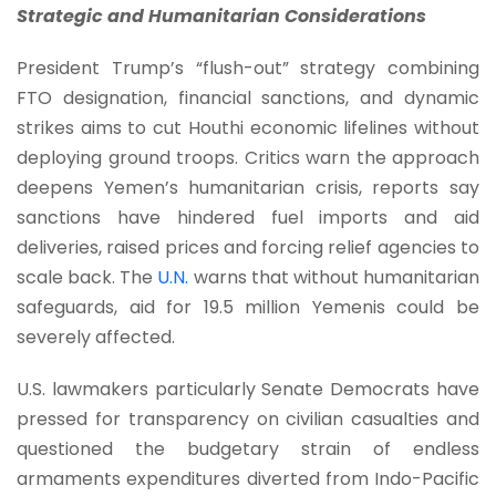
Strategic and Humanitarian Considerations
President Trump’s “flush-out” strategy combining
FTO designation, financial sanctions, and dynamic
strikes aims to cut Houthi economic lifelines without
deploying ground troops. Critics warn the approach
deepens Yemen’s humanitarian crisis, reports say
sanctions have hindered fuel imports and aid
deliveries, raised prices and forcing relief agencies to
scale back. The
U.N.
warns that without humanitarian
safeguards, aid for 19.5 million Yemenis could be
severely affected.
U.S. lawmakers particularly Senate Democrats have
pressed for transparency on civilian casualties and
questioned the budgetary strain of endless
armaments expenditures diverted from Indo-Pacific