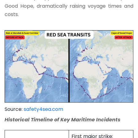
Good Hope, dramatically raising voyage times and
costs.
Source:
safety4sea.com
Historical Timeline of Key Maritime Incidents
First major strike: