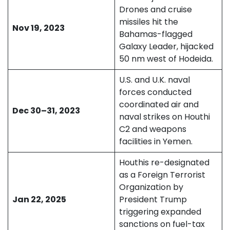
Drones and cruise
missiles hit the
Nov 19, 2023
Bahamas-flagged
Galaxy Leader, hijacked
50 nm west of Hodeida.
U.S. and U.K. naval
forces conducted
coordinated air and
Dec 30–31, 2023
naval strikes on Houthi
C2 and weapons
facilities in Yemen.
Houthis re-designated
as a Foreign Terrorist
Organization by
Jan 22, 2025
President Trump
triggering expanded
sanctions on fuel-tax