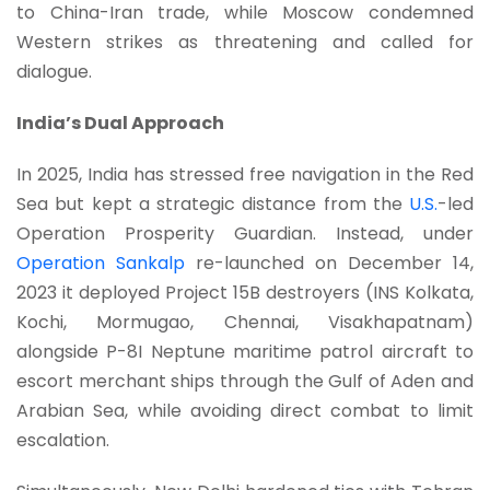
to China-Iran trade, while Moscow condemned
Western strikes as threatening and called for
dialogue.
India’s Dual Approach
In 2025, India has stressed free navigation in the Red
Sea but kept a strategic distance from the
U.S.
-led
Operation Prosperity Guardian. Instead, under
Operation Sankalp
re-launched on December 14,
2023 it deployed Project 15B destroyers (INS Kolkata,
Kochi, Mormugao, Chennai, Visakhapatnam)
alongside P-8I Neptune maritime patrol aircraft to
escort merchant ships through the Gulf of Aden and
Arabian Sea, while avoiding direct combat to limit
escalation.