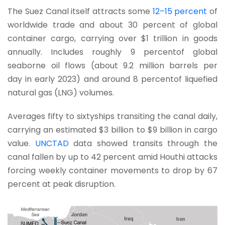
The Suez Canal itself attracts some
12–15 percent
of
worldwide trade and about 30 percent of global
container cargo, carrying over $1 trillion in goods
annually. Includes roughly 9 percentof global
seaborne oil flows (about 9.2 million barrels per
day in early 2023) and around 8 percentof liquefied
natural gas (LNG) volumes.
Averages fifty to sixtyships transiting the canal daily,
carrying an estimated $3 billion to $9 billion in cargo
value.
UNCTAD
data showed transits through the
canal fallen by up to 42 percent amid Houthi attacks
forcing weekly container movements to drop by 67
percent at peak disruption.