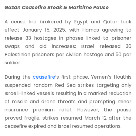
Gazan Ceasefire Break & Maritime Pause
A cease fire brokered by Egypt and Qatar took
effect January 15, 2025, with Hamas agreeing to
release 33 hostages in phases linked to prisoner
swaps and aid increases; Israel released 30
Palestinian prisoners per civilian hostage and 50 per
soldier.
During the
ceasefire
’s first phase, Yemen’s Houthis
suspended random Red Sea strikes targeting only
Israeli-linked vessels resulting in a marked reduction
of missile and drone threats and prompting minor
insurance premium relief. However, the pause
proved fragile, strikes resumed March 12 after the
ceasefire expired and Israel resumed operations.