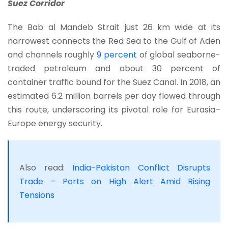
Suez Corridor
The Bab al Mandeb Strait just 26 km wide at its
narrowest connects the Red Sea to the Gulf of Aden
and channels roughly
9 percent
of global seaborne-
traded petroleum and about 30 percent of
container traffic bound for the Suez Canal. In 2018, an
estimated 6.2 million barrels per day flowed through
this route, underscoring its pivotal role for Eurasia–
Europe energy security.
Also read:
India-Pakistan Conflict Disrupts
Trade – Ports on High Alert Amid Rising
Tensions