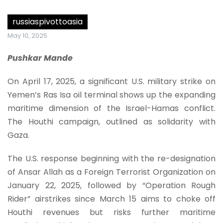
russiaspivottoasia
May 10, 2025
Pushkar Mande
On April 17, 2025, a significant U.S. military strike on
Yemen’s Ras Isa oil terminal shows up the expanding
maritime dimension of the Israel-Hamas conflict.
The Houthi campaign, outlined as solidarity with
Gaza.
The U.S. response beginning with the re-designation
of Ansar Allah as a Foreign Terrorist Organization on
January 22, 2025, followed by “Operation Rough
Rider” airstrikes since March 15 aims to choke off
Houthi revenues but risks further maritime