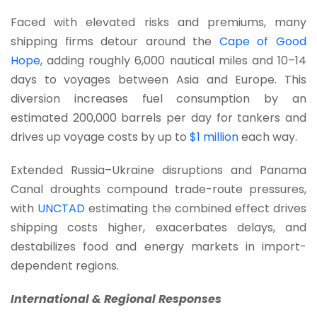
Faced with elevated risks and premiums, many
shipping firms detour around the
Cape of Good
Hope
, adding roughly 6,000 nautical miles and 10–14
days to voyages between Asia and Europe. This
diversion increases fuel consumption by an
estimated 200,000 barrels per day for tankers and
drives up voyage costs by up to
$1 million
each way.
Extended Russia–Ukraine disruptions and Panama
Canal droughts compound trade-route pressures,
with
UNCTAD
estimating the combined effect drives
shipping costs higher, exacerbates delays, and
destabilizes food and energy markets in import-
dependent regions.
International & Regional Responses