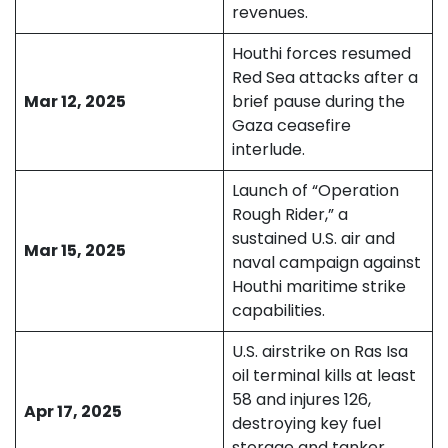
revenues.
Houthi forces resumed
Red Sea attacks after a
Mar 12, 2025
brief pause during the
Gaza ceasefire
interlude.
Launch of “Operation
Rough Rider,” a
sustained U.S. air and
Mar 15, 2025
naval campaign against
Houthi maritime strike
capabilities.
U.S. airstrike on Ras Isa
oil terminal kills at least
58 and injures 126,
Apr 17, 2025
destroying key fuel
storage and tanker