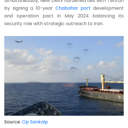
Simultaneously, New Delhi hardened ties with Tehran
by signing a 10-year
Chabahar port
development
and operation pact in May 2024 balancing its
security role with strategic outreach to Iran.
Source:
Op Sankalp