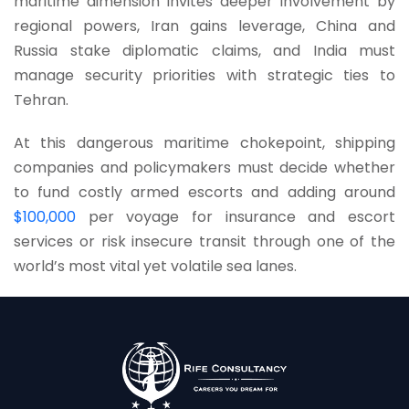
maritime dimension invites deeper involvement by
regional powers, Iran gains leverage, China and
Russia stake diplomatic claims, and India must
manage security priorities with strategic ties to
Tehran.
At this dangerous maritime chokepoint, shipping
companies and policymakers must decide whether
to fund costly armed escorts and adding around
$100,000
per voyage for insurance and escort
services or risk insecure transit through one of the
world’s most vital yet volatile sea lanes.