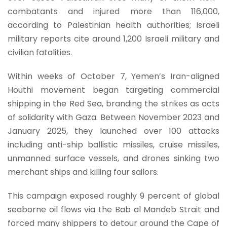
combatants and injured more than 116,000,
according to Palestinian health authorities; Israeli
military reports cite around 1,200 Israeli military and
civilian fatalities.
Within weeks of October 7, Yemen’s Iran-aligned
Houthi movement began targeting commercial
shipping in the Red Sea, branding the strikes as acts
of solidarity with Gaza. Between November 2023 and
January 2025, they launched over 100 attacks
including anti-ship ballistic missiles, cruise missiles,
unmanned surface vessels, and drones sinking two
merchant ships and killing four sailors.
This campaign exposed roughly 9 percent of global
seaborne oil flows via the Bab al Mandeb Strait and
forced many shippers to detour around the Cape of