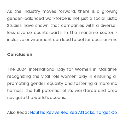
As the industry moves forward, there is a growin
gender-balanced workforce is not just a social justic
Studies have shown that companies with a diverse
less diverse counterparts. In the maritime sector
inclusive environment can lead to better decision-ma
Conclusion
The 2024 International Day for Women in Maritime 
recognizing the vital role women play in ensuring a
promoting gender equality and fostering a more inc
harness the full potential of its workforce and cre
navigate the world’s oceans.
Also Read :
Houthis Revive Red Sea Attacks, Target Con