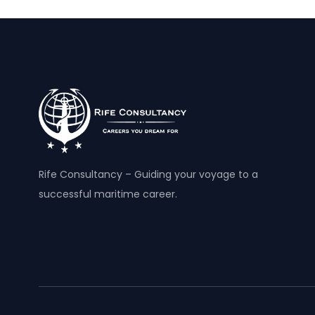
Rife Consultancy – Guiding your voyage to a
successful maritime career.