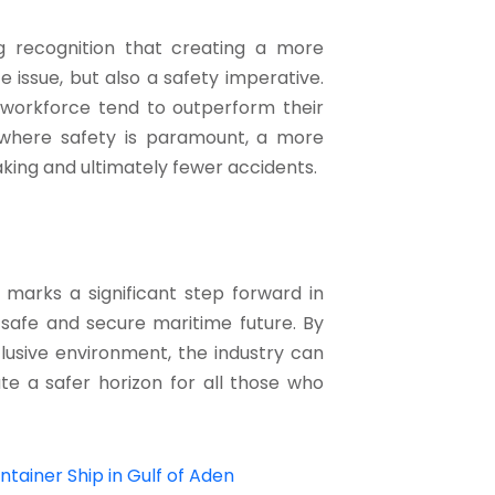
g recognition that creating a more
e issue, but also a safety imperative.
 workforce tend to outperform their
, where safety is paramount, a more
king and ultimately fewer accidents.
marks a significant step forward in
 safe and secure maritime future. By
lusive environment, the industry can
ate a safer horizon for all those who
tainer Ship in Gulf of Aden