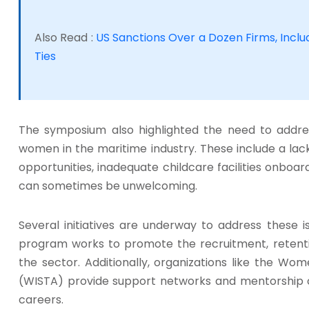
Also Read :
US Sanctions Over a Dozen Firms, Includ
Ties
The symposium also highlighted the need to addre
women in the maritime industry. These include a lac
opportunities, inadequate childcare facilities onboar
can sometimes be unwelcoming.
Several initiatives are underway to address these 
program works to promote the recruitment, reten
the sector. Additionally, organizations like the Wo
(WISTA) provide support networks and mentorship 
careers.