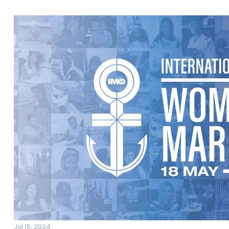
Jul 15, 2024