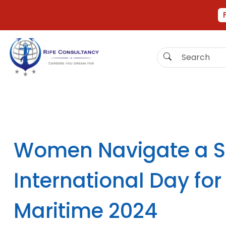
Women Navigate a Sa
International Day fo
Maritime 2024