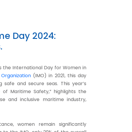
ime Day 2024:
.
s the International Day for Women in
 Organization
(IMO) in 2021, this day
g safe and secure seas. This year’s
of Maritime Safety,” highlights the
 and inclusive maritime industry,
tance, women remain significantly