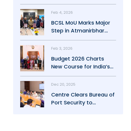
Maritime Growth
Feb 4, 2026
BCSL MoU Marks Major
Step in Atmanirbhar
Maritime Push
Feb 3, 2026
Budget 2026 Charts
New Course for India’s
Maritime Power
Dec 20, 2025
Centre Clears Bureau of
Port Security to
Strengthen Port Safety