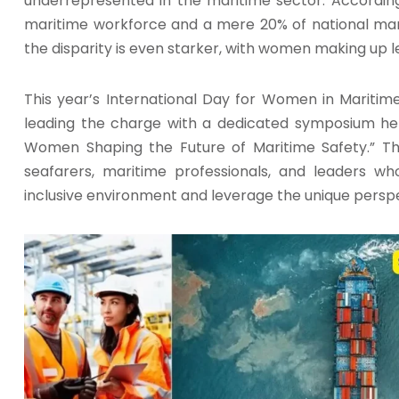
underrepresented in the maritime sector. According
maritime workforce and a mere 20% of national mari
the disparity is even starker, with women making up l
This year’s International Day for Women in Maritime
leading the charge with a dedicated symposium held
Women Shaping the Future of Maritime Safety.” Th
seafarers, maritime professionals, and leaders 
inclusive environment and leverage the unique persp