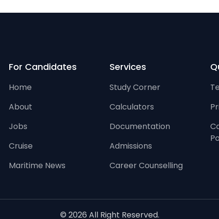
For Candidates
Services
Qu
Home
Study Corner
Te
About
Calculators
Pr
Jobs
Documentation
Ca
Po
Cruise
Admissions
Maritime News
Career Counselling
© 2026 All Right Reserved.