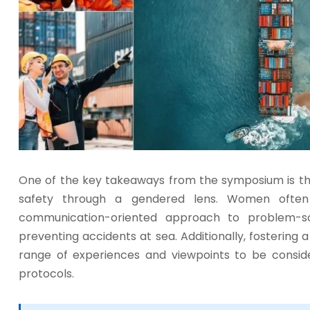
One of the key takeaways from the symposium is t
safety through a gendered lens. Women often
communication-oriented approach to problem-so
preventing accidents at sea. Additionally, fostering 
range of experiences and viewpoints to be consid
protocols.