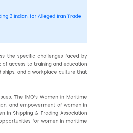
ing 3 Indian, for Alleged Iran Trade
ss the specific challenges faced by
k of access to training and education
d ships, and a workplace culture that
issues. The IMO’s Women in Maritime
tion, and empowerment of women in
men in Shipping & Trading Association
opportunities for women in maritime