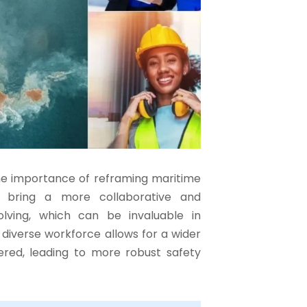
he importance of reframing maritime
 bring a more collaborative and
lving, which can be invaluable in
a diverse workforce allows for a wider
ered, leading to more robust safety