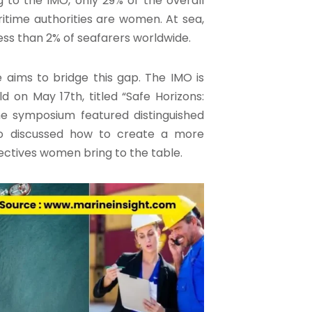
 to the IMO, only 29% of the overall
time authorities are women. At sea,
ess than 2% of seafarers worldwide.
 aims to bridge this gap. The IMO is
 on May 17th, titled “Safe Horizons:
e symposium featured distinguished
who discussed how to create a more
ectives women bring to the table.