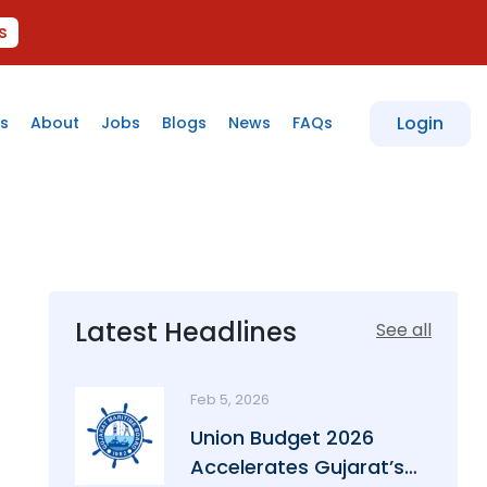
s
Login
s
About
Jobs
Blogs
News
FAQs
Latest Headlines
See all
Feb 5, 2026
Union Budget 2026
Accelerates Gujarat’s