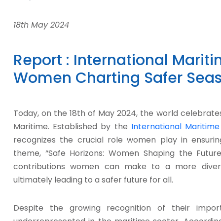
18th May 2024
Report : International Marit
Women Charting Safer Seas
Today, on the 18th of May 2024, the world celebrate
Maritime. Established by the
International Maritime
recognizes the crucial role women play in ensurin
theme, “Safe Horizons: Women Shaping the Future 
contributions women can make to a more diverse
ultimately leading to a safer future for all.
Despite the growing recognition of their impor