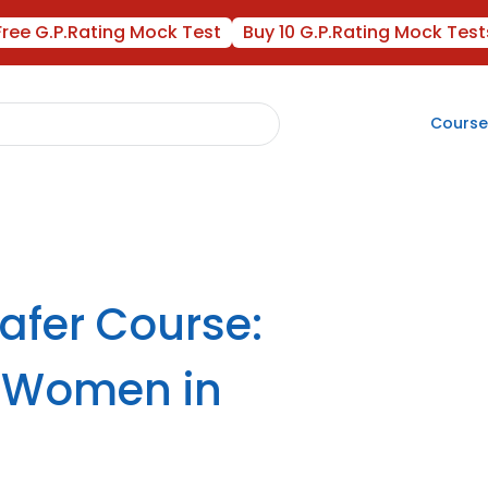
Free G.P.Rating Mock Test
Buy 10 G.P.Rating Mock Test
Course
fer Course:
r Women in