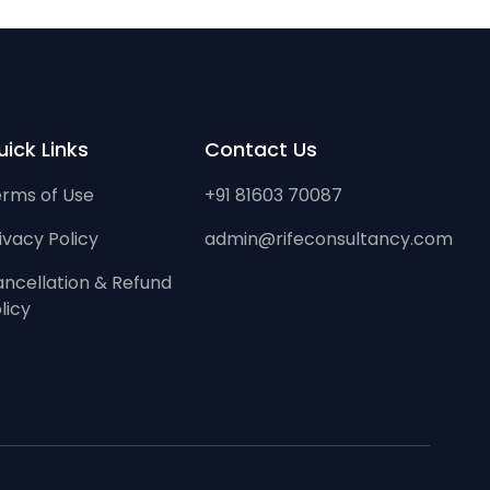
ick Links
Contact Us
rms of Use
+91 81603 70087
ivacy Policy
admin@rifeconsultancy.com
ncellation & Refund
licy